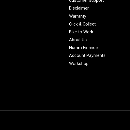
Customer support
Disclaimer
Warranty
Click & Collect
Bike to Work
About Us
Humm Finance
Account Payments
Workshop