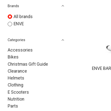
Brands
All brands
ENVE
Categories
Accessories
Bikes
Christmas Gift Guide
ENVE BAR
Clearance
Helmets
Clothing
E Scooters
Nutrition
Parts