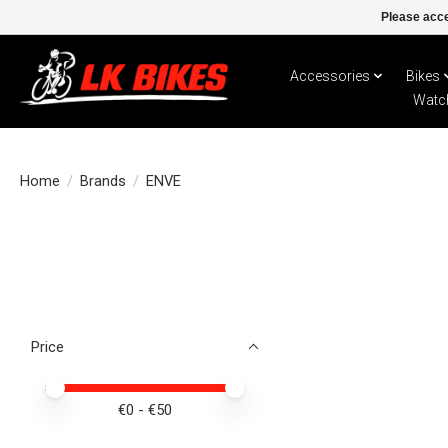
Please acce
Accessories
Bikes
Watc
Home
/
Brands
/
ENVE
Price
Price minimum value
Price maximum value
€
0
- €
50