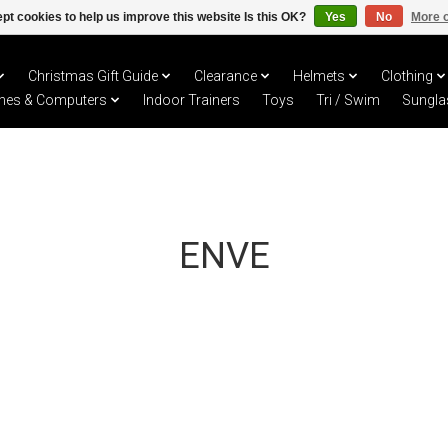
pt cookies to help us improve this website Is this OK?
Yes
No
More o
Christmas Gift Guide
Clearance
Helmets
Clothing
hes & Computers
Indoor Trainers
Toys
Tri / Swim
Sungla
ENVE