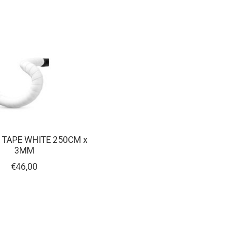
 TAPE WHITE 250CM x
3MM
€46,00