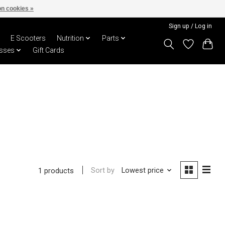
n cookies »
Sign up / Log in
E Scooters
Nutrition
Parts
sses
Gift Cards
Sort by
Lowest price
1 products