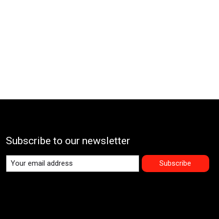
Subscribe to our newsletter
Subscribe