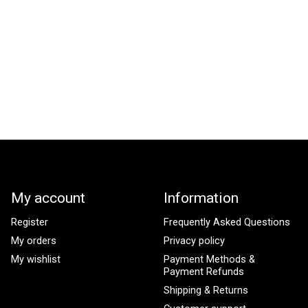
My account
Information
Register
Frequently Asked Questions
My orders
Privacy policy
My wishlist
Payment Methods &
Payment Refunds
Shipping & Returns