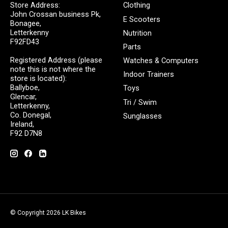
Store Address:
Clothing
John Crossan business Pk,
E Scooters
Bonagee,
Letterkenny
Nutrition
F92FD43
Parts
Registered Address (please
Watches & Computers
note this is not where the
Indoor Trainers
store is located):
Ballyboe,
Toys
Glencar,
Tri / Swim
Letterkenny,
Co. Donegal,
Sunglasses
Ireland,
F92 D7N8
© Copyright 2026 LK Bikes