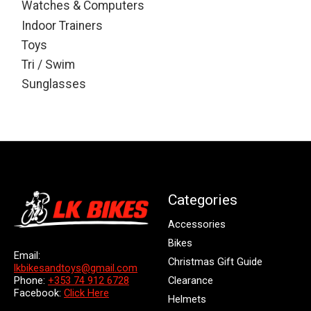
Watches & Computers
Indoor Trainers
Toys
Tri / Swim
Sunglasses
Categories
Accessories
Bikes
Email:
Christmas Gift Guide
lkbikesandtoys@gmail.com
Clearance
Phone:
+353 74 912 6728
Facebook:
Click Here
Helmets