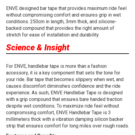
ENVE designed bar tape that provides maximum ride feel
without compromising comfort and ensures grip in wet
conditions. 250cm in length, 3mm thick, and silicone-
backed compound that provides the right amount of
stretch for ease of installation and durability.
Science & Insight
For ENVE, handlebar tape is more than a fashion
accessory, it is a key component that sets the tone for
your ride. Bar tape that becomes slippery when wet, and
causes discomfort diminishes confidence and the ride
experience. As such, ENVE Handlebar Tape is designed
with a grip compound that ensures bare handed traction
despite wet conditions. To maximize ride feel without
compromising comfort, ENVE Handlebar Tape is 3
millimeters thick with a vibration damping silicon backer
strip that ensures comfort for long miles over rough roads.