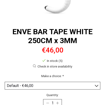
ENVE BAR TAPE WHITE
250CM x 3MM
€46,00
In stock (5)
Check in store availability
Make a choice:
*
Quantity: