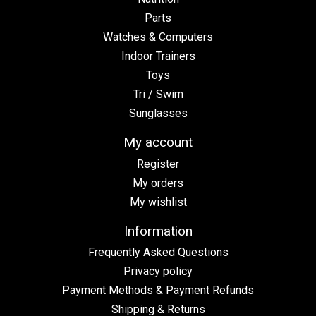
Parts
Watches & Computers
Indoor Trainers
Toys
Tri / Swim
Sunglasses
My account
Register
My orders
My wishlist
Information
Frequently Asked Questions
Privacy policy
Payment Methods & Payment Refunds
Shipping & Returns