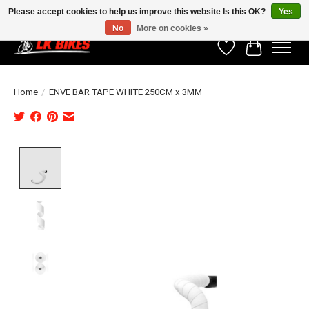
Please accept cookies to help us improve this website Is this OK?
Yes
No
More on cookies »
Wishlist
Cart
Home
/
ENVE BAR TAPE WHITE 250CM x 3MM
Product image slideshow Items