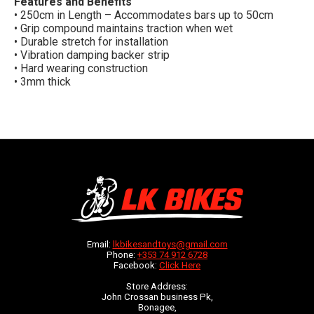
Features and Benefits
• 250cm in Length – Accommodates bars up to 50cm
• Grip compound maintains traction when wet
• Durable stretch for installation
• Vibration damping backer strip
• Hard wearing construction
• 3mm thick
Email:
lkbikesandtoys@gmail.com
Phone:
+353 74 912 6728
Facebook:
Click Here
Store Address:
John Crossan business Pk,
Bonagee,