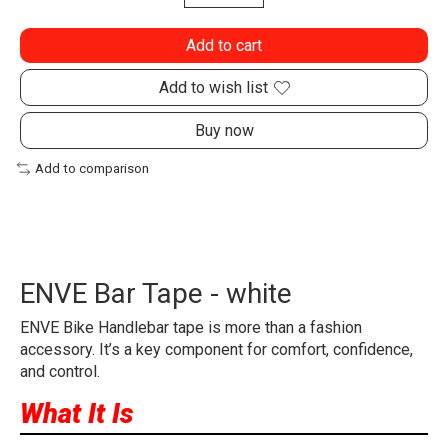
Add to cart
Add to wish list
Buy now
Add to comparison
ENVE Bar Tape - white
ENVE Bike Handlebar tape is more than a fashion
accessory. It’s a key component for comfort, confidence,
and control.
What It Is