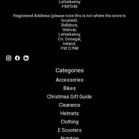
Letterkenny
F92FD43
Registered Address (please note this is not where the store is
located):
Ballyboe,
Glencar,
Letterkenny,
Co. Donegal,
Ireland,
F92 D7N8
Categories
Accessories
Bikes
Christmas Gift Guide
Clearance
Helmets
Clothing
E Scooters
Nutrition