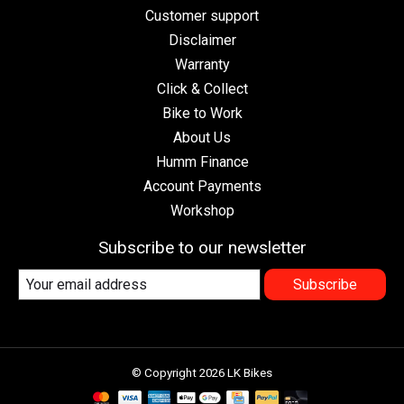
Customer support
Disclaimer
Warranty
Click & Collect
Bike to Work
About Us
Humm Finance
Account Payments
Workshop
Subscribe to our newsletter
Subscribe
© Copyright 2026 LK Bikes