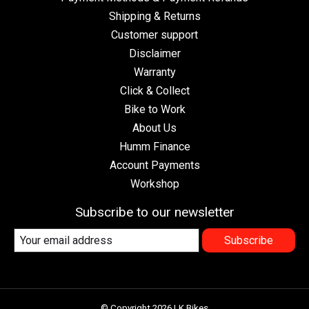
Shipping & Returns
Customer support
Disclaimer
Warranty
Click & Collect
Bike to Work
About Us
Humm Finance
Account Payments
Workshop
Subscribe to our newsletter
Subscribe
© Copyright 2026 LK Bikes