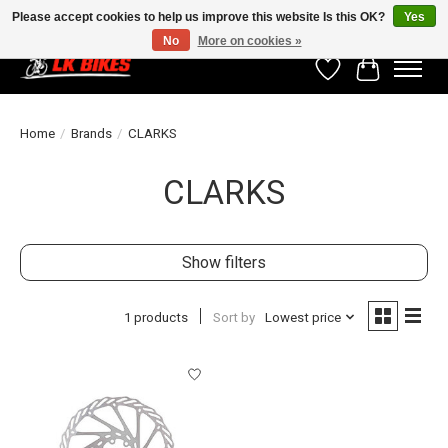
Please accept cookies to help us improve this website Is this OK?
Yes
No
More on cookies »
Wishlist
Cart
Home
/
Brands
/
CLARKS
CLARKS
Show filters
1 products
Sort by
Lowest price