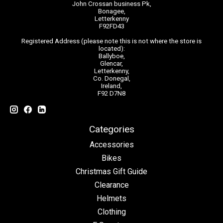
John Crossan business Pk,
Bonagee,
Letterkenny
F92FD43
Registered Address (please note this is not where the store is
located):
Ballyboe,
Glencar,
Letterkenny,
Co. Donegal,
Ireland,
F92 D7N8
Categories
Accessories
Bikes
Christmas Gift Guide
Clearance
Helmets
Clothing