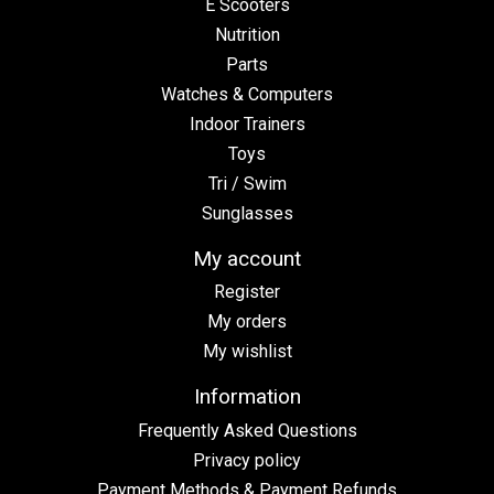
E Scooters
Nutrition
Parts
Watches & Computers
Indoor Trainers
Toys
Tri / Swim
Sunglasses
My account
Register
My orders
My wishlist
Information
Frequently Asked Questions
Privacy policy
Payment Methods & Payment Refunds