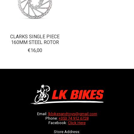
CLARKS SINGLE PIECE
160MM STEEL ROTOR
€16,00
Email:
lkbikesandtoys@gmail.com
Phone:
+353 74 912 6728
Facebook:
Click Here
Store Address: