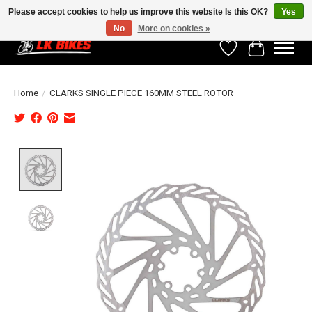
Please accept cookies to help us improve this website Is this OK?
Yes
No
More on cookies »
Wishlist
Cart
Home
/
CLARKS SINGLE PIECE 160MM STEEL ROTOR
Product image slideshow Items