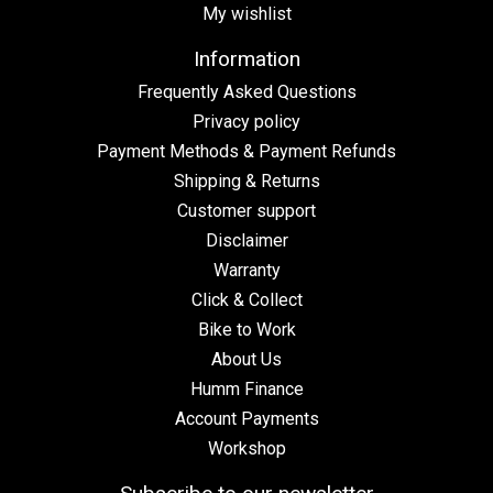
My wishlist
Information
Frequently Asked Questions
Privacy policy
Payment Methods & Payment Refunds
Shipping & Returns
Customer support
Disclaimer
Warranty
Click & Collect
Bike to Work
About Us
Humm Finance
Account Payments
Workshop