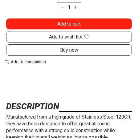
Add to cart
Add to wish list
Buy now
Add to comparison
DESCRIPTION
Manufactured from a high grade of Stainless Steel 120CR,
they have been designed to offer great all round
performance with a strong solid construction while
keeping their overall weight as low as possible.