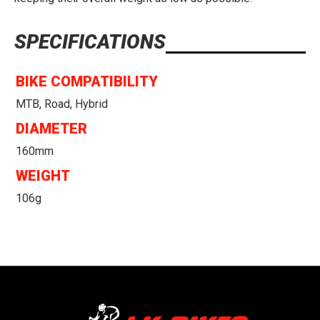
SPECIFICATIONS
BIKE COMPATIBILITY
MTB, Road, Hybrid
DIAMETER
160mm
WEIGHT
106g