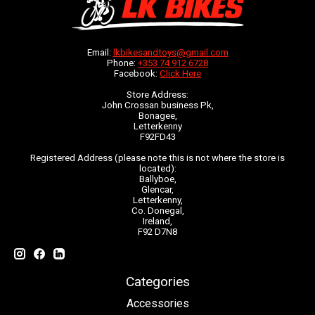
Email:
lkbikesandtoys@gmail.com
Phone:
+353 74 912 6728
Facebook:
Click Here
Store Address:
John Crossan business Pk,
Bonagee,
Letterkenny
F92FD43
Registered Address (please note this is not where the store is
located):
Ballyboe,
Glencar,
Letterkenny,
Co. Donegal,
Ireland,
F92 D7N8
Categories
Accessories