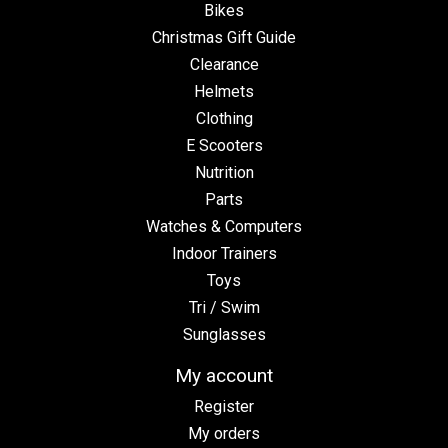
Bikes
Christmas Gift Guide
Clearance
Helmets
Clothing
E Scooters
Nutrition
Parts
Watches & Computers
Indoor Trainers
Toys
Tri / Swim
Sunglasses
My account
Register
My orders