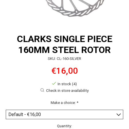
CLARKS SINGLE PIECE
160MM STEEL ROTOR
SKU: CL-160-SILVER
€16,00
In stock (4)
Check in store availability
Make a choice:
*
Quantity: