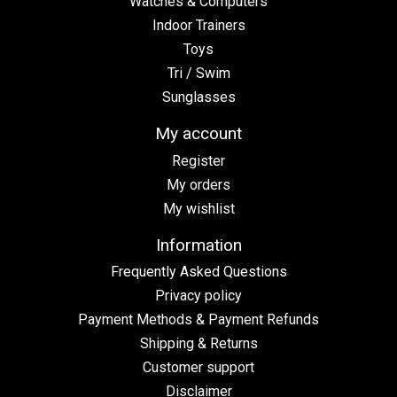
Watches & Computers
Indoor Trainers
Toys
Tri / Swim
Sunglasses
My account
Register
My orders
My wishlist
Information
Frequently Asked Questions
Privacy policy
Payment Methods & Payment Refunds
Shipping & Returns
Customer support
Disclaimer