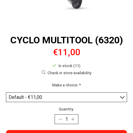
CYCLO MULTITOOL (6320)
€11,00
In stock (11)
Check in store availability
Make a choice:
*
Quantity: