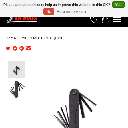
Please accept cookies to help us improve this website Is this OK?
Yes
No
More on cookies »
Wishlist
Cart
Home
/
CYCLO MULTITOOL (6320)
Product image slideshow Items