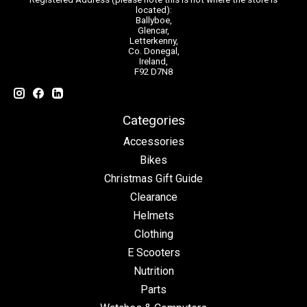
located):
Ballyboe,
Glencar,
Letterkenny,
Co. Donegal,
Ireland,
F92 D7N8
Categories
Accessories
Bikes
Christmas Gift Guide
Clearance
Helmets
Clothing
E Scooters
Nutrition
Parts