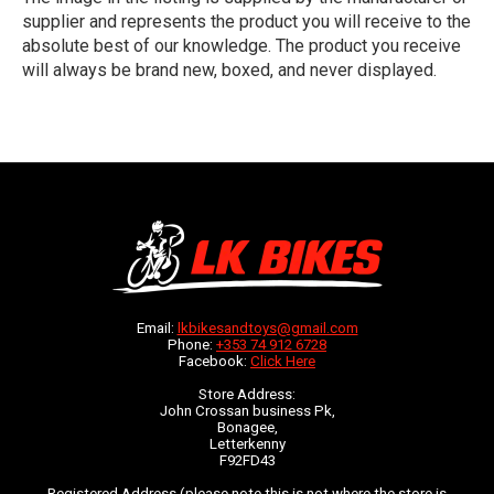
supplier and represents the product you will receive to the
absolute best of our knowledge. The product you receive
will always be brand new, boxed, and never displayed.
Email:
lkbikesandtoys@gmail.com
Phone:
+353 74 912 6728
Facebook:
Click Here
Store Address:
John Crossan business Pk,
Bonagee,
Letterkenny
F92FD43
Registered Address (please note this is not where the store is