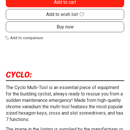
Add to cart
Add to wish list
Buy now
Add to comparison
CYCLO:
The Cyclo Multi-Tool is an essential piece of equipment
for the budding cyclist, always ready to rescue you from a
sudden maintenance emergency! Made from high-quality
chrome vanadium the multi-tool features the most popular
sized hexagon keys, cross and slot screwdrivers, and has
7 functions.
The image in the listing is supplied by the manufacturer or