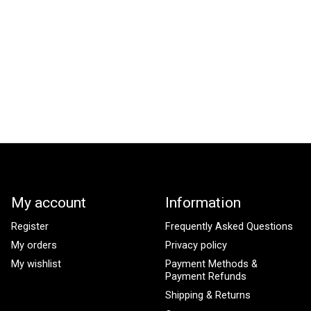
My account
Information
Register
Frequently Asked Questions
My orders
Privacy policy
My wishlist
Payment Methods &
Payment Refunds
Shipping & Returns