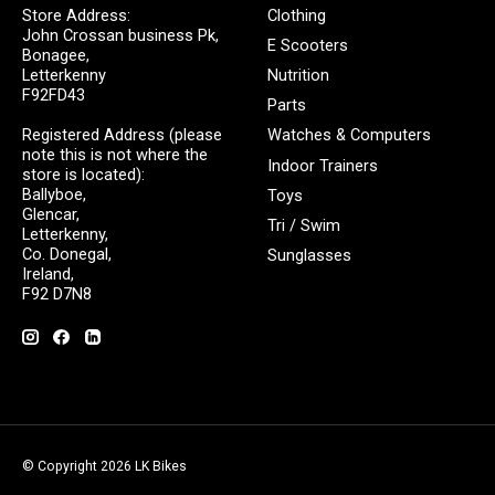
Store Address:
Clothing
John Crossan business Pk,
E Scooters
Bonagee,
Letterkenny
Nutrition
F92FD43
Parts
Registered Address (please
Watches & Computers
note this is not where the
Indoor Trainers
store is located):
Ballyboe,
Toys
Glencar,
Tri / Swim
Letterkenny,
Co. Donegal,
Sunglasses
Ireland,
F92 D7N8
© Copyright 2026 LK Bikes