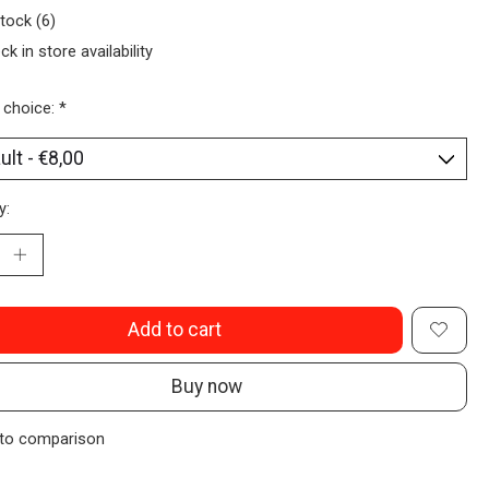
stock (6)
ck in store availability
 choice:
*
y:
Add to cart
Buy now
to comparison