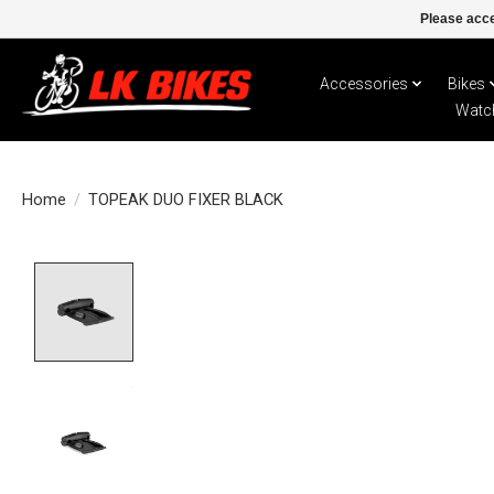
Please acce
Accessories
Bikes
Watc
Home
/
TOPEAK DUO FIXER BLACK
Product image slideshow Items