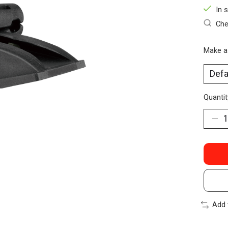
In 
Che
Make a
Quantit
Add 