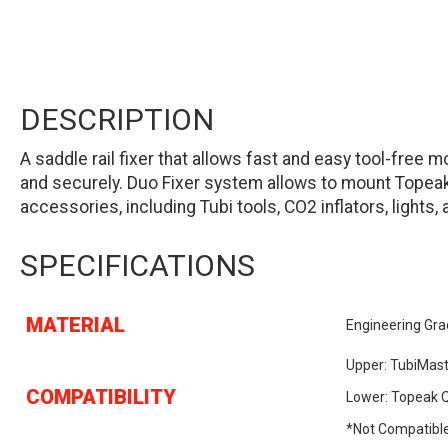
DESCRIPTION
A saddle rail fixer that allows fast and easy tool-fre
and securely. Duo Fixer system allows to mount Topea
accessories, including Tubi tools, CO2 inflators, lights, 
SPECIFICATIONS
MATERIAL
Engineering Gra
Upper: TubiMast
COMPATIBILITY
Lower: Topeak Q
*Not Compatible