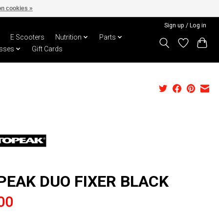
n cookies »
Sign up / Log in
E Scooters
Nutrition
Parts
sses
Gift Cards
PEAK DUO FIXER BLACK
00