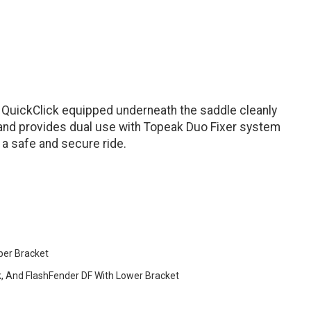
re QuickClick equipped underneath the saddle cleanly
and provides dual use with Topeak Duo Fixer system
n a safe and secure ride.
per Bracket
k, And FlashFender DF With Lower Bracket