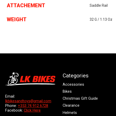
ATTACHEMENT
Saddle Rail
WEIGHT
32 G / 1.13 Oz
Categories
Accessories
Bikes
Email:
Christmas Gift Guide
lkbikesandtoys@gmail.com
Clearance
Phone:
+353 74 912 6728
Facebook:
Click Here
Helmets