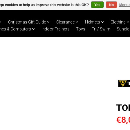
pt cookies to help us improve this website Is this OK?
Yes
No
More o
Christmas Gift Guide
Clearance
Helmets
Clothing
hes & Computers
Indoor Trainers
Toys
Tri / Swim
Sungla
TO
€8,