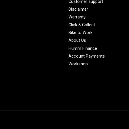
Customer support
Disclaimer
Warranty
Click & Collect
Bike to Work
About Us
Humm Finance
Account Payments
Workshop