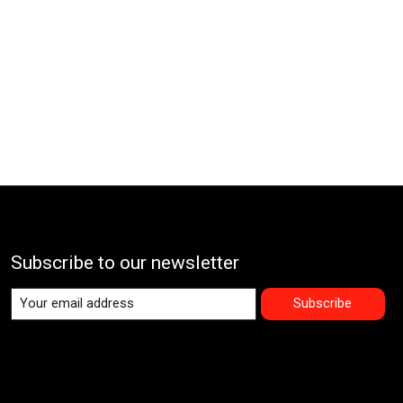
Subscribe to our newsletter
Subscribe