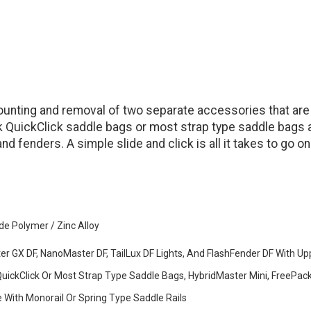
e mounting and removal of two separate accessories that a
k QuickClick saddle bags or most strap type saddle bags 
and fenders. A simple slide and click is all it takes to go o
de Polymer / Zinc Alloy
er GX DF, NanoMaster DF, TailLux DF Lights, And FlashFender DF With Up
uickClick Or Most Strap Type Saddle Bags, HybridMaster Mini, FreePac
 With Monorail Or Spring Type Saddle Rails