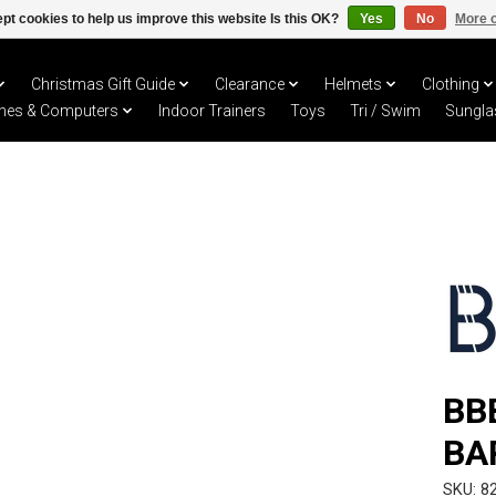
pt cookies to help us improve this website Is this OK?
Yes
No
More o
Christmas Gift Guide
Clearance
Helmets
Clothing
hes & Computers
Indoor Trainers
Toys
Tri / Swim
Sungla
BB
BA
SKU: 8