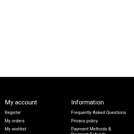
My account
Information
Register
Frequently Asked Questions
My orders
Privacy policy
My wishlist
Payment Methods &