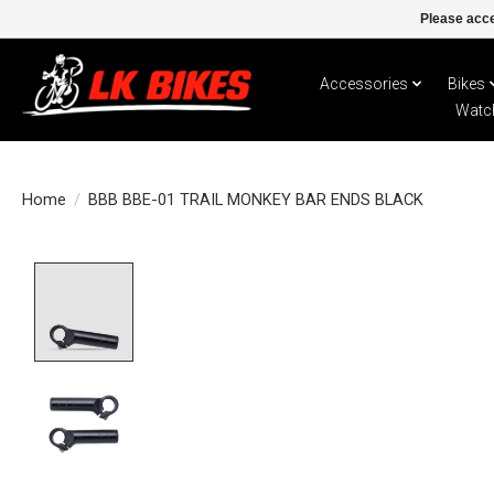
Please acce
Accessories
Bikes
Watc
Home
/
BBB BBE-01 TRAIL MONKEY BAR ENDS BLACK
Product image slideshow Items