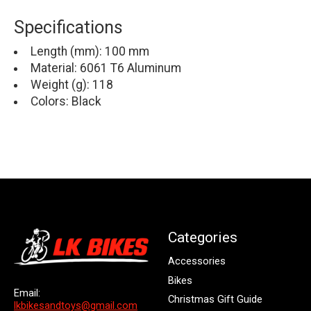
Specifications
Length (mm): 100 mm
Material: 6061 T6 Aluminum
Weight (g): 118
Colors: Black
Categories
Accessories
Bikes
Email:
Christmas Gift Guide
lkbikesandtoys@gmail.com