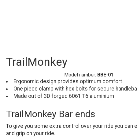
TrailMonkey
Model number:
BBE-01
Ergonomic design provides optimum comfort
One piece clamp with hex bolts for secure handleb
Made out of 3D forged 6061 T6 aluminium
TrailMonkey Bar ends
To give you some extra control over your ride you can 
and grip on your ride.