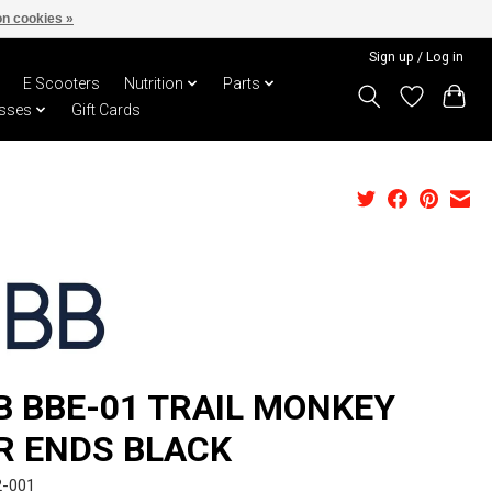
n cookies »
Sign up / Log in
E Scooters
Nutrition
Parts
sses
Gift Cards
B BBE-01 TRAIL MONKEY
R ENDS BLACK
2-001