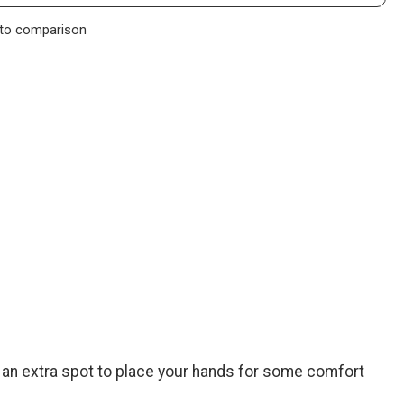
to comparison
f an extra spot to place your hands for some comfort