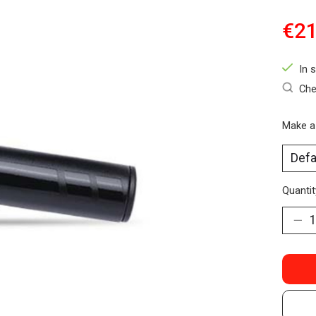
€21
In 
Che
Make a
Quantit