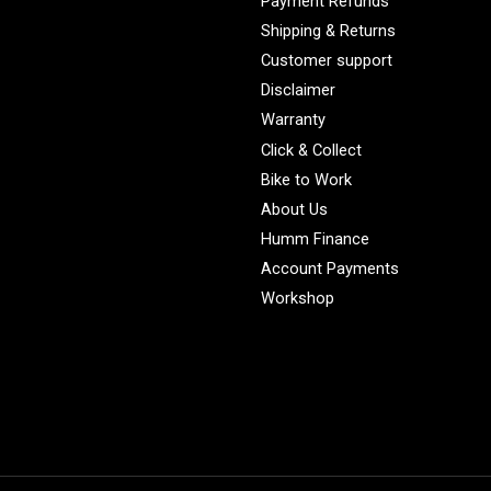
Payment Refunds
Shipping & Returns
Customer support
Disclaimer
Warranty
Click & Collect
Bike to Work
About Us
Humm Finance
Account Payments
Workshop