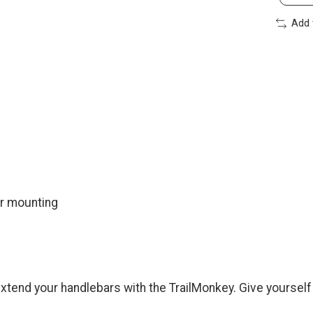
Add 
ar mounting
extend your handlebars with the TrailMonkey. Give yoursel