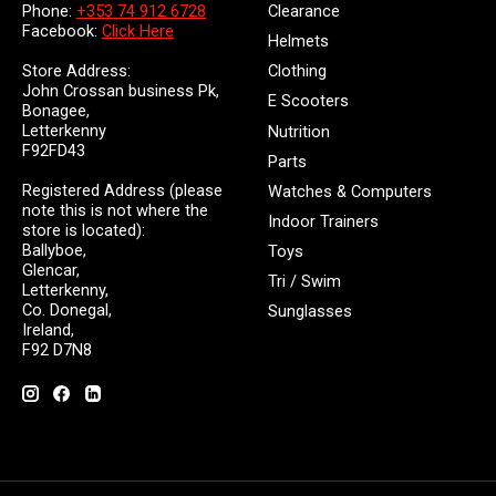
Clearance
Phone:
+353 74 912 6728
Facebook:
Click Here
Helmets
Store Address:
Clothing
John Crossan business Pk,
E Scooters
Bonagee,
Letterkenny
Nutrition
F92FD43
Parts
Registered Address (please
Watches & Computers
note this is not where the
Indoor Trainers
store is located):
Ballyboe,
Toys
Glencar,
Tri / Swim
Letterkenny,
Co. Donegal,
Sunglasses
Ireland,
F92 D7N8