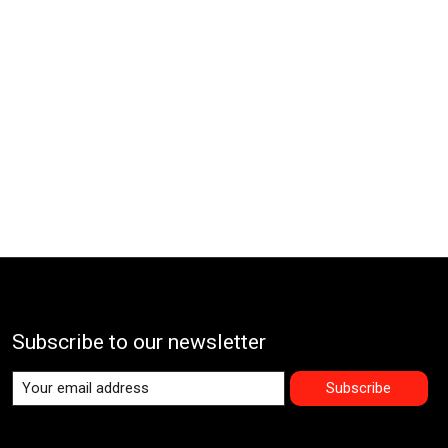
Subscribe to our newsletter
Subscribe