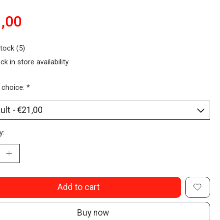
,00
stock (5)
ck in store availability
 choice:
*
y:
Add to cart
Buy now