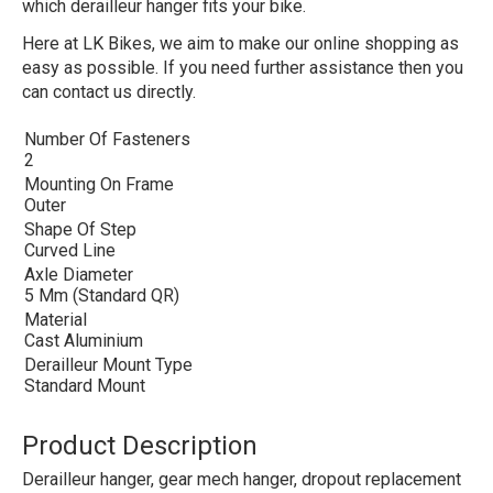
which derailleur hanger fits your bike.
Here at LK Bikes, we aim to make our online shopping as
easy as possible. If you need further assistance then you
can contact us directly.
Number Of Fasteners
2
Mounting On Frame
Outer
Shape Of Step
Curved Line
Axle Diameter
5 Mm (Standard QR)
Material
Cast Aluminium
Derailleur Mount Type
Standard Mount
Product Description
Derailleur hanger, gear mech hanger, dropout replacement