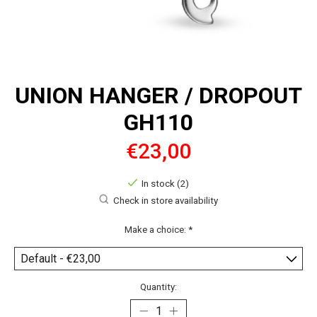
UNION HANGER / DROPOUT
GH110
€23,00
In stock (2)
Check in store availability
Make a choice:
*
Quantity: