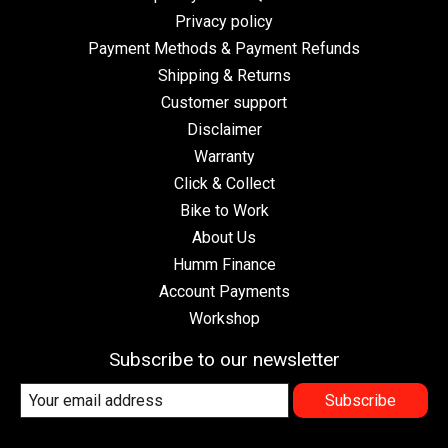
Privacy policy
Payment Methods & Payment Refunds
Shipping & Returns
Customer support
Disclaimer
Warranty
Click & Collect
Bike to Work
About Us
Humm Finance
Account Payments
Workshop
Subscribe to our newsletter
Subscribe