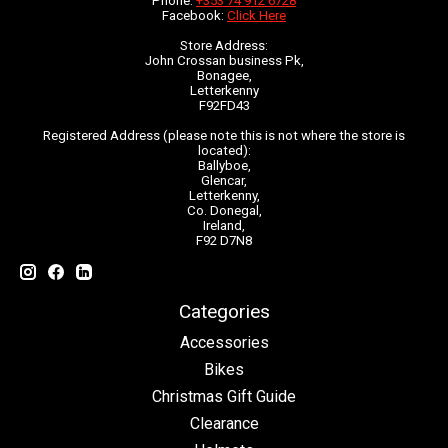
Phone:
+353 74 912 6728
Facebook:
Click Here
Store Address:
John Crossan business Pk,
Bonagee,
Letterkenny
F92FD43
Registered Address (please note this is not where the store is
located):
Ballyboe,
Glencar,
Letterkenny,
Co. Donegal,
Ireland,
F92 D7N8
Categories
Accessories
Bikes
Christmas Gift Guide
Clearance