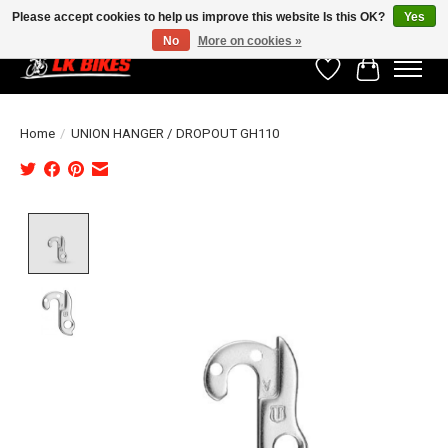
Please accept cookies to help us improve this website Is this OK?
Yes
No
More on cookies »
Wishlist
Cart
Home
/
UNION HANGER / DROPOUT GH110
Product image slideshow Items