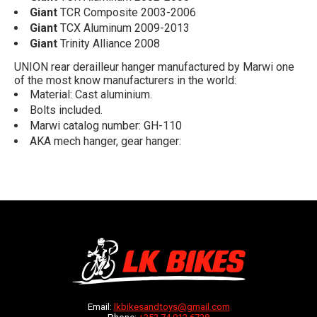
Giant
TCR Composite 2003-2006
Giant
TCX Aluminum 2009-2013
Giant
Trinity Alliance 2008
UNION rear derailleur hanger manufactured by Marwi one
of the most know manufacturers in the world:
Material: Cast aluminium.
Bolts included.
Marwi catalog number: GH-110
AKA mech hanger, gear hanger:
Email:
lkbikesandtoys@gmail.com