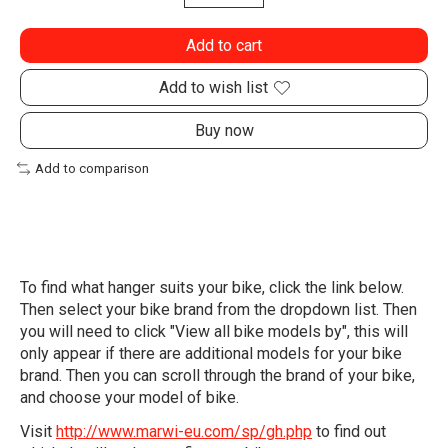
Add to cart
Add to wish list
Buy now
Add to comparison
To find what hanger suits your bike, click the link below.
Then select your bike brand from the dropdown list. Then
you will need to click "View all bike models by", this will
only appear if there are additional models for your bike
brand. Then you can scroll through the brand of your bike,
and choose your model of bike.
Visit
http://www.marwi-eu.com/sp/gh.php
to find out