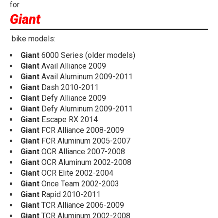
for
Giant
bike models:
Giant
6000 Series (older models)
Giant
Avail Alliance 2009
Giant
Avail Aluminum 2009-2011
Giant
Dash 2010-2011
Giant
Defy Alliance 2009
Giant
Defy Aluminum 2009-2011
Giant
Escape RX 2014
Giant
FCR Alliance 2008-2009
Giant
FCR Aluminum 2005-2007
Giant
OCR Alliance 2007-2008
Giant
OCR Aluminum 2002-2008
Giant
OCR Elite 2002-2004
Giant
Once Team 2002-2003
Giant
Rapid 2010-2011
Giant
TCR Alliance 2006-2009
Giant
TCR Aluminum 2002-2008