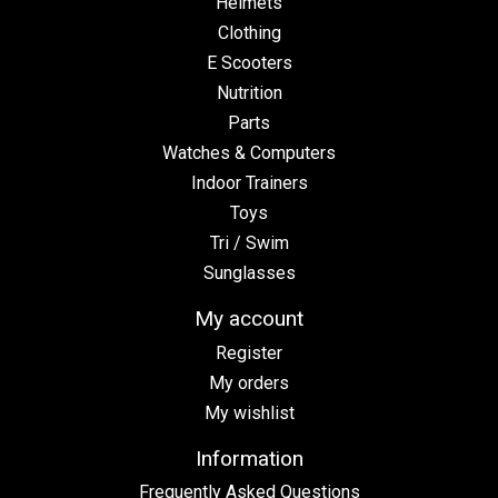
Helmets
Clothing
E Scooters
Nutrition
Parts
Watches & Computers
Indoor Trainers
Toys
Tri / Swim
Sunglasses
My account
Register
My orders
My wishlist
Information
Frequently Asked Questions