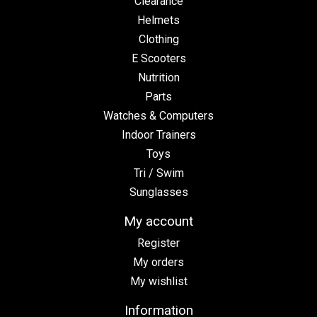
Clearance
Helmets
Clothing
E Scooters
Nutrition
Parts
Watches & Computers
Indoor Trainers
Toys
Tri / Swim
Sunglasses
My account
Register
My orders
My wishlist
Information