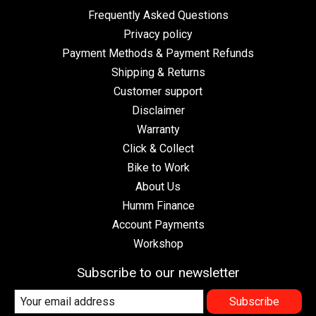
Frequently Asked Questions
Privacy policy
Payment Methods & Payment Refunds
Shipping & Returns
Customer support
Disclaimer
Warranty
Click & Collect
Bike to Work
About Us
Humm Finance
Account Payments
Workshop
Subscribe to our newsletter
Subscribe