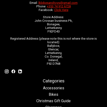
Email:
lkbikesandtoys@gmail.com
Phone:
+353 74 912 6728
Facebook:
Click Here
Store Address:
John Crossan business Pk,
Bonagee,
Letterkenny
F92FD43
Registered Address (please note this is not where the store is
located):
Ballyboe,
Glencar,
Letterkenny,
Co. Donegal,
Ireland,
F92 D7N8
Categories
Accessories
Bikes
Christmas Gift Guide