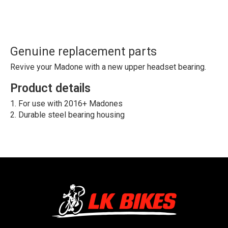
Genuine replacement parts
Revive your Madone with a new upper headset bearing.
Product details
For use with 2016+ Madones
Durable steel bearing housing