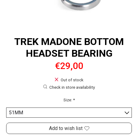
TREK MADONE BOTTOM
HEADSET BEARING
€29,00
Out of stock
Check in store availability
Size:
*
Add to wish list