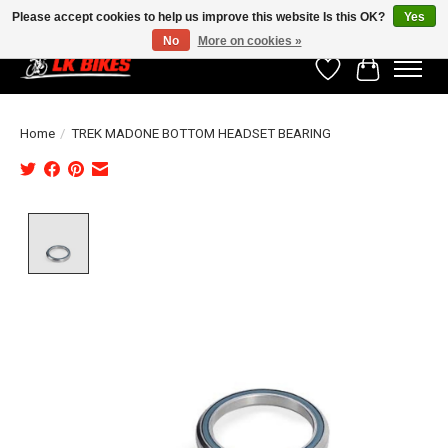
Please accept cookies to help us improve this website Is this OK?
Yes
No
More on cookies »
Wishlist
Cart
Home
/
TREK MADONE BOTTOM HEADSET BEARING
Product image slideshow Items