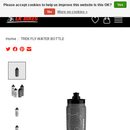
Please accept cookies to help us improve this website Is this OK?
Yes
No
More on cookies »
Wishlist
Cart
Home
/
TREK FLY WATER BOTTLE
Product image slideshow Items