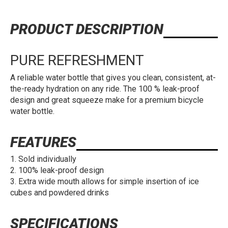
PRODUCT DESCRIPTION
PURE REFRESHMENT
A reliable water bottle that gives you clean, consistent, at-
the-ready hydration on any ride. The 100 % leak-proof
design and great squeeze make for a premium bicycle
water bottle.
FEATURES
Sold individually
100% leak-proof design
Extra wide mouth allows for simple insertion of ice
cubes and powdered drinks
SPECIFICATIONS