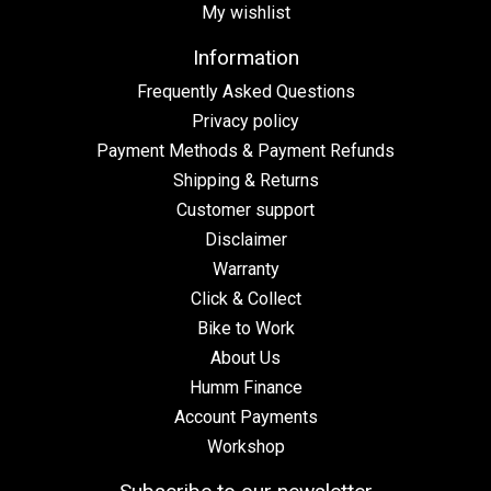
My wishlist
Information
Frequently Asked Questions
Privacy policy
Payment Methods & Payment Refunds
Shipping & Returns
Customer support
Disclaimer
Warranty
Click & Collect
Bike to Work
About Us
Humm Finance
Account Payments
Workshop