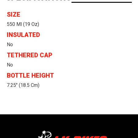
SIZE
550 Ml (19 Oz)
INSULATED
No
TETHERED CAP
No
BOTTLE HEIGHT
7.25" (18.5 Cm)