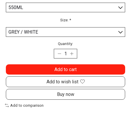
Size:
*
Quantity:
Add to cart
Add to wish list
Buy now
Add to comparison