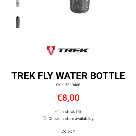
TREK FLY WATER BOTTLE
SKU: 5319468
€8,00
In stock (6)
Check in store availability
Color:
*