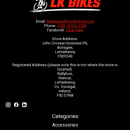
Email:
lkbikesandtoys@gmail.com
Phone:
+353 74 912 6728
Facebook:
Click Here
Store Address:
John Crossan business Pk,
Bonagee,
Letterkenny
F92FD43
Registered Address (please note this is not where the store is
located):
Ballyboe,
Glencar,
Letterkenny,
Co. Donegal,
Ireland,
F92 D7N8
Categories
Accessories