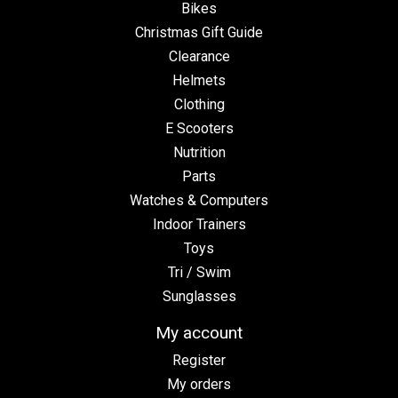
Bikes
Christmas Gift Guide
Clearance
Helmets
Clothing
E Scooters
Nutrition
Parts
Watches & Computers
Indoor Trainers
Toys
Tri / Swim
Sunglasses
My account
Register
My orders