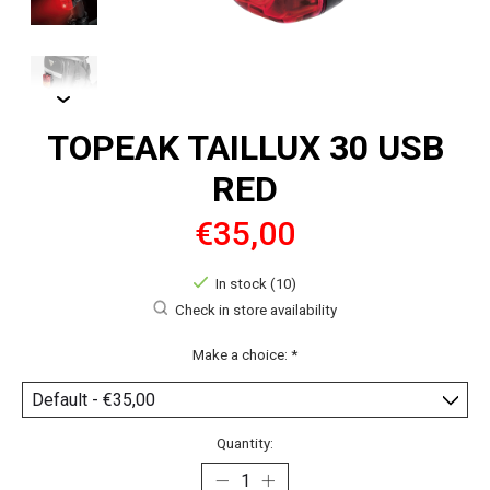
TOPEAK TAILLUX 30 USB
RED
€35,00
In stock (10)
Check in store availability
Make a choice:
*
Quantity: