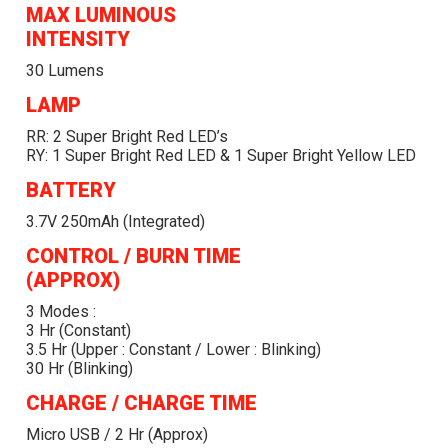
MAX LUMINOUS
INTENSITY
30 Lumens
LAMP
RR: 2 Super Bright Red LED’s
RY: 1 Super Bright Red LED & 1 Super Bright Yellow LED
BATTERY
3.7V 250mAh (integrated)
CONTROL / BURN TIME
(APPROX)
3 Modes :
3 Hr (Constant)
3.5 Hr (Upper : Constant / Lower : Blinking)
30 Hr (Blinking)
CHARGE / CHARGE TIME
Micro USB / 2 Hr (approx)