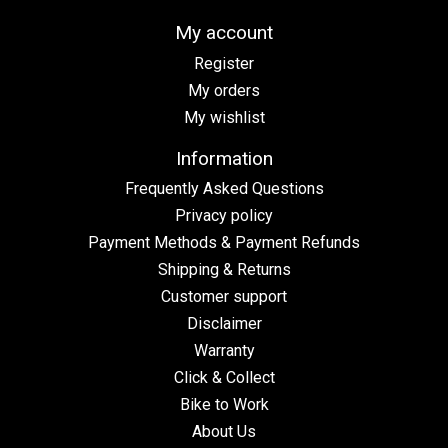
My account
Register
My orders
My wishlist
Information
Frequently Asked Questions
Privacy policy
Payment Methods & Payment Refunds
Shipping & Returns
Customer support
Disclaimer
Warranty
Click & Collect
Bike to Work
About Us