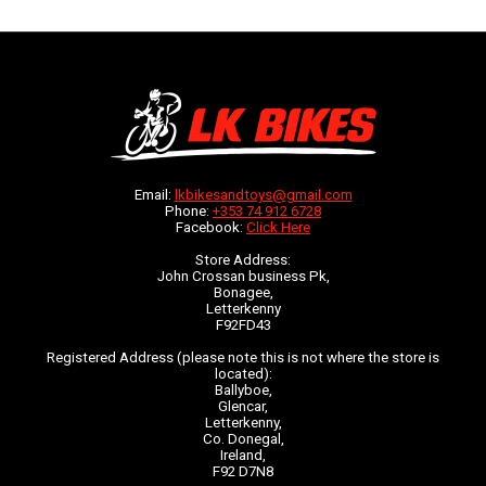
Email:
lkbikesandtoys@gmail.com
Phone:
+353 74 912 6728
Facebook:
Click Here
Store Address:
John Crossan business Pk,
Bonagee,
Letterkenny
F92FD43
Registered Address (please note this is not where the store is
located):
Ballyboe,
Glencar,
Letterkenny,
Co. Donegal,
Ireland,
F92 D7N8