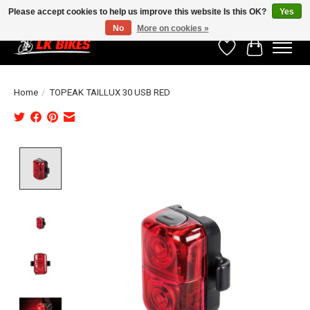
Please accept cookies to help us improve this website Is this OK?
Yes
No
More on cookies »
Wishlist
Cart
Home
/
TOPEAK TAILLUX 30 USB RED
Product image slideshow Items