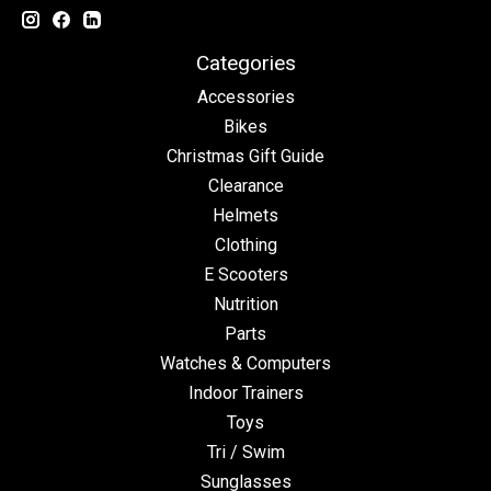
Categories
Accessories
Bikes
Christmas Gift Guide
Clearance
Helmets
Clothing
E Scooters
Nutrition
Parts
Watches & Computers
Indoor Trainers
Toys
Tri / Swim
Sunglasses