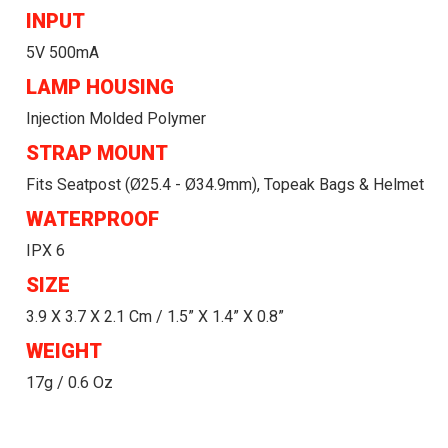
INPUT
5V 500mA
LAMP HOUSING
Injection Molded Polymer
STRAP MOUNT
Fits Seatpost (ø25.4 - Ø34.9mm), Topeak Bags & Helmet
WATERPROOF
IPX 6
SIZE
3.9 X 3.7 X 2.1 Cm / 1.5” X 1.4” X 0.8”
WEIGHT
17g / 0.6 Oz