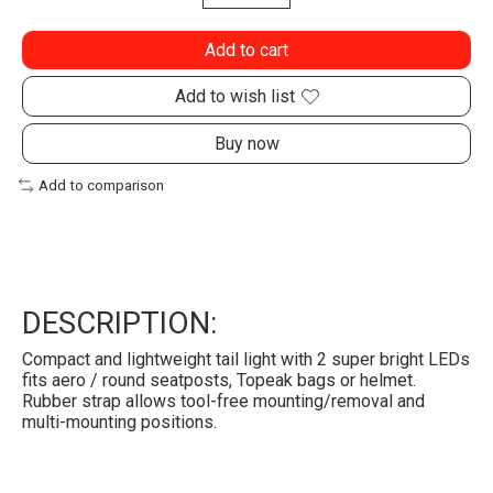
Add to cart
Add to wish list
Buy now
Add to comparison
DESCRIPTION:
Compact and lightweight tail light with 2 super bright LEDs
fits aero / round seatposts, Topeak bags or helmet.
Rubber strap allows tool-free mounting/removal and
multi-mounting positions.