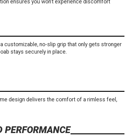
uction ensures you won’t experience discomfort
 customizable, no-slip grip that only gets stronger
oab stays securely in place.
rame design delivers the comfort of a rimless feel,
ED PERFORMANCE