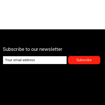
Subscribe to our newsletter
Subscribe