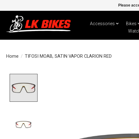
Please acce
Accessories
Bikes
Watc
Home
/
TIFOSI MOAB, SATIN VAPOR CLARION RED
Product image slideshow Items