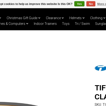
pt cookies to help us improve this website Is this OK?
Yes
No
More o
Christmas Gift Guide
Clearance
Helmets
Clothing
hes & Computers
Indoor Trainers
Toys
Tri / Swim
Sungla
TI
CL
SKU: T