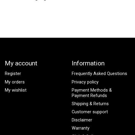
My account
Information
Register
Frequently Asked Questions
My orders
Privacy policy
My wishlist
Payment Methods &
Payment Refunds
Shipping & Returns
Customer support
Disclaimer
Warranty