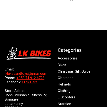
Categories
Accessories
Bikes
Email:
Christmas Gift Guide
lkbikesandtoys@gmail.com
Clearance
Phone:
+353 74 912 6728
Facebook:
Click Here
Helmets
Store Address:
Clothing
John Crossan business Pk,
E Scooters
Bonagee,
Letterkenny
Nutrition