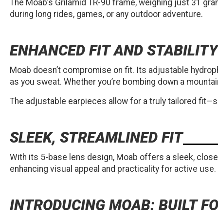
The Moab’s Grilamid TR-90 frame, weighing just 31 gram
during long rides, games, or any outdoor adventure.
ENHANCED FIT AND STABILITY
Moab doesn’t compromise on fit. Its adjustable hydrophi
as you sweat. Whether you’re bombing down a mountain b
The adjustable earpieces allow for a truly tailored fit—
SLEEK, STREAMLINED FIT
With its 5-base lens design, Moab offers a sleek, close-
enhancing visual appeal and practicality for active use.
INTRODUCING MOAB: BUILT 