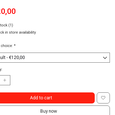
0,00
stock (1)
ck in store availability
 choice:
*
y:
Add to cart
Buy now