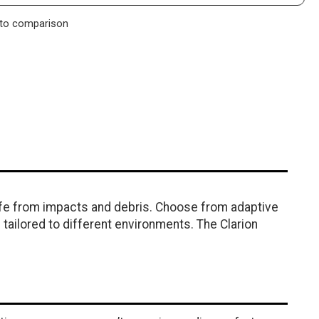
to comparison
afe from impacts and debris. Choose from adaptive
tailored to different environments. The Clarion