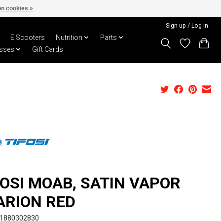
n cookies »
Sign up / Log in
E Scooters
Nutrition
Parts
sses
Gift Cards
FOSI MOAB, SATIN VAPOR
ARION RED
I1880302830