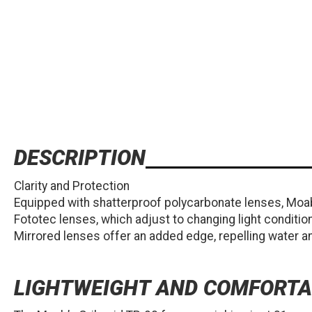
DESCRIPTION
Clarity and Protection
Equipped with shatterproof polycarbonate lenses, Moab
Fototec lenses, which adjust to changing light conditio
Mirrored lenses offer an added edge, repelling water an
LIGHTWEIGHT AND COMFORTA