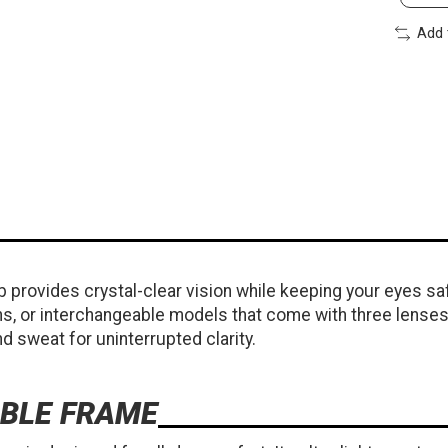
Add 
 provides crystal-clear vision while keeping your eyes s
ns, or interchangeable models that come with three lenses 
d sweat for uninterrupted clarity.
BLE FRAME