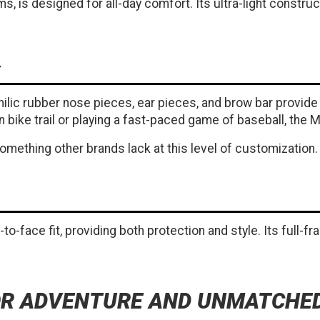
s, is designed for all-day comfort. Its ultra-light constr
lic rubber nose pieces, ear pieces, and brow bar provide a
ike trail or playing a fast-paced game of baseball, the M
something other brands lack at this level of customization.
to-face fit, providing both protection and style. Its full-f
FOR ADVENTURE AND UNMATCH