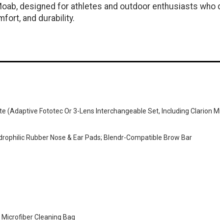
 Moab, designed for athletes and outdoor enthusiasts wh
ort, and durability.
e (adaptive Fototec Or 3-Lens Interchangeable Set, Including Clarion M
Hydrophilic Rubber Nose & Ear Pads; Blendr-Compatible Brow Bar
 Microfiber Cleaning Bag