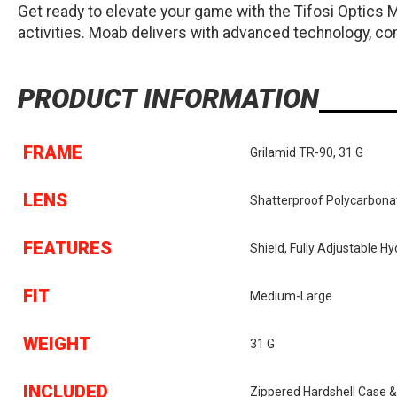
Get ready to elevate your game with the Tifosi Optics
activities. Moab delivers with advanced technology, comf
PRODUCT INFORMATION
FRAME
Grilamid TR-90, 31 G
LENS
Shatterproof Polycarbonat
FEATURES
Shield, Fully Adjustable 
FIT
Medium-Large
WEIGHT
31 G
INCLUDED
Zippered Hardshell Case &