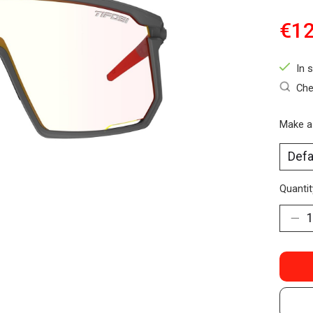
€12
In 
Che
Make a
Quantit