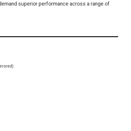
o demand superior performance across a range of
irrored)