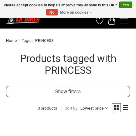
Please accept cookies to help us improve this website Is this OK?
Yes
No
More on cookies »
Wishlist
Cart
Home
/
Tags
/
PRINCESS
Products tagged with
PRINCESS
Show filters
0 products
Sort by
Lowest price