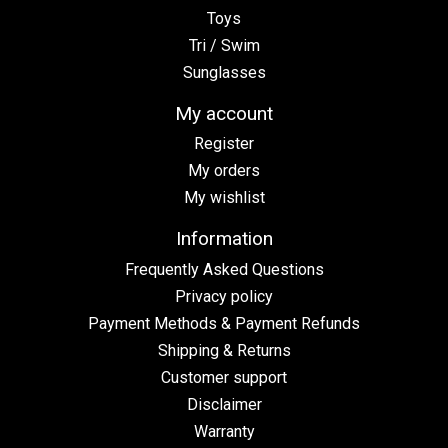
Toys
Tri / Swim
Sunglasses
My account
Register
My orders
My wishlist
Information
Frequently Asked Questions
Privacy policy
Payment Methods & Payment Refunds
Shipping & Returns
Customer support
Disclaimer
Warranty