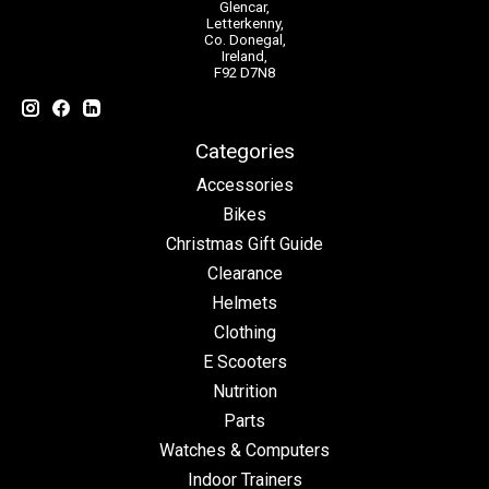
Glencar,
Letterkenny,
Co. Donegal,
Ireland,
F92 D7N8
Categories
Accessories
Bikes
Christmas Gift Guide
Clearance
Helmets
Clothing
E Scooters
Nutrition
Parts
Watches & Computers
Indoor Trainers