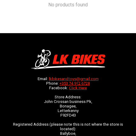
No products found
Email:
lkbikesandtoys@gmail.com
Phone:
+353 74 912 6728
Facebook:
Click Here
Store Address:
John Crossan business Pk,
Bonagee,
Letterkenny
F92FD43
Registered Address (please note this is not where the store is
located):
Ballyboe,