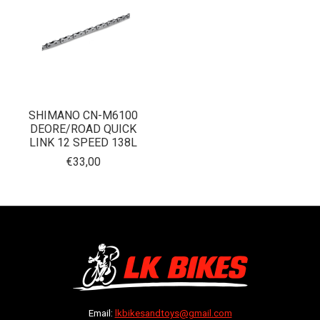
SHIMANO CN-M6100
DEORE/ROAD QUICK
LINK 12 SPEED 138L
€33,00
Email:
lkbikesandtoys@gmail.com