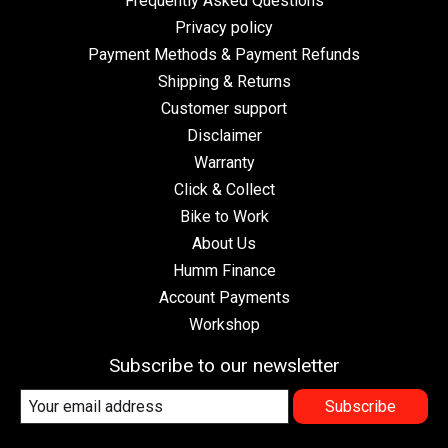
Frequently Asked Questions
Privacy policy
Payment Methods & Payment Refunds
Shipping & Returns
Customer support
Disclaimer
Warranty
Click & Collect
Bike to Work
About Us
Humm Finance
Account Payments
Workshop
Subscribe to our newsletter
Subscribe