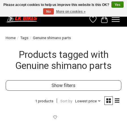
Please accept cookies to help us improve this website Is this OK?
Yes
No
More on cookies »
Wishlist
Cart
Home
/
Tags
/
Genuine shimano parts
Products tagged with
Genuine shimano parts
Show filters
1 products
Sort by
Lowest price