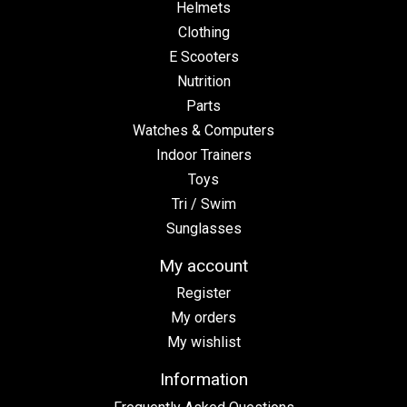
Helmets
Clothing
E Scooters
Nutrition
Parts
Watches & Computers
Indoor Trainers
Toys
Tri / Swim
Sunglasses
My account
Register
My orders
My wishlist
Information