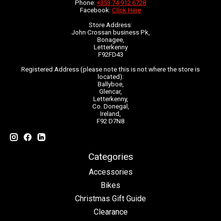
Phone:
+353 74 912 6728
Facebook:
Click Here
Store Address:
John Crossan business Pk,
Bonagee,
Letterkenny
F92FD43
Registered Address (please note this is not where the store is
located):
Ballyboe,
Glencar,
Letterkenny,
Co. Donegal,
Ireland,
F92 D7N8
Categories
Accessories
Bikes
Christmas Gift Guide
Clearance