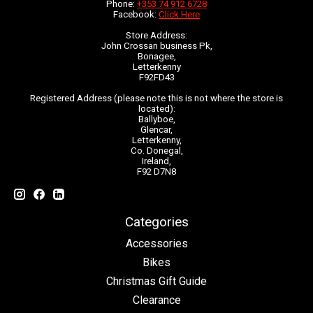
Phone:
+353 74 912 6728
Facebook:
Click Here
Store Address:
John Crossan business Pk,
Bonagee,
Letterkenny
F92FD43
Registered Address (please note this is not where the store is
located):
Ballyboe,
Glencar,
Letterkenny,
Co. Donegal,
Ireland,
F92 D7N8
Categories
Accessories
Bikes
Christmas Gift Guide
Clearance