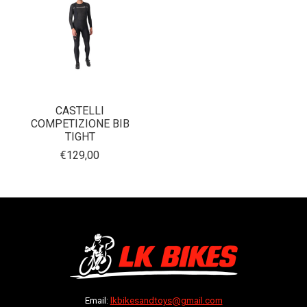
CASTELLI
COMPETIZIONE BIB
TIGHT
€129,00
Email:
lkbikesandtoys@gmail.com