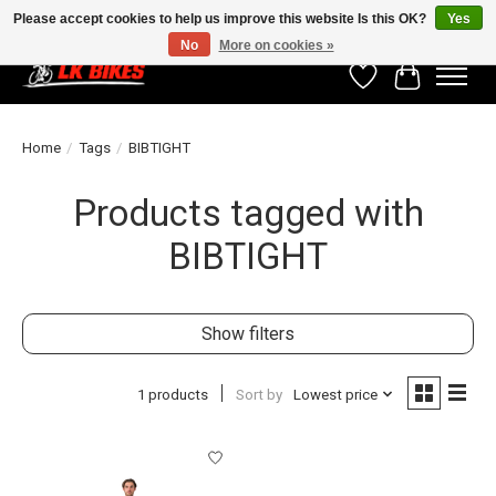
Please accept cookies to help us improve this website Is this OK?
Yes
No
More on cookies »
Wishlist
Cart
Home
/
Tags
/
BIBTIGHT
Products tagged with
BIBTIGHT
Show filters
1 products
Sort by
Lowest price