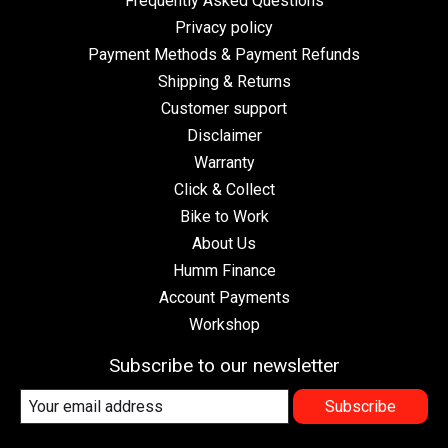
Frequently Asked Questions
Privacy policy
Payment Methods & Payment Refunds
Shipping & Returns
Customer support
Disclaimer
Warranty
Click & Collect
Bike to Work
About Us
Humm Finance
Account Payments
Workshop
Subscribe to our newsletter
Subscribe