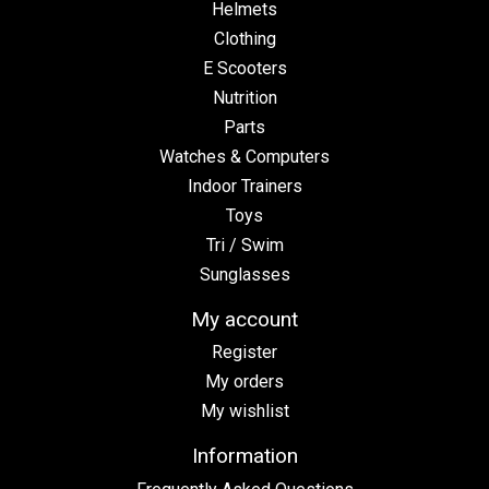
Helmets
Clothing
E Scooters
Nutrition
Parts
Watches & Computers
Indoor Trainers
Toys
Tri / Swim
Sunglasses
My account
Register
My orders
My wishlist
Information