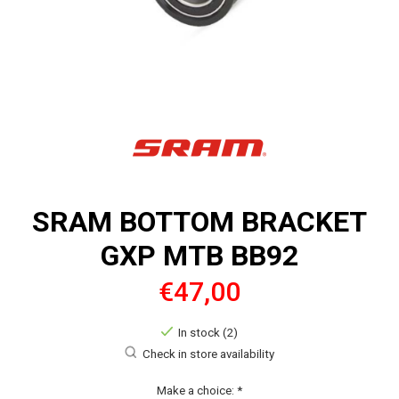
SRAM BOTTOM BRACKET
GXP MTB BB92
€47,00
In stock (2)
Check in store availability
Make a choice:
*