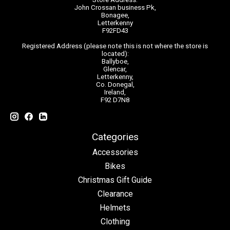
John Crossan business Pk,
Bonagee,
Letterkenny
F92FD43
Registered Address (please note this is not where the store is
located):
Ballyboe,
Glencar,
Letterkenny,
Co. Donegal,
Ireland,
F92 D7N8
Categories
Accessories
Bikes
Christmas Gift Guide
Clearance
Helmets
Clothing