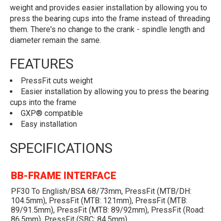
weight and provides easier installation by allowing you to
press the bearing cups into the frame instead of threading
them. There's no change to the crank - spindle length and
diameter remain the same.
FEATURES
PressFit cuts weight
Easier installation by allowing you to press the bearing
cups into the frame
GXP® compatible
Easy installation
SPECIFICATIONS
BB-FRAME INTERFACE
PF30 To English/BSA 68/73mm, PressFit (MTB/DH:
104.5mm), PressFit (MTB: 121mm), PressFit (MTB:
89/91.5mm), PressFit (MTB: 89/92mm), PressFit (Road:
86.5mm), PressFit (SBC: 84.5mm)