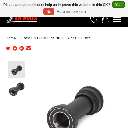
Please accept cookies to help us improve this website Is this OK?
Yes
No
More on cookies »
Wishlist
Cart
Home
/
SRAM BOTTOM BRACKET GXP MTB BB92
Product image slideshow Items