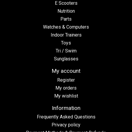
E Scooters
Nutrition
Parts
Watches & Computers
Indoor Trainers
Toys
Tri / Swim
Sunglasses
My account
Register
My orders
My wishlist
Information
Frequently Asked Questions
Privacy policy