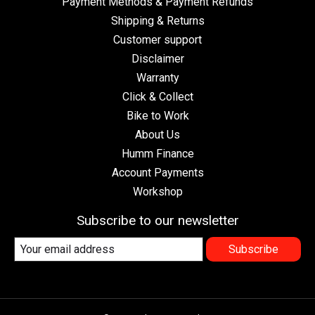
Payment Methods & Payment Refunds
Shipping & Returns
Customer support
Disclaimer
Warranty
Click & Collect
Bike to Work
About Us
Humm Finance
Account Payments
Workshop
Subscribe to our newsletter
Subscribe