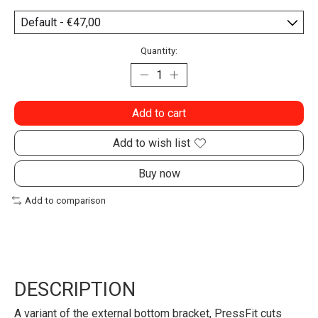
Quantity:
Add to cart
Add to wish list
Buy now
Add to comparison
DESCRIPTION
A variant of the external bottom bracket, PressFit cuts