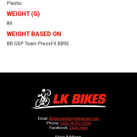
Plastic
WEIGHT (G)
89
WEIGHT BASED ON
BB GXP Team PressFit BB92
Email:
lkbikesandtoys@gmail.com
Phone:
+353 74 912 6728
Facebook:
Click Here
Store Address: