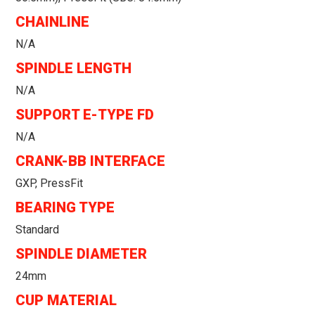
CHAINLINE
N/a
SPINDLE LENGTH
N/a
SUPPORT E-TYPE FD
N/a
CRANK-BB INTERFACE
GXP, PressFit
BEARING TYPE
Standard
SPINDLE DIAMETER
24mm
CUP MATERIAL