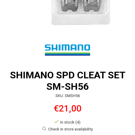
SHIMANO SPD CLEAT SET
SM-SH56
SKU: SMSH56
€21,00
In stock (4)
Check in store availability