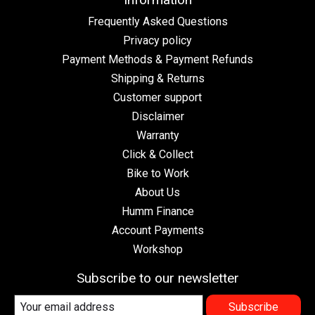
Frequently Asked Questions
Privacy policy
Payment Methods & Payment Refunds
Shipping & Returns
Customer support
Disclaimer
Warranty
Click & Collect
Bike to Work
About Us
Humm Finance
Account Payments
Workshop
Subscribe to our newsletter
Subscribe