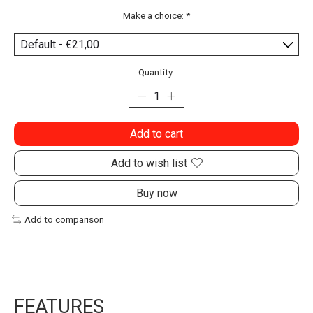
Make a choice:
*
Quantity:
Add to cart
Add to wish list
Buy now
Add to comparison
FEATURES