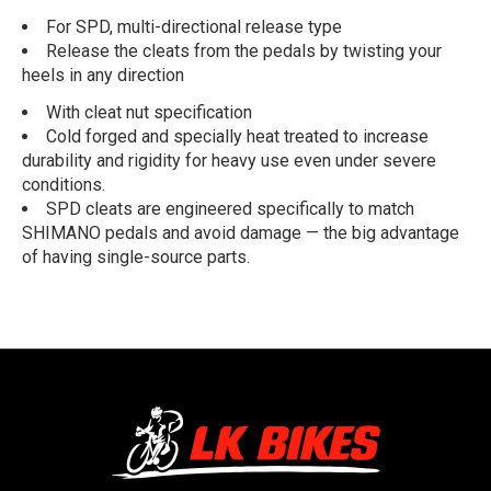
For SPD, multi-directional release type
Release the cleats from the pedals by twisting your
heels in any direction
With cleat nut specification
Cold forged and specially heat treated to increase
durability and rigidity for heavy use even under severe
conditions.
SPD cleats are engineered specifically to match
SHIMANO pedals and avoid damage — the big advantage
of having single-source parts.