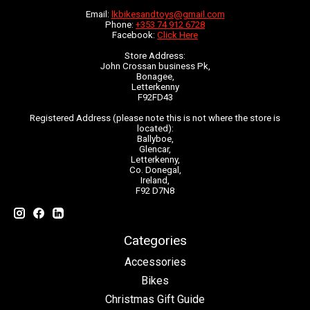
Email:
lkbikesandtoys@gmail.com
Phone:
+353 74 912 6728
Facebook:
Click Here
Store Address:
John Crossan business Pk,
Bonagee,
Letterkenny
F92FD43
Registered Address (please note this is not where the store is
located):
Ballyboe,
Glencar,
Letterkenny,
Co. Donegal,
Ireland,
F92 D7N8
Categories
Accessories
Bikes
Christmas Gift Guide