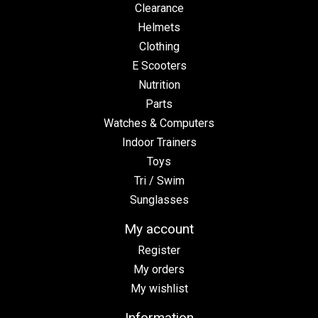
Clearance
Helmets
Clothing
E Scooters
Nutrition
Parts
Watches & Computers
Indoor Trainers
Toys
Tri / Swim
Sunglasses
My account
Register
My orders
My wishlist
Information