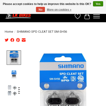
Please accept cookies to help us improve this website Is this OK?
Yes
No
More on cookies »
Wishlist
Cart
Home
/
SHIMANO SPD CLEAT SET SM-SH56
Product image slideshow Items