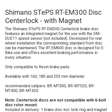
Shimano STePS RT-EM300 Disc
Centerlock - with Magnet
The Shimano STePS RT-EM300 Centerlock brake disc
features an integrated magnet for the use with the SM-
DUE11 speed sensor (not included). Developed for rear
wheel installation the corresponding standard front disc
can be maintained. The RT-EM600 disc is designed for E-
Bike use and offers excellent braking performance in
every situation.
Only compatible to Resin brake pads.
Available with 160, 180 and 203 mm diameter.
recommended calipers:
BR-MT500, BR-MT520, BR-
MT400, BR-MT420
Note: Centerlock discs are not compatible with 6-bolt
disc rotor mount.
Included in delivery: 1 brake disc incl. lock ring and magnet