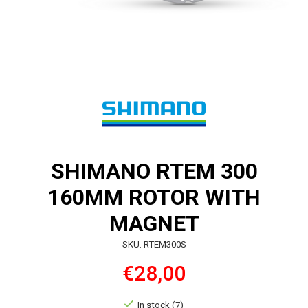
SHIMANO RTEM 300
160MM ROTOR WITH
MAGNET
SKU: RTEM300S
€28,00
In stock (7)