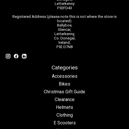
Letterkenny
F92FD43
Registered Address (please note this is not where the store is
located):
Ballyboe,
Glencar,
Letterkenny,
Co. Donegal,
Ireland,
F92 D7N8
Categories
Accessories
Bikes
Christmas Gift Guide
Clearance
Helmets
Clothing
E Scooters