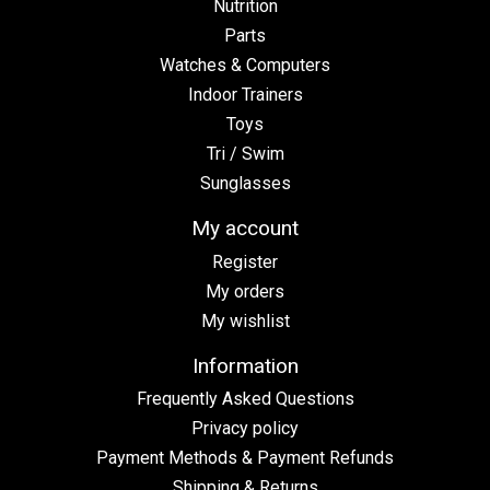
Nutrition
Parts
Watches & Computers
Indoor Trainers
Toys
Tri / Swim
Sunglasses
My account
Register
My orders
My wishlist
Information
Frequently Asked Questions
Privacy policy
Payment Methods & Payment Refunds
Shipping & Returns