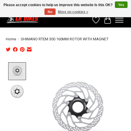
Please accept cookies to help us improve this website Is this OK?
Yes
No
More on cookies »
Wishlist
Cart
Home
/
SHIMANO RTEM 300 160MM ROTOR WITH MAGNET
Product image slideshow Items