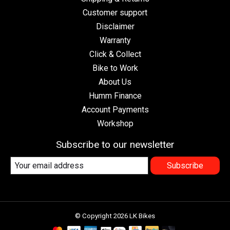
Customer support
Disclaimer
Warranty
Click & Collect
Bike to Work
About Us
Humm Finance
Account Payments
Workshop
Subscribe to our newsletter
Subscribe
© Copyright 2026 LK Bikes