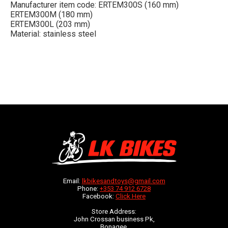
Manufacturer item code: ERTEM300S (160 mm)
ERTEM300M (180 mm)
ERTEM300L (203 mm)
Material: stainless steel
Email:
lkbikesandtoys@gmail.com
Phone:
+353 74 912 6728
Facebook:
Click Here
Store Address:
John Crossan business Pk,
Bonagee,