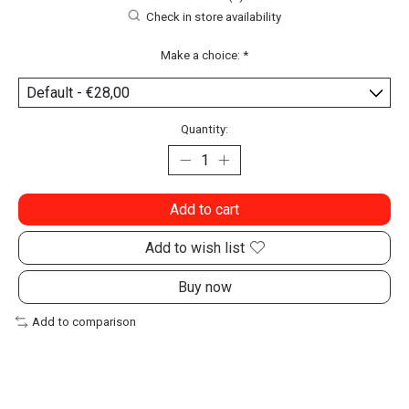
Check in store availability
Make a choice:
*
Quantity:
Add to cart
Add to wish list
Buy now
Add to comparison