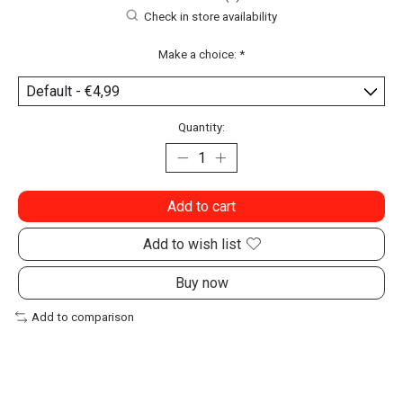
Check in store availability
Make a choice:
*
Quantity:
Add to cart
Add to wish list
Buy now
Add to comparison