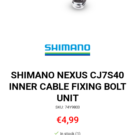
SHIMANO NEXUS CJ7S40
INNER CABLE FIXING BOLT
UNIT
SKU: 74Y9803
€4,99
In stock (1)