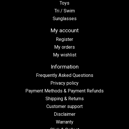
Toys
Tri / Swim
Sunglasses
My account
Register
My orders
My wishlist
Information
Frequently Asked Questions
Privacy policy
Payment Methods & Payment Refunds
Shipping & Returns
Customer support
Disclaimer
Warranty