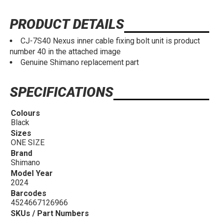
PRODUCT DETAILS
CJ-7S40 Nexus inner cable fixing bolt unit is product
number 40 in the attached image
Genuine Shimano replacement part
SPECIFICATIONS
Colours
Black
Sizes
ONE SIZE
Brand
Shimano
Model Year
2024
Barcodes
4524667126966
SKUs / Part Numbers