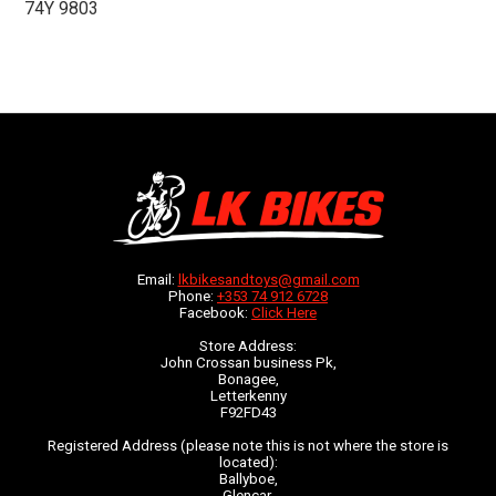
74Y 9803
Email:
lkbikesandtoys@gmail.com
Phone:
+353 74 912 6728
Facebook:
Click Here
Store Address:
John Crossan business Pk,
Bonagee,
Letterkenny
F92FD43
Registered Address (please note this is not where the store is
located):
Ballyboe,
Glencar,