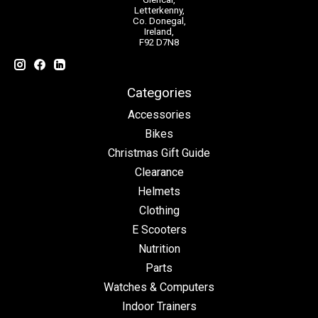
Letterkenny,
Co. Donegal,
Ireland,
F92 D7N8
Categories
Accessories
Bikes
Christmas Gift Guide
Clearance
Helmets
Clothing
E Scooters
Nutrition
Parts
Watches & Computers
Indoor Trainers