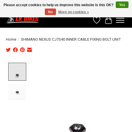
Please accept cookies to help us improve this website Is this OK?
Yes
No
More on cookies »
Wishlist
Cart
Home
/
SHIMANO NEXUS CJ7S40 INNER CABLE FIXING BOLT UNIT
Product image slideshow Items