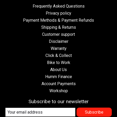
Frequently Asked Questions
Privacy policy
Payment Methods & Payment Refunds
Shipping & Returns
Customer support
Disclaimer
Warranty
Click & Collect
Bike to Work
About Us
Humm Finance
Account Payments
Workshop
Subscribe to our newsletter
Subscribe