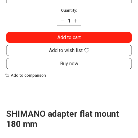
Quantity:
Add to cart
Add to wish list
Buy now
Add to comparison
SHIMANO adapter flat mount
180 mm