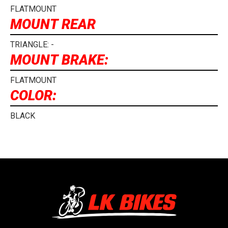
FLATMOUNT
MOUNT REAR
TRIANGLE: -
MOUNT BRAKE:
FLATMOUNT
COLOR:
BLACK