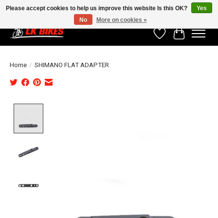
Please accept cookies to help us improve this website Is this OK?
Yes
No
More on cookies »
Wishlist
Cart
Home
/
SHIMANO FLAT ADAPTER
Product image slideshow Items