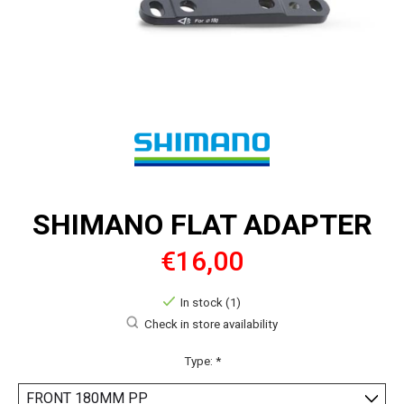
SHIMANO FLAT ADAPTER
€16,00
In stock (1)
Check in store availability
Type:
*