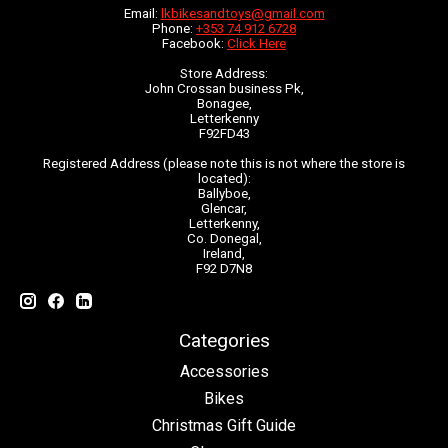
Email:
lkbikesandtoys@gmail.com
Phone:
+353 74 912 6728
Facebook:
Click Here
Store Address:
John Crossan business Pk,
Bonagee,
Letterkenny
F92FD43
Registered Address (please note this is not where the store is
located):
Ballyboe,
Glencar,
Letterkenny,
Co. Donegal,
Ireland,
F92 D7N8
Categories
Accessories
Bikes
Christmas Gift Guide