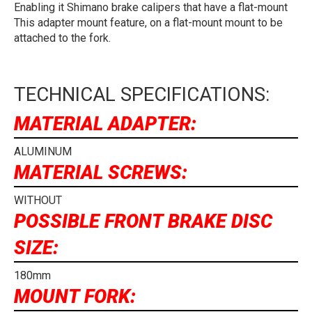
Enabling it Shimano brake calipers that have a flat-mount
This adapter mount feature, on a flat-mount mount to be
attached to the fork.
TECHNICAL SPECIFICATIONS:
MATERIAL ADAPTER:
ALUMINUM
MATERIAL SCREWS:
WITHOUT
POSSIBLE FRONT BRAKE DISC
SIZE:
180mm
MOUNT FORK: