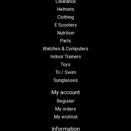
Clearance
Helmets
Clothing
E Scooters
Nutrition
Parts
Watches & Computers
Indoor Trainers
Toys
Tri / Swim
Sunglasses
My account
Register
My orders
My wishlist
Information