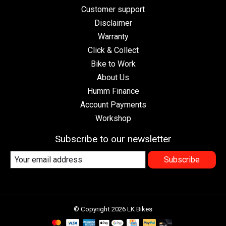
Customer support
Disclaimer
Warranty
Click & Collect
Bike to Work
About Us
Humm Finance
Account Payments
Workshop
Subscribe to our newsletter
Subscribe
© Copyright 2026 LK Bikes