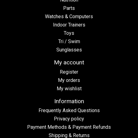
Parts
Watches & Computers
Indoor Trainers
Toys
Tri / Swim
Sunglasses
My account
Register
My orders
My wishlist
Information
Frequently Asked Questions
Privacy policy
Payment Methods & Payment Refunds
Shipping & Returns