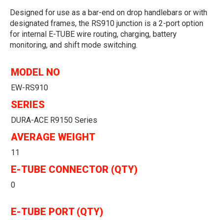
Designed for use as a bar-end on drop handlebars or with
designated frames, the RS910 junction is a 2-port option
for internal E-TUBE wire routing, charging, battery
monitoring, and shift mode switching.
MODEL NO
EW-RS910
SERIES
DURA-ACE R9150 Series
AVERAGE WEIGHT
11
E-TUBE CONNECTOR (QTY)
0
E-TUBE PORT (QTY)