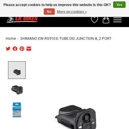
Please accept cookies to help us improve this website Is this OK?
Yes
No
More on cookies »
Wishlist
Cart
Home
/
SHIMANO EW-RS910 E-TUBE DI2 JUNCTION A, 2 PORT
Product image slideshow Items