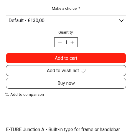
Make a choice:
*
Quantity:
Add to cart
Add to wish list
Buy now
Add to comparison
E-TUBE Junction A - Built-in type for frame or handlebar