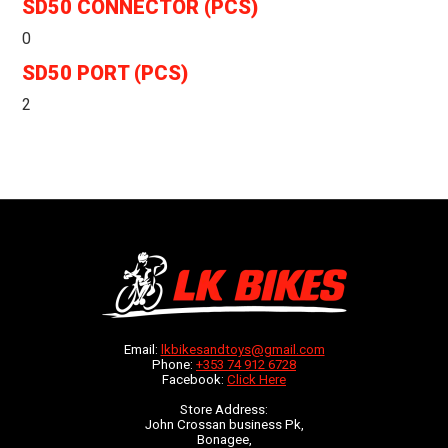
SD50 CONNECTOR (PCS)
0
SD50 PORT (PCS)
2
Email:
lkbikesandtoys@gmail.com
Phone:
+353 74 912 6728
Facebook:
Click Here
Store Address:
John Crossan business Pk,
Bonagee,