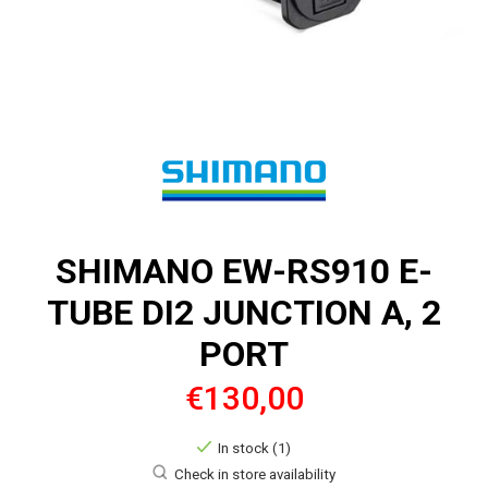
SHIMANO EW-RS910 E-
TUBE DI2 JUNCTION A, 2
PORT
€130,00
In stock (1)
Check in store availability