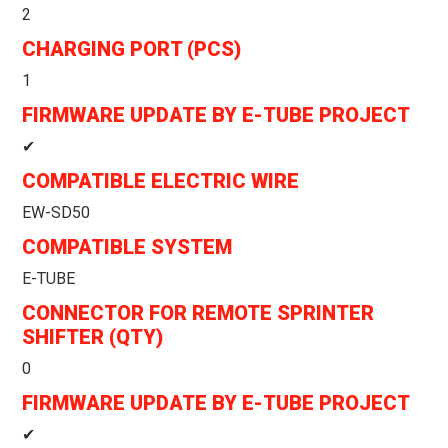
2
CHARGING PORT (PCS)
1
FIRMWARE UPDATE BY E-TUBE PROJECT
✔
COMPATIBLE ELECTRIC WIRE
EW-SD50
COMPATIBLE SYSTEM
E-TUBE
CONNECTOR FOR REMOTE SPRINTER
SHIFTER (QTY)
0
FIRMWARE UPDATE BY E-TUBE PROJECT
✔