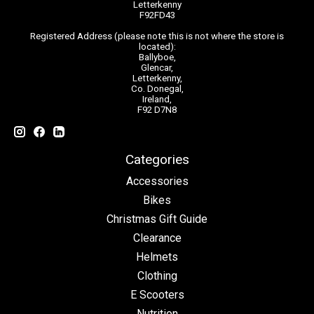
Letterkenny
F92FD43
Registered Address (please note this is not where the store is
located):
Ballyboe,
Glencar,
Letterkenny,
Co. Donegal,
Ireland,
F92 D7N8
Categories
Accessories
Bikes
Christmas Gift Guide
Clearance
Helmets
Clothing
E Scooters
Nutrition