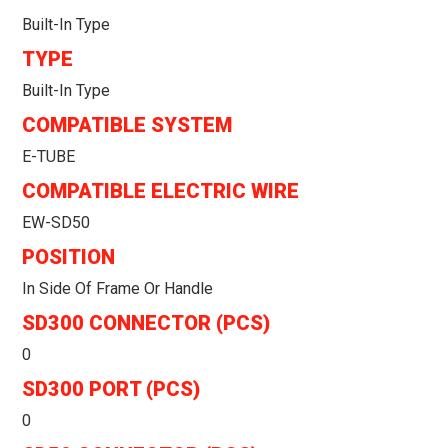
Built-In Type
TYPE
Built-In Type
COMPATIBLE SYSTEM
E-TUBE
COMPATIBLE ELECTRIC WIRE
EW-SD50
POSITION
In Side Of Frame Or Handle
SD300 CONNECTOR (PCS)
0
SD300 PORT (PCS)
0