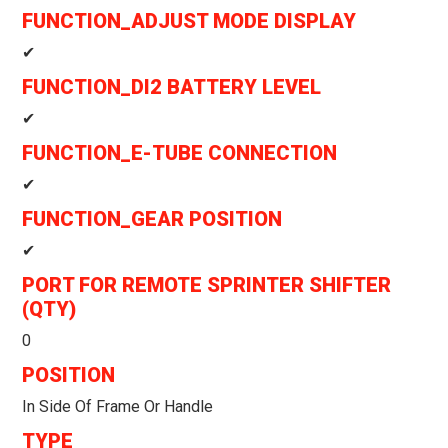
FUNCTION_ADJUST MODE DISPLAY
✔
FUNCTION_DI2 BATTERY LEVEL
✔
FUNCTION_E-TUBE CONNECTION
✔
FUNCTION_GEAR POSITION
✔
PORT FOR REMOTE SPRINTER SHIFTER
(QTY)
0
POSITION
In Side Of Frame Or Handle
TYPE