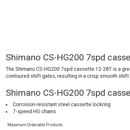
Shimano CS-HG200 7spd casse
The Shimano CS-HG200 7spd cassette 12-28T is a great
contoured shift gates, resulting in a crisp smooth shift
Shimano CS-HG200 7spd casset
Corrosion-resistant steel cassette lockring
7-speed HG chains
Maximum Orderable Products