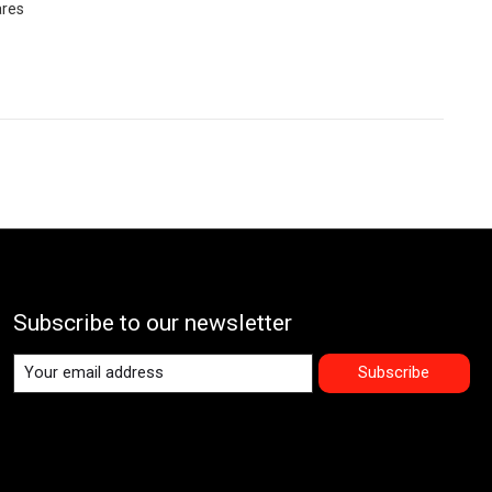
ares
Subscribe to our newsletter
Subscribe