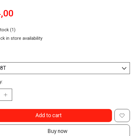
,00
stock (1)
ck in store availability
y:
Add to cart
Buy now