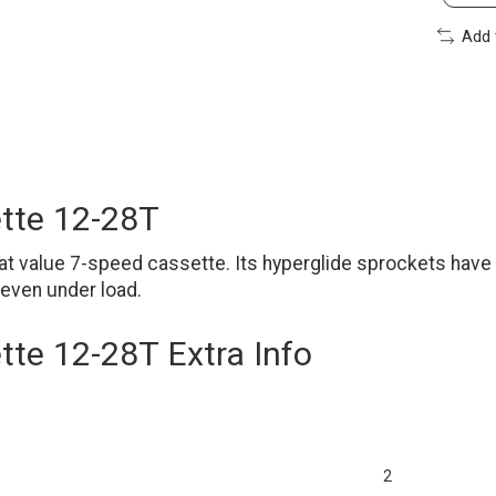
Add 
tte 12-28T
 value 7-speed cassette. Its hyperglide sprockets have 
 even under load.
te 12-28T Extra Info
2