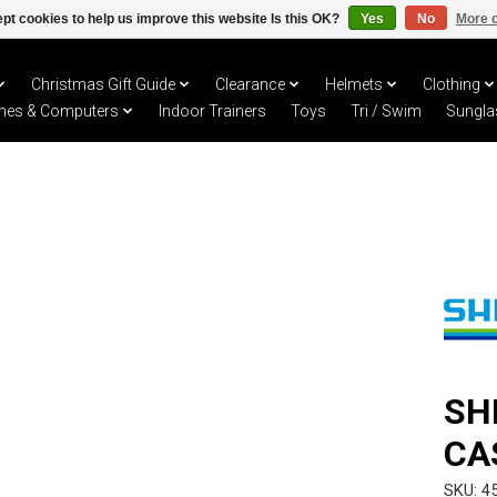
pt cookies to help us improve this website Is this OK?
Yes
No
More o
Christmas Gift Guide
Clearance
Helmets
Clothing
hes & Computers
Indoor Trainers
Toys
Tri / Swim
Sungla
SH
CA
SKU: 4