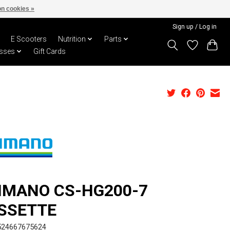
n cookies »
Sign up / Log in
E Scooters
Nutrition
Parts
sses
Gift Cards
IMANO CS-HG200-7
SSETTE
524667675624