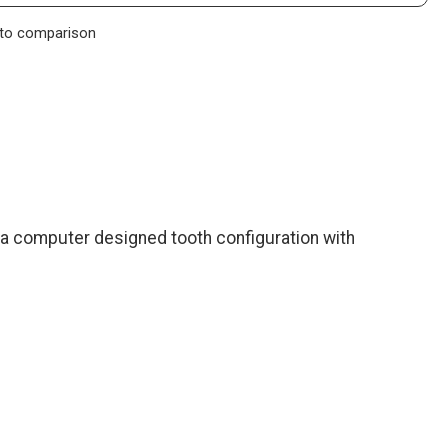
to comparison
a computer designed tooth configuration with