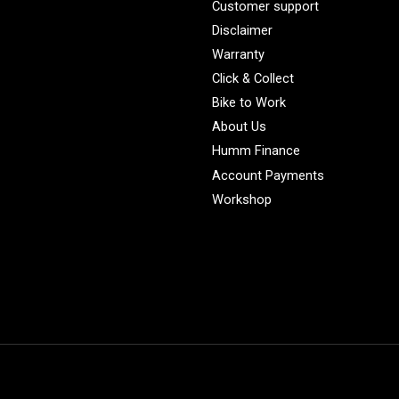
Customer support
Disclaimer
Warranty
Click & Collect
Bike to Work
About Us
Humm Finance
Account Payments
Workshop