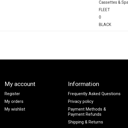
Cassettes & Sp
FLEET
0
BLACK
My account
Information
Register
Frequently Asked Questions
My orders
Privacy policy
My wishlist
Payment Methods &
Payment Refunds
Shipping & Returns