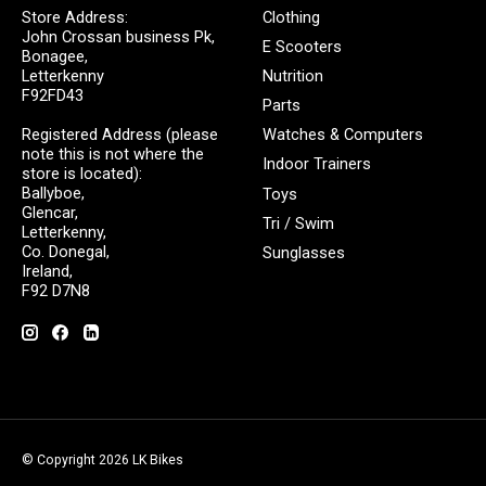
Store Address:
Clothing
John Crossan business Pk,
E Scooters
Bonagee,
Letterkenny
Nutrition
F92FD43
Parts
Registered Address (please
Watches & Computers
note this is not where the
Indoor Trainers
store is located):
Ballyboe,
Toys
Glencar,
Tri / Swim
Letterkenny,
Co. Donegal,
Sunglasses
Ireland,
F92 D7N8
© Copyright 2026 LK Bikes