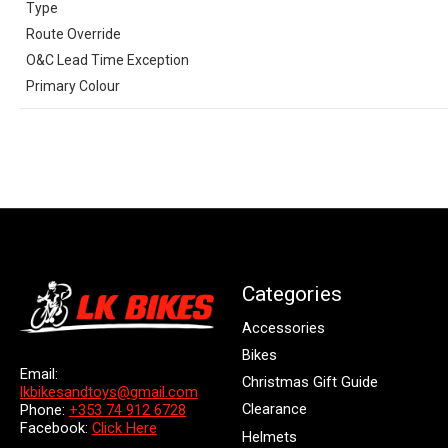
Type
Route Override
O&C Lead Time Exception
Primary Colour
Categories
Accessories
Bikes
Email:
Christmas Gift Guide
lkbikesandtoys@gmail.com
Clearance
Phone:
+353 74 912 6728
Facebook:
Click Here
Helmets