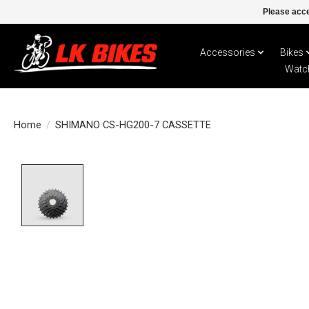
Please acce
Accessories
Bikes
Watc
Home
/
SHIMANO CS-HG200-7 CASSETTE
Product image slideshow Items