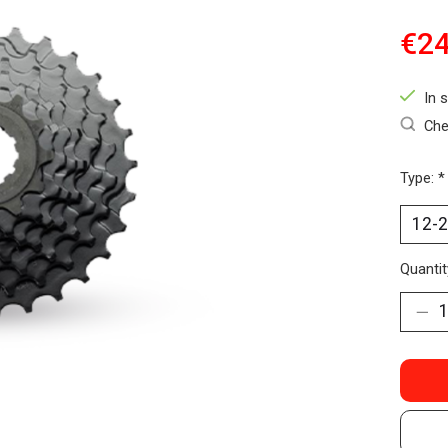
€24
In 
Che
Type:
*
Quantit