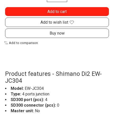
Add to cart
Add to wish list
Buy now
Add to comparison
Product features - Shimano Di2 EW-
JC304
Model:
EW-JC304
Type:
4 ports junction
SD300 port (pcs):
4
SD300 connector (pcs):
0
Master unit:
No