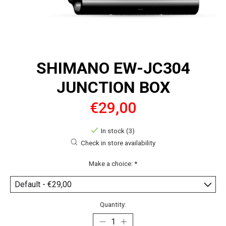
SHIMANO EW-JC304
JUNCTION BOX
€29,00
In stock (3)
Check in store availability
Make a choice:
*
Quantity: