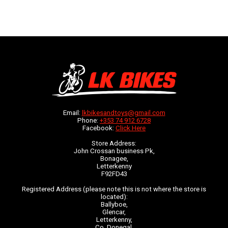
Email:
lkbikesandtoys@gmail.com
Phone:
+353 74 912 6728
Facebook:
Click Here
Store Address:
John Crossan business Pk,
Bonagee,
Letterkenny
F92FD43
Registered Address (please note this is not where the store is
located):
Ballyboe,
Glencar,
Letterkenny,
Co. Donegal,