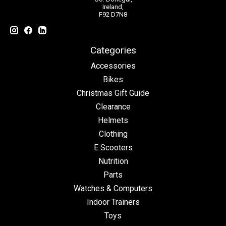
Ireland,
F92 D7N8
Categories
Accessories
Bikes
Christmas Gift Guide
Clearance
Helmets
Clothing
E Scooters
Nutrition
Parts
Watches & Computers
Indoor Trainers
Toys