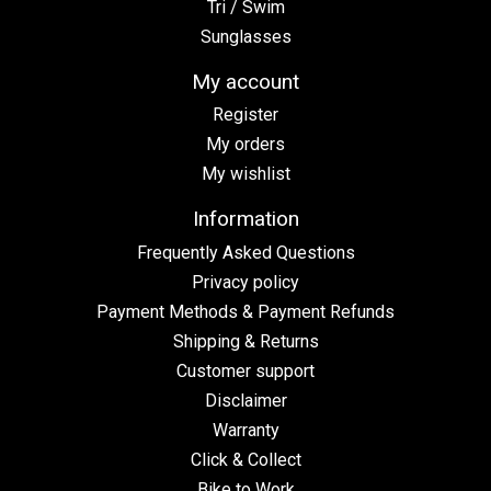
Tri / Swim
Sunglasses
My account
Register
My orders
My wishlist
Information
Frequently Asked Questions
Privacy policy
Payment Methods & Payment Refunds
Shipping & Returns
Customer support
Disclaimer
Warranty
Click & Collect
Bike to Work