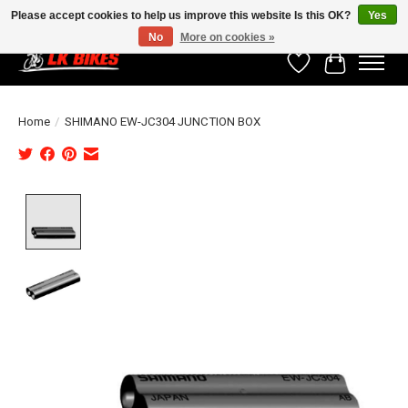
Please accept cookies to help us improve this website Is this OK?
Yes
No
More on cookies »
Wishlist
Cart
Home
/
SHIMANO EW-JC304 JUNCTION BOX
Product image slideshow Items