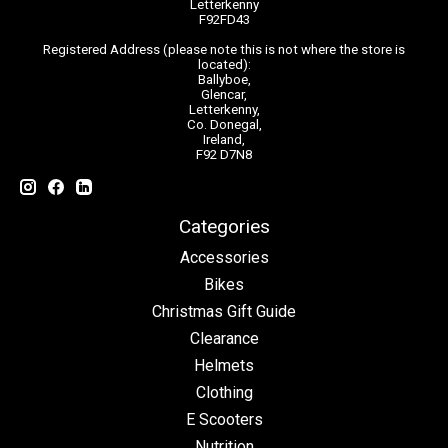
Letterkenny
F92FD43
Registered Address (please note this is not where the store is
located):
Ballyboe,
Glencar,
Letterkenny,
Co. Donegal,
Ireland,
F92 D7N8
Categories
Accessories
Bikes
Christmas Gift Guide
Clearance
Helmets
Clothing
E Scooters
Nutrition