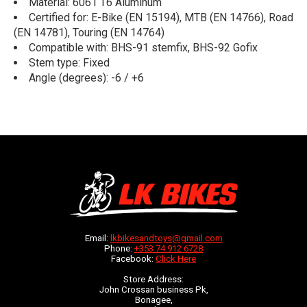
Material: 6061 T6 Aluminum
Certified for: E-Bike (EN 15194), MTB (EN 14766), Road
(EN 14781), Touring (EN 14764)
Compatible with: BHS-91 stemfix, BHS-92 Gofix
Stem type: Fixed
Angle (degrees): -6 / +6
Email:
lkbikesandtoys@gmail.com
Phone:
+353 74 912 6728
Facebook:
Click Here
Store Address:
John Crossan business Pk,
Bonagee,