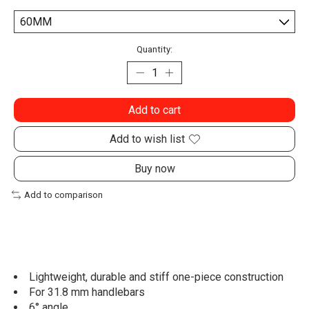
Quantity:
Add to cart
Add to wish list
Buy now
Add to comparison
Lightweight, durable and stiff one-piece construction
For 31.8 mm handlebars
6° angle