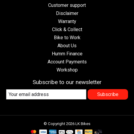
Customer support
Disclaimer
Warranty
Click & Collect
Bike to Work
About Us
Humm Finance
Account Payments
Workshop
Subscribe to our newsletter
Subscribe
© Copyright 2026 LK Bikes