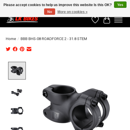
Please accept cookies to help us improve this website Is this OK?
Yes
No
More on cookies »
Wishlist
Cart
Home
/
BBB BHS-08 ROADFORCE 2 - 31.8 STEM
Product image slideshow Items