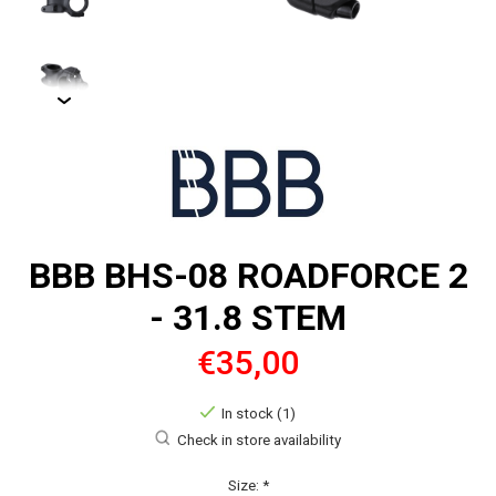
BBB BHS-08 ROADFORCE 2
- 31.8 STEM
€35,00
In stock (1)
Check in store availability
Size:
*