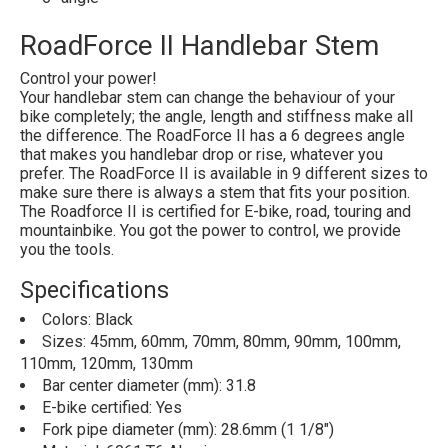
RoadForce II Handlebar Stem
Control your power!
Your handlebar stem can change the behaviour of your
bike completely; the angle, length and stiffness make all
the difference. The RoadForce II has a 6 degrees angle
that makes you handlebar drop or rise, whatever you
prefer. The RoadForce II is available in 9 different sizes to
make sure there is always a stem that fits your position.
The Roadforce II is certified for E-bike, road, touring and
mountainbike. You got the power to control, we provide
you the tools.
Specifications
Colors: Black
Sizes: 45mm, 60mm, 70mm, 80mm, 90mm, 100mm,
110mm, 120mm, 130mm
Bar center diameter (mm): 31.8
E-bike certified: Yes
Fork pipe diameter (mm): 28.6mm (1 1/8")