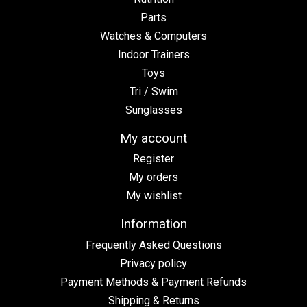
Parts
Watches & Computers
Indoor Trainers
Toys
Tri / Swim
Sunglasses
My account
Register
My orders
My wishlist
Information
Frequently Asked Questions
Privacy policy
Payment Methods & Payment Refunds
Shipping & Returns