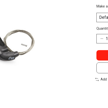
Make a
Quantit
Add 