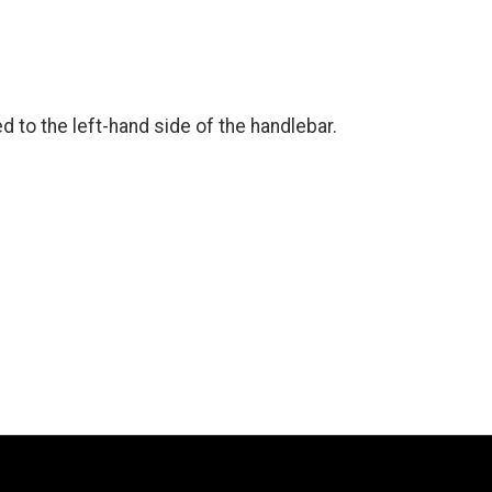
ted to the left-hand side of the handlebar.