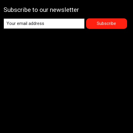
Subscribe to our newsletter
Subscribe