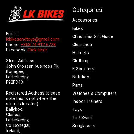
Categories
Accessories
Bikes
Email:
Christmas Gift Guide
lkbikesandtoys@gmail.com
Clearance
Phone:
+353 74 912 6728
Facebook:
Click Here
Helmets
Store Address:
Clothing
John Crossan business Pk,
E Scooters
Bonagee,
Letterkenny
Nutrition
F92FD43
Parts
Registered Address (please
Watches & Computers
note this is not where the
Indoor Trainers
store is located):
Ballyboe,
Toys
Glencar,
Tri / Swim
Letterkenny,
Co. Donegal,
Sunglasses
Ireland,