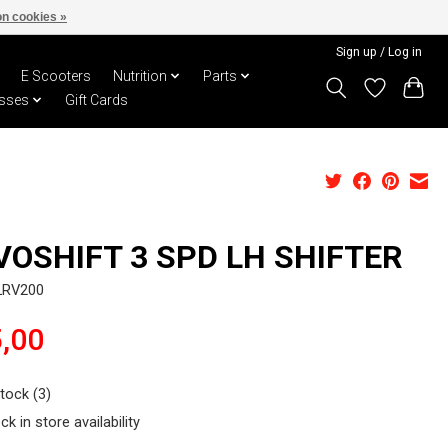
n cookies »
Sign up / Log in
E Scooters
Nutrition
Parts
sses
Gift Cards
VOSHIFT 3 SPD LH SHIFTER
LRV200
,00
stock (3)
ck in store availability