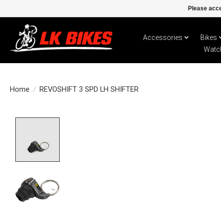
Please acce
Accessories
Bikes
Watc
Home
/
REVOSHIFT 3 SPD LH SHIFTER
Product image slideshow Items