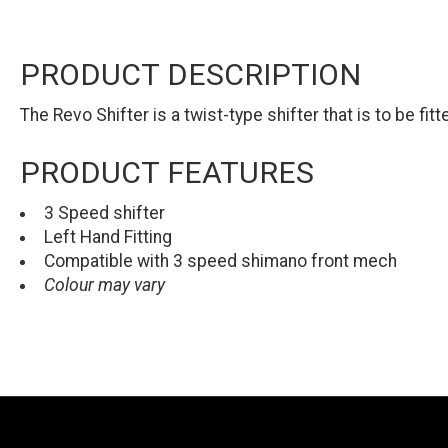
PRODUCT DESCRIPTION
The Revo Shifter is a twist-type shifter that is to be fit
PRODUCT FEATURES
3 Speed shifter
Left Hand Fitting
Compatible with 3 speed shimano front mech
Colour may vary