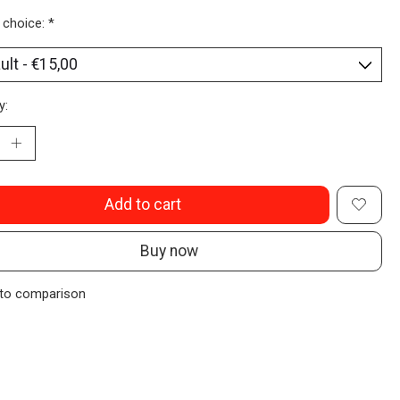
 choice:
*
y:
Add to cart
Buy now
to comparison