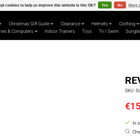
pt cookies to help us improve this website Is this OK?
Yes
No
More o
Christmas Gift Guide
Clearance
Helmets
Clothing
hes & Computers
Indoor Trainers
Toys
Tri / Swim
Sungla
RE
SKU: S
€15
In 
Che