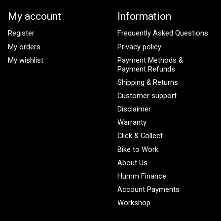
My account
Information
Register
Frequently Asked Questions
My orders
Privacy policy
My wishlist
Payment Methods &
Payment Refunds
Shipping & Returns
Customer support
Disclaimer
Warranty
Click & Collect
Bike to Work
About Us
Humm Finance
Account Payments
Workshop