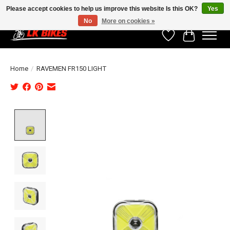
Please accept cookies to help us improve this website Is this OK?
Yes
No
More on cookies »
Wishlist
Cart
Home
/
RAVEMEN FR150 LIGHT
Product image slideshow Items