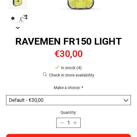
RAVEMEN FR150 LIGHT
€30,00
In stock (4)
Check in store availability
Make a choice:
*
Quantity: