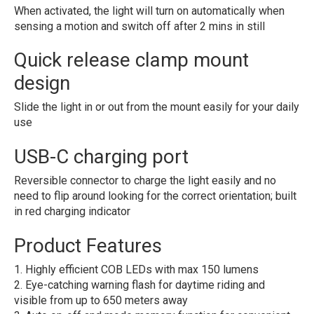
When activated, the light will turn on automatically when
sensing a motion and switch off after 2 mins in still
Quick release clamp mount
design
Slide the light in or out from the mount easily for your daily
use
USB-C charging port
Reversible connector to charge the light easily and no
need to flip around looking for the correct orientation; built
in red charging indicator
Product Features
1. Highly efficient COB LEDs with max 150 lumens
2. Eye-catching warning flash for daytime riding and
visible from up to 650 meters away