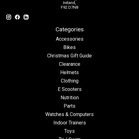
Ireland,
F92 D7N8
Categories
Accessories
Bikes
Christmas Gift Guide
Clearance
Helmets
Clothing
E Scooters
Nutrition
Parts
Watches & Computers
Indoor Trainers
Toys