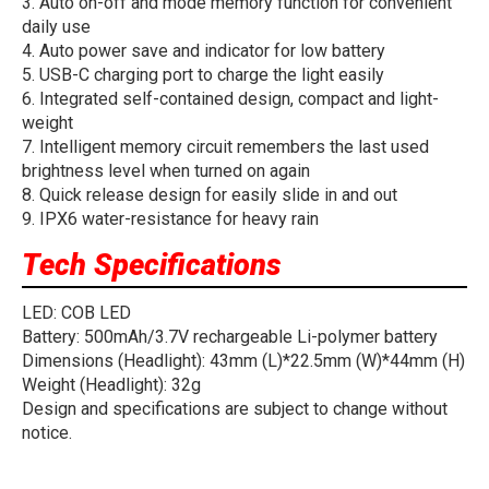
3. Auto on-off and mode memory function for convenient
daily use
4. Auto power save and indicator for low battery
5. USB-C charging port to charge the light easily
6. Integrated self-contained design, compact and light-
weight
7. Intelligent memory circuit remembers the last used
brightness level when turned on again
8. Quick release design for easily slide in and out
9. IPX6 water-resistance for heavy rain
Tech Specifications
LED: COB LED
Battery: 500mAh/3.7V rechargeable Li-polymer battery
Dimensions (Headlight): 43mm (L)*22.5mm (W)*44mm (H)
Weight (Headlight): 32g
Design and specifications are subject to change without
notice.