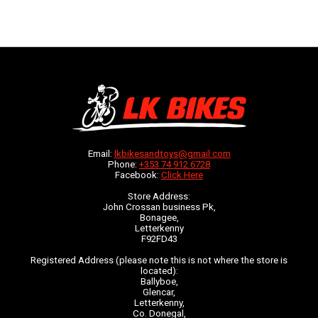
Email:
lkbikesandtoys@gmail.com
Phone:
+353 74 912 6728
Facebook:
Click Here
Store Address:
John Crossan business Pk,
Bonagee,
Letterkenny
F92FD43
Registered Address (please note this is not where the store is
located):
Ballyboe,
Glencar,
Letterkenny,
Co. Donegal,