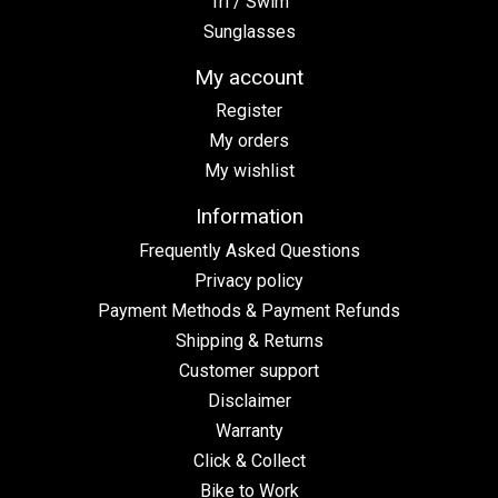
Tri / Swim
Sunglasses
My account
Register
My orders
My wishlist
Information
Frequently Asked Questions
Privacy policy
Payment Methods & Payment Refunds
Shipping & Returns
Customer support
Disclaimer
Warranty
Click & Collect
Bike to Work