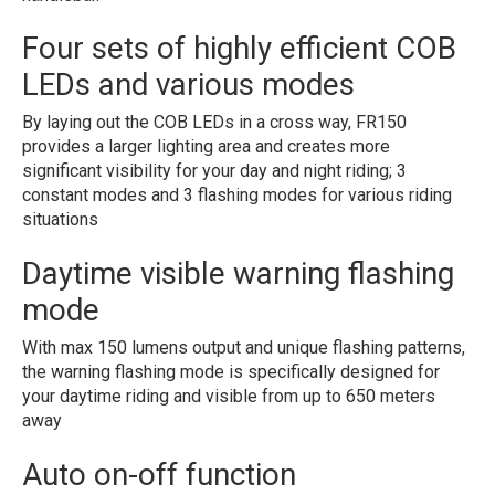
Four sets of highly efficient COB
LEDs and various modes
By laying out the COB LEDs in a cross way, FR150
provides a larger lighting area and creates more
significant visibility for your day and night riding; 3
constant modes and 3 flashing modes for various riding
situations
Daytime visible warning flashing
mode
With max 150 lumens output and unique flashing patterns,
the warning flashing mode is specifically designed for
your daytime riding and visible from up to 650 meters
away
Auto on-off function