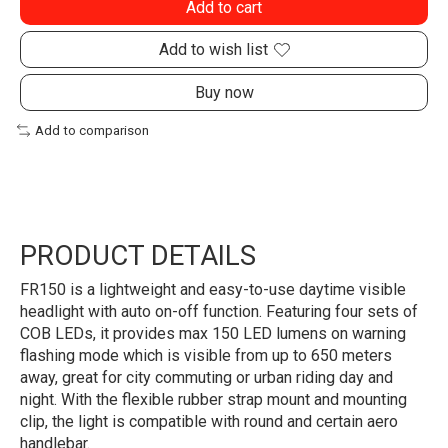
Add to cart
Add to wish list
Buy now
Add to comparison
PRODUCT DETAILS
FR150 is a lightweight and easy-to-use daytime visible
headlight with auto on-off function. Featuring four sets of
COB LEDs, it provides max 150 LED lumens on warning
flashing mode which is visible from up to 650 meters
away, great for city commuting or urban riding day and
night. With the flexible rubber strap mount and mounting
clip, the light is compatible with round and certain aero
handlebar.