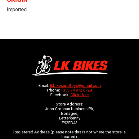
Imported
Email:
lkbikesandtoys@gmail.com
Phone:
+353 74 912 6728
Facebook:
Click Here
Store Address:
John Crossan business Pk,
Bonagee,
Letterkenny
F92FD43
Registered Address (please note this is not where the store is
located):