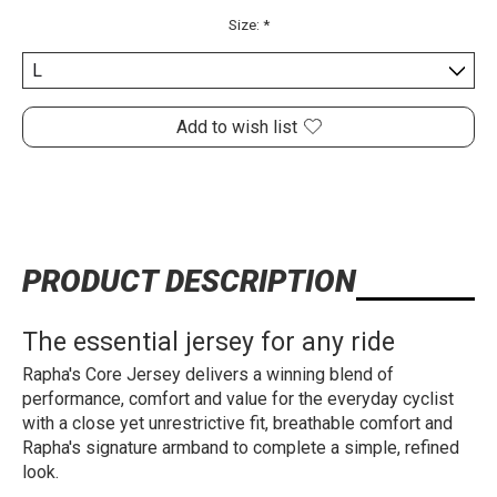
Size:
*
Add to wish list
PRODUCT DESCRIPTION
The essential jersey for any ride
Rapha's Core Jersey delivers a winning blend of
performance, comfort and value for the everyday cyclist
with a close yet unrestrictive fit, breathable comfort and
Rapha's signature armband to complete a simple, refined
look.