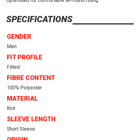
Optimised for comfortable all-round riding
SPECIFICATIONS
GENDER
Men
FIT PROFILE
Fitted
FIBRE CONTENT
100% Polyester
MATERIAL
Knit
SLEEVE LENGTH
Short Sleeve
ORIGIN