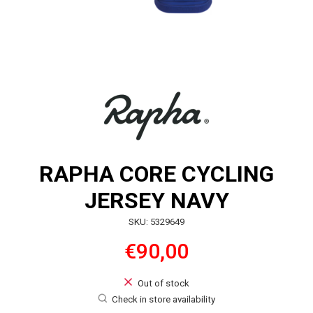
RAPHA CORE CYCLING
JERSEY NAVY
SKU: 5329649
€90,00
Out of stock
Check in store availability