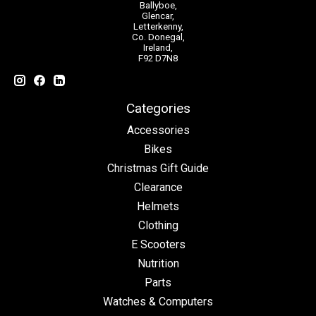
Ballyboe,
Glencar,
Letterkenny,
Co. Donegal,
Ireland,
F92 D7N8
Categories
Accessories
Bikes
Christmas Gift Guide
Clearance
Helmets
Clothing
E Scooters
Nutrition
Parts
Watches & Computers