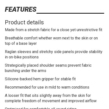
FEATURES
Product details
Made from a stretch fabric for a close yet unrestrictive fit
Breathable comfort whether worn next to the skin or on
top of a base layer
Raglan sleeves and stretchy side panels provide stability
in on-bike positions
Strategically placed shoulder seams prevent fabric
bunching under the arms
Silicone-backed hem gripper for stable fit
Recommended for use in mild to warm conditions
A looser fit that sits slightly away from the skin for
complete freedom of movement and improved airflow