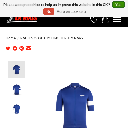
Please accept cookies to help us improve this website Is this OK?
Yes
No
More on cookies »
Wishlist
Cart
Home
/
RAPHA CORE CYCLING JERSEY NAVY
Product image slideshow Items