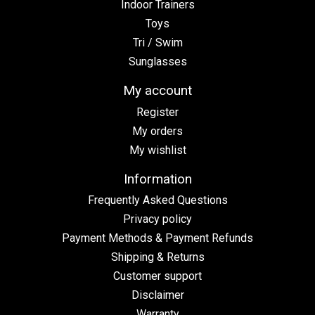
Indoor Trainers
Toys
Tri / Swim
Sunglasses
My account
Register
My orders
My wishlist
Information
Frequently Asked Questions
Privacy policy
Payment Methods & Payment Refunds
Shipping & Returns
Customer support
Disclaimer
Warranty