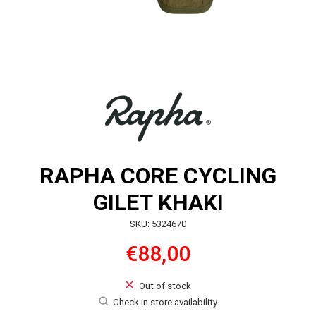
RAPHA CORE CYCLING
GILET KHAKI
SKU: 5324670
€88,00
Out of stock
Check in store availability