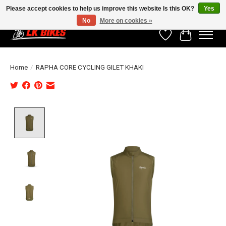
Please accept cookies to help us improve this website Is this OK?
Yes
No
More on cookies »
Wishlist
Cart
Home
/
RAPHA CORE CYCLING GILET KHAKI
Product image slideshow Items