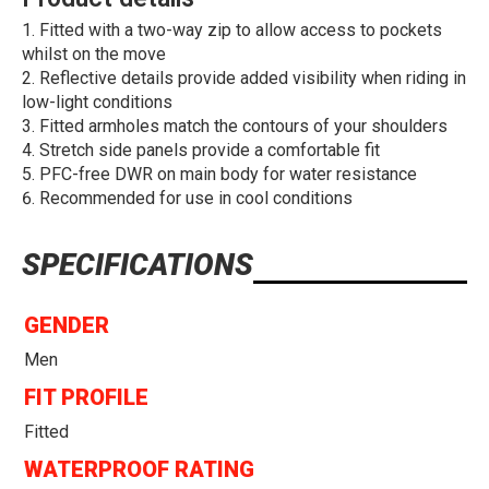
Fitted with a two-way zip to allow access to pockets
whilst on the move
Reflective details provide added visibility when riding in
low-light conditions
Fitted armholes match the contours of your shoulders
Stretch side panels provide a comfortable fit
PFC-free DWR on main body for water resistance
Recommended for use in cool conditions
SPECIFICATIONS
GENDER
Men
FIT PROFILE
Fitted
WATERPROOF RATING