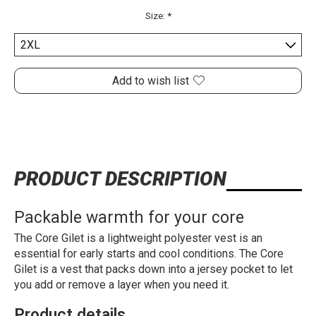
Size:
*
Add to wish list
PRODUCT DESCRIPTION
Packable warmth for your core
The Core Gilet is a lightweight polyester vest is an
essential for early starts and cool conditions. The Core
Gilet is a vest that packs down into a jersey pocket to let
you add or remove a layer when you need it.
Product details