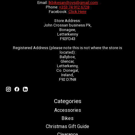
Email:
lkbikesandtoys@gmail.com
Phone:
+353 74 912 6728
Facebook:
Click Here
Store Address:
John Crossan business Pk,
Bonagee,
Letterkenny
F92FD43
Registered Address (please note this is not where the store is
located):
Ballyboe,
Glencar,
Letterkenny,
Co. Donegal,
Ireland,
F92 D7N8
Categories
Accessories
Bikes
Christmas Gift Guide
Clearance