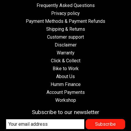
Frequently Asked Questions
Privacy policy
Payment Methods & Payment Refunds
Shipping & Returns
Customer support
Disclaimer
Warranty
Click & Collect
Bike to Work
About Us
Humm Finance
Account Payments
Workshop
Subscribe to our newsletter
Subscribe