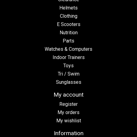
Helmets
Clothing
E Scooters
Nutrition
Parts
Watches & Computers
Indoor Trainers
Toys
Tri / Swim
Sunglasses
My account
Register
My orders
My wishlist
Information