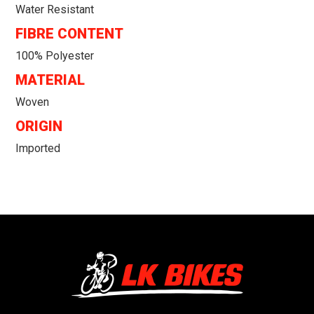
Water Resistant
FIBRE CONTENT
100% Polyester
MATERIAL
Woven
ORIGIN
Imported