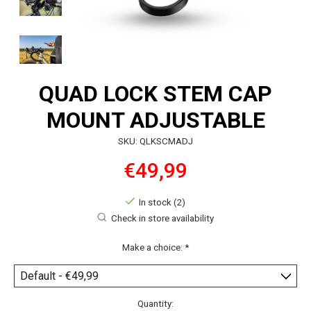
QUAD LOCK STEM CAP
MOUNT ADJUSTABLE
SKU: QLKSCMADJ
€49,99
In stock (2)
Check in store availability
Make a choice:
*
Quantity: