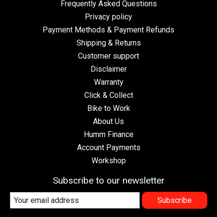
Frequently Asked Questions
Privacy policy
Payment Methods & Payment Refunds
Shipping & Returns
Customer support
Disclaimer
Warranty
Click & Collect
Bike to Work
About Us
Humm Finance
Account Payments
Workshop
Subscribe to our newsletter
Subscribe