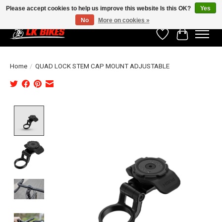
Please accept cookies to help us improve this website Is this OK?
Yes
No
More on cookies »
Wishlist
Cart
Home
/
QUAD LOCK STEM CAP MOUNT ADJUSTABLE
Product image slideshow Items