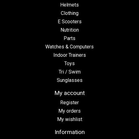
Helmets
Clothing
E Scooters
Nutrition
Parts
Watches & Computers
Indoor Trainers
Toys
Tri / Swim
Sunglasses
My account
Register
My orders
My wishlist
Information