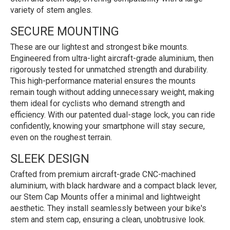
variety of stem angles.
SECURE MOUNTING
These are our lightest and strongest bike mounts.
Engineered from ultra-light aircraft-grade aluminium, then
rigorously tested for unmatched strength and durability.
This high-performance material ensures the mounts
remain tough without adding unnecessary weight, making
them ideal for cyclists who demand strength and
efficiency. With our patented dual-stage lock, you can ride
confidently, knowing your smartphone will stay secure,
even on the roughest terrain.
SLEEK DESIGN
Crafted from premium aircraft-grade CNC-machined
aluminium, with black hardware and a compact black lever,
our Stem Cap Mounts offer a minimal and lightweight
aesthetic. They install seamlessly between your bike's
stem and stem cap, ensuring a clean, unobtrusive look.