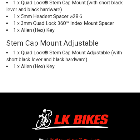
1 x Quad Lock® Stem Cap Mount (with short black
lever and black hardware)
1 x 5mm Headset Spacer ⌀28.6
1 x 3mm Quad Lock 360™ Index Mount Spacer
1 x Allen (Hex) Key
Stem Cap Mount Adjustable
1 x Quad Lock® Stem Cap Mount Adjustable (with
short black lever and black hardware)
1 x Allen (Hex) Key
Email:
lkbikesandtoys@gmail.com