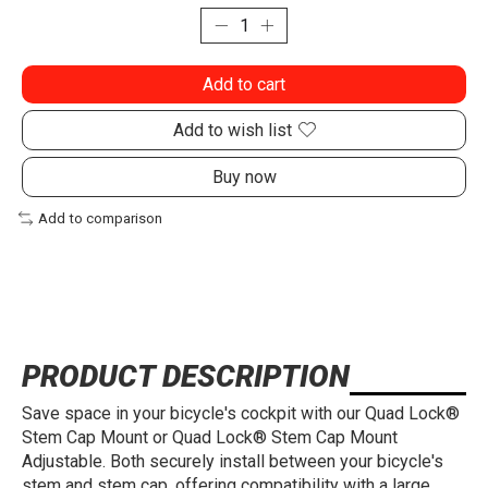
Add to cart
Add to wish list
Buy now
Add to comparison
PRODUCT DESCRIPTION
Save space in your bicycle's cockpit with our Quad Lock®
Stem Cap Mount or Quad Lock® Stem Cap Mount
Adjustable. Both securely install between your bicycle's
stem and stem cap, offering compatibility with a large