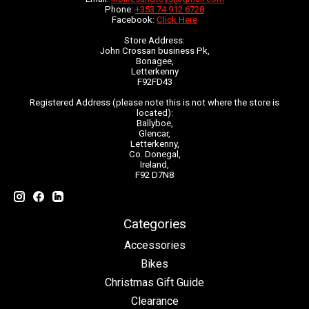
Phone:
+353 74 912 6728
Facebook:
Click Here
Store Address:
John Crossan business Pk,
Bonagee,
Letterkenny
F92FD43
Registered Address (please note this is not where the store is
located):
Ballyboe,
Glencar,
Letterkenny,
Co. Donegal,
Ireland,
F92 D7N8
Categories
Accessories
Bikes
Christmas Gift Guide
Clearance