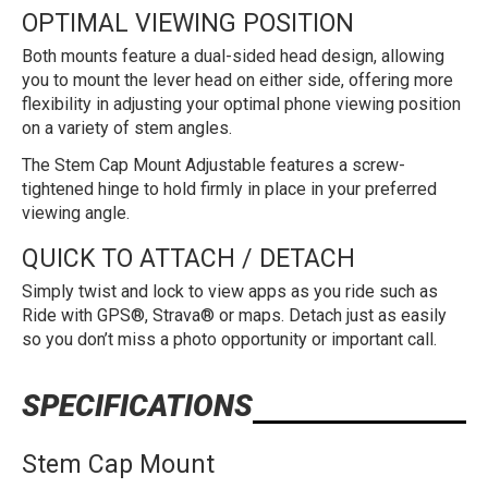
OPTIMAL VIEWING POSITION
Both mounts feature a dual-sided head design, allowing
you to mount the lever head on either side, offering more
flexibility in adjusting your optimal phone viewing position
on a variety of stem angles.
The Stem Cap Mount Adjustable features a screw-
tightened hinge to hold firmly in place in your preferred
viewing angle.
QUICK TO ATTACH / DETACH
Simply twist and lock to view apps as you ride such as
Ride with GPS®, Strava® or maps. Detach just as easily
so you don’t miss a photo opportunity or important call.
SPECIFICATIONS
Stem Cap Mount