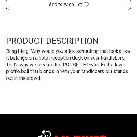
Add to wish list
PRODUCT DESCRIPTION
Bling bling! Why would you stick something that looks like
it belongs on a hotel reception desk on your handlebars.
That’s why we created the POPSICLE Invisi-Bell, a low-
profile bell that blends in with your handlebars but stands
out in the crowd.