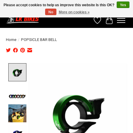
Please accept cookies to help us improve this website Is this OK?
Yes
No
More on cookies »
Wishlist
Cart
Home
/
POPSICLE BAR BELL
Product image slideshow Items