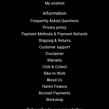
My wishlist
Information
Frequently Asked Questions
Privacy policy
Payment Methods & Payment Refunds
Shipping & Returns
Customer support
Disclaimer
Warranty
Click & Collect
Bike to Work
About Us
Humm Finance
Account Payments
Workshop