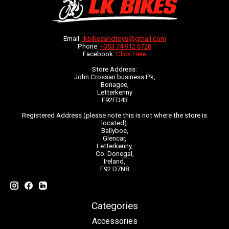
Email:
lkbikesandtoys@gmail.com
Phone:
+353 74 912 6728
Facebook:
Click Here
Store Address:
John Crossan business Pk,
Bonagee,
Letterkenny
F92FD43
Registered Address (please note this is not where the store is
located):
Ballyboe,
Glencar,
Letterkenny,
Co. Donegal,
Ireland,
F92 D7N8
Categories
Accessories