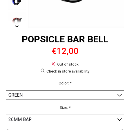
POPSICLE BAR BELL
€12,00
Out of stock
Check in store availability
Color:
*
Size:
*