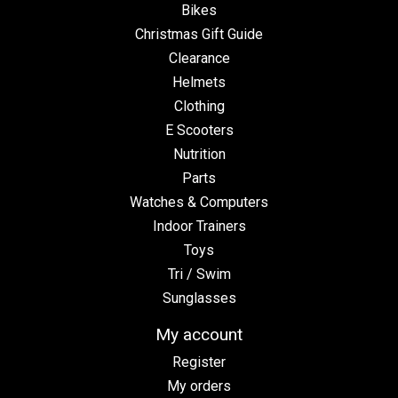
Bikes
Christmas Gift Guide
Clearance
Helmets
Clothing
E Scooters
Nutrition
Parts
Watches & Computers
Indoor Trainers
Toys
Tri / Swim
Sunglasses
My account
Register
My orders