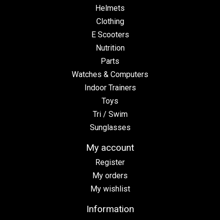
Helmets
Clothing
E Scooters
Nutrition
Parts
Watches & Computers
Indoor Trainers
Toys
Tri / Swim
Sunglasses
My account
Register
My orders
My wishlist
Information