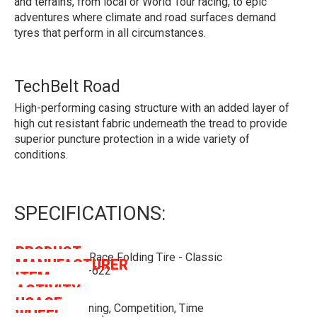
and terrains, from local or World Tour racing, to epic
adventures where climate and road surfaces demand
tyres that perform in all circumstances.
TechBelt Road
High-performing casing structure with an added layer of
high cut resistant fabric underneath the tread to provide
superior puncture protection in a wide variety of
conditions.
SPECIFICATIONS:
PRODUCT
Pirelli P ZERO Race Folding Tire - Classic
MANUFACTURER
NAME
Pirelli
(tan-Wall) - 28-622
ITEM
PIT526870
ACTIVITY
CODE
Cycling
USAGE
Road Bike, Training, Competition, Time
WHEEL