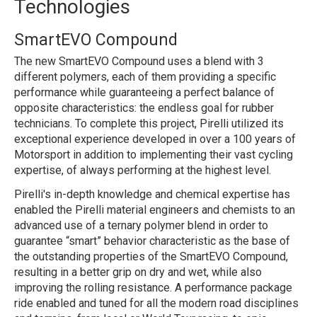
Technologies
SmartEVO Compound
The new SmartEVO Compound uses a blend with 3
different polymers, each of them providing a specific
performance while guaranteeing a perfect balance of
opposite characteristics: the endless goal for rubber
technicians. To complete this project, Pirelli utilized its
exceptional experience developed in over a 100 years of
Motorsport in addition to implementing their vast cycling
expertise, of always performing at the highest level.
Pirelli's in-depth knowledge and chemical expertise has
enabled the Pirelli material engineers and chemists to an
advanced use of a ternary polymer blend in order to
guarantee “smart” behavior characteristic as the base of
the outstanding properties of the SmartEVO Compound,
resulting in a better grip on dry and wet, while also
improving the rolling resistance. A performance package
ride enabled and tuned for all the modern road disciplines