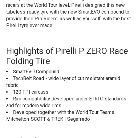
racers at the World Tour level, Pirelli designed this new
tubeless-ready tyre with the new SmartEVO compound to
provide their Pro Riders, as well as yourself, with the best
Pirelli tyre ever made!
Highlights of Pirelli P ZERO Race
Folding Tire
SmartEVO Compound
TechBelt Road - wide layer of cut resistant aramid
fabric
120 TPI carcass
Rim compatibility developed under ETRTO standards
and for modern wide rims
Developed together with the World Tour Teams
Mitchelton-SCOTT & TREK | Segafredo