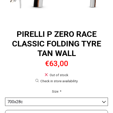
PIRELLI P ZERO RACE
CLASSIC FOLDING TYRE
TAN WALL
€63,00
Out of stock
Check in store availability
Size:
*