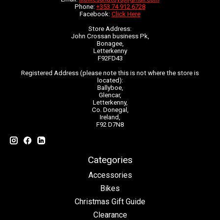
Phone:
+353 74 912 6728
Facebook:
Click Here
Store Address:
John Crossan business Pk,
Bonagee,
Letterkenny
F92FD43
Registered Address (please note this is not where the store is
located):
Ballyboe,
Glencar,
Letterkenny,
Co. Donegal,
Ireland,
F92 D7N8
Categories
Accessories
Bikes
Christmas Gift Guide
Clearance