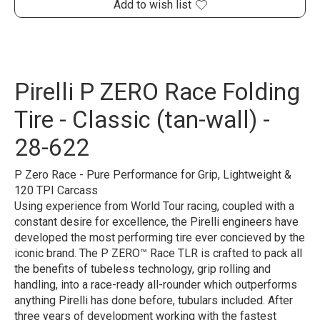
Add to wish list
Pirelli P ZERO Race Folding
Tire - Classic (tan-wall) -
28-622
P Zero Race - Pure Performance for Grip, Lightweight &
120 TPI Carcass
Using experience from World Tour racing, coupled with a
constant desire for excellence, the Pirelli engineers have
developed the most performing tire ever concieved by the
iconic brand. The P ZERO™ Race TLR is crafted to pack all
the benefits of tubeless technology, grip rolling and
handling, into a race-ready all-rounder which outperforms
anything Pirelli has done before, tubulars included. After
three years of development working with the fastest