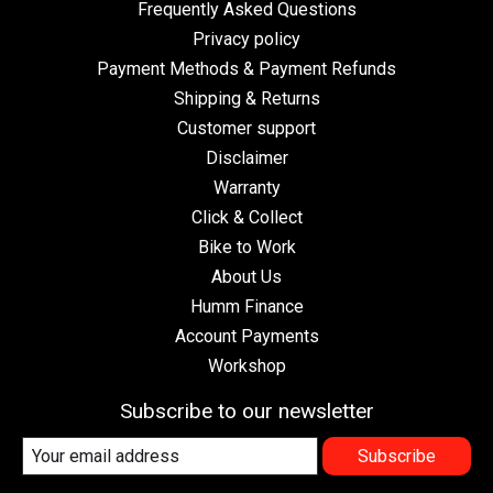
Frequently Asked Questions
Privacy policy
Payment Methods & Payment Refunds
Shipping & Returns
Customer support
Disclaimer
Warranty
Click & Collect
Bike to Work
About Us
Humm Finance
Account Payments
Workshop
Subscribe to our newsletter
Subscribe