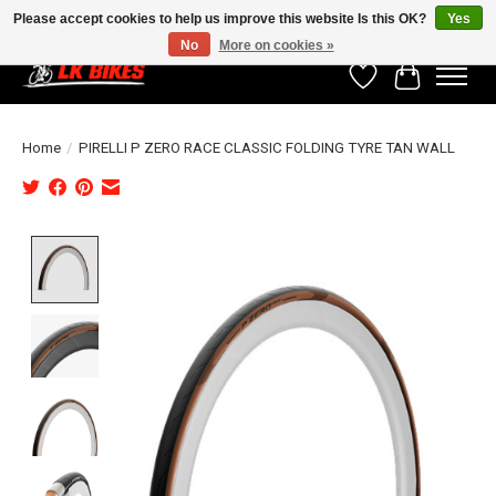
Please accept cookies to help us improve this website Is this OK?
Yes
No
More on cookies »
Wishlist
Cart
Home
/
PIRELLI P ZERO RACE CLASSIC FOLDING TYRE TAN WALL
Product image slideshow Items