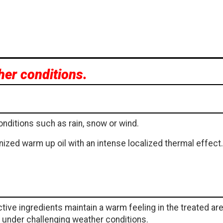
her conditions.
onditions such as rain, snow or wind.
ized warm up oil with an intense localized thermal effect.
tive ingredients maintain a warm feeling in the treated ar
e under challenging weather conditions.