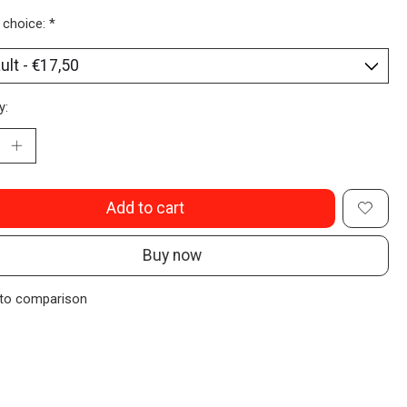
 choice:
*
y:
Add to cart
Buy now
to comparison