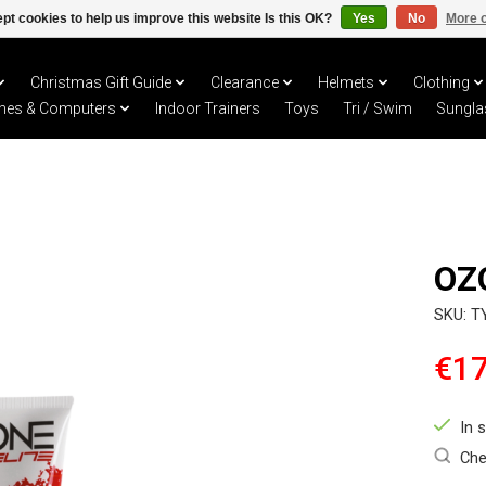
pt cookies to help us improve this website Is this OK?
Yes
No
More o
Christmas Gift Guide
Clearance
Helmets
Clothing
hes & Computers
Indoor Trainers
Toys
Tri / Swim
Sungla
OZ
SKU: T
€17
In 
Che