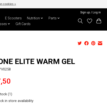
n cookies »
Sign up / Log in
E Scooters
Nutrition
Parts
sses
Gift Cards
ONE ELITE WARM GEL
YV0258
,50
stock (1)
ck in store availability