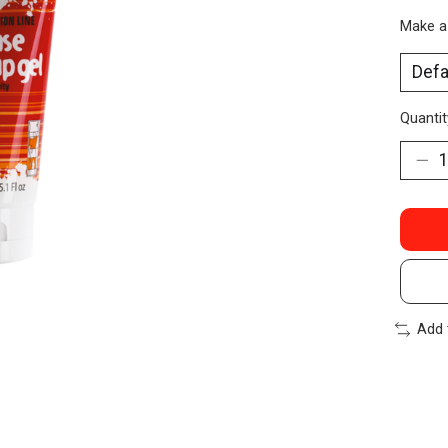
Make a
Quantit
Add 