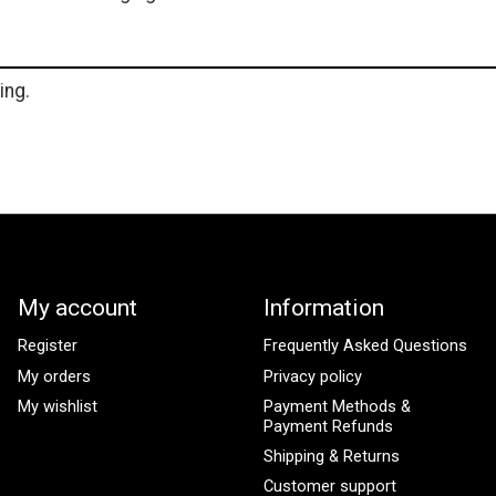
ing.
My account
Information
Register
Frequently Asked Questions
My orders
Privacy policy
My wishlist
Payment Methods &
Payment Refunds
Shipping & Returns
Customer support