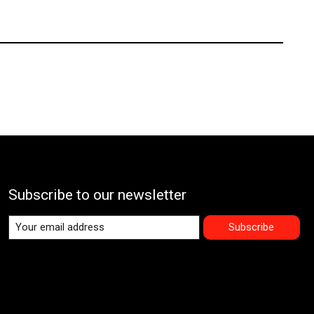
Subscribe to our newsletter
Subscribe