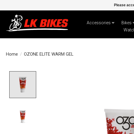
Please acce
Accessories
Bikes
Watc
Home
/
OZONE ELITE WARM GEL
Product image slideshow Items