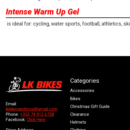
Intense Warm Up Gel
is ideal for: cycling, water sports, football, athletics, ski
Categories
Accessories
Bikes
Email:
Christmas Gift Guide
lkbikesandtoys@gmail.com
Clearance
Phone:
+353 74 912 6728
Facebook:
Click Here
Helmets