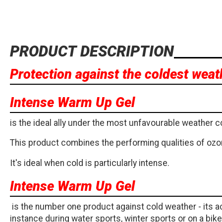
PRODUCT DESCRIPTION
Protection against the coldest weat
Intense Warm Up Gel
is the ideal ally under the most unfavourable weather c
This product combines the performing qualities of ozon
It's ideal when cold is particularly intense.
Intense Warm Up Gel
is the number one product against cold weather - its ac
instance during water sports, winter sports or on a bik