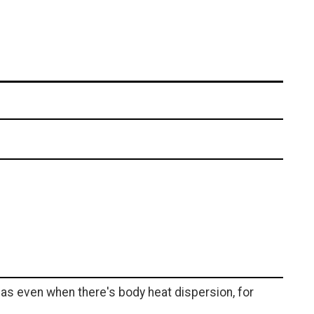
eas even when there's body heat dispersion, for