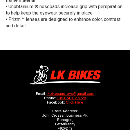
frame material
• Unobtainium ® nosepads increase grip with perspiration
to help keep the eyewear securely in place
• Prizm ™ lenses are designed to enhance color, contrast
and detail.
Email:
lkbikesandtoys@gmail.com
Phone:
+353 74 912 6728
Facebook:
Click Here
Store Address:
John Crossan business Pk,
Bonagee,
Letterkenny
F92FD43