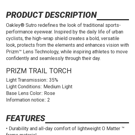
PRODUCT DESCRIPTION
Oakley® Sutro redefines the look of traditional sports-
performance eyewear. Inspired by the daily life of urban
cyclists, the high-wrap shield creates a bold, versatile
look, protects from the elements and enhances vision with
Prizm™ Lens Technology, while inspiring athletes to move
confidently and seamlessly through their day.
PRIZM TRAIL TORCH
Light Transmission:: 35%
Light Conditions:: Medium Light
Base Lens Color:: Rose
Information notice:: 2
FEATURES
• Durability and all-day comfort of lightweight O Matter ™