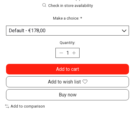
Check in store availability
Make a choice:
*
Quantity:
Add to cart
Add to wish list
Buy now
Add to comparison