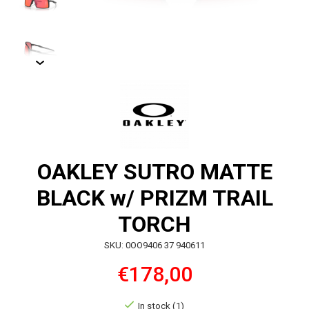
OAKLEY SUTRO MATTE
BLACK w/ PRIZM TRAIL
TORCH
SKU: 0OO9406 37 940611
€178,00
In stock (1)