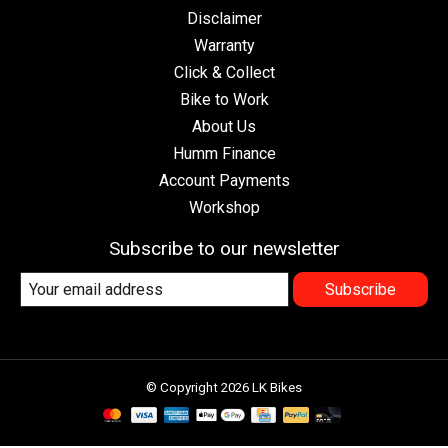
Disclaimer
Warranty
Click & Collect
Bike to Work
About Us
Humm Finance
Account Payments
Workshop
Subscribe to our newsletter
Subscribe
© Copyright 2026 LK Bikes