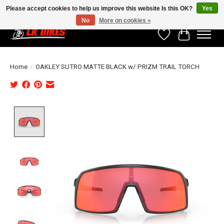
Please accept cookies to help us improve this website Is this OK?
Yes
No
More on cookies »
Wishlist
Cart
Home
/
OAKLEY SUTRO MATTE BLACK w/ PRIZM TRAIL TORCH
Product image slideshow Items