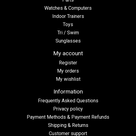
Watches & Computers
Indoor Trainers
Toys
Tri / Swim
Sunglasses
My account
Register
My orders
My wishlist
Information
Frequently Asked Questions
Privacy policy
Payment Methods & Payment Refunds
Shipping & Returns
Customer support