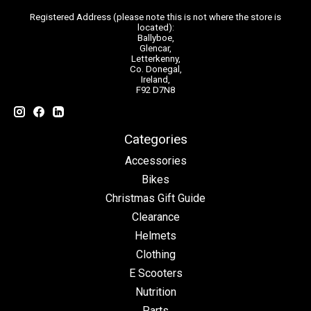
Registered Address (please note this is not where the store is
located):
Ballyboe,
Glencar,
Letterkenny,
Co. Donegal,
Ireland,
F92 D7N8
Categories
Accessories
Bikes
Christmas Gift Guide
Clearance
Helmets
Clothing
E Scooters
Nutrition
Parts