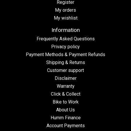
Register
My orders
My wishlist
Information
Frequently Asked Questions
Privacy policy
Payment Methods & Payment Refunds
Shipping & Returns
Customer support
Disclaimer
Warranty
Click & Collect
Bike to Work
About Us
Humm Finance
Account Payments