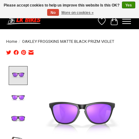
Please accept cookies to help us improve this website Is this OK?
Yes
No
More on cookies »
Wishlist
Cart
Home
/
OAKLEY FROGSKINS MATTE BLACK PRIZM VIOLET
Product image slideshow Items