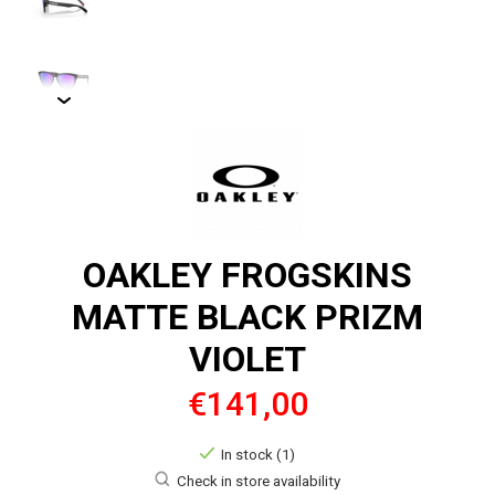
OAKLEY FROGSKINS
MATTE BLACK PRIZM
VIOLET
€141,00
In stock (1)
Check in store availability