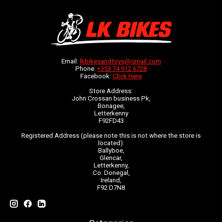
Email:
lkbikesandtoys@gmail.com
Phone:
+353 74 912 6728
Facebook:
Click Here
Store Address:
John Crossan business Pk,
Bonagee,
Letterkenny
F92FD43
Registered Address (please note this is not where the store is
located):
Ballyboe,
Glencar,
Letterkenny,
Co. Donegal,
Ireland,
F92 D7N8