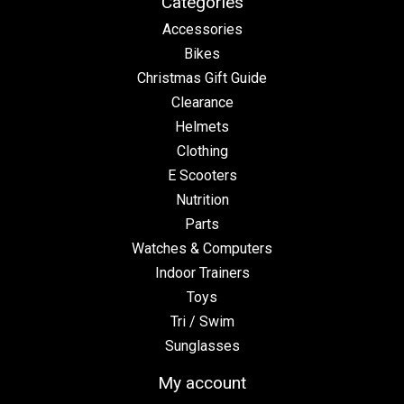
Categories
Accessories
Bikes
Christmas Gift Guide
Clearance
Helmets
Clothing
E Scooters
Nutrition
Parts
Watches & Computers
Indoor Trainers
Toys
Tri / Swim
Sunglasses
My account