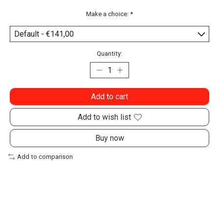
Make a choice:
*
Quantity:
Add to cart
Add to wish list
Buy now
Add to comparison