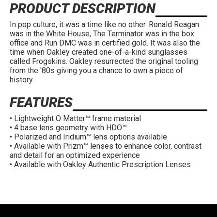
PRODUCT DESCRIPTION
In pop culture, it was a time like no other. Ronald Reagan
was in the White House, The Terminator was in the box
office and Run DMC was in certified gold. It was also the
time when Oakley created one-of-a-kind sunglasses
called Frogskins. Oakley resurrected the original tooling
from the '80s giving you a chance to own a piece of
history.
FEATURES
• Lightweight O Matter™ frame material
• 4 base lens geometry with HDO™
• Polarized and Iridium™ lens options available
• Available with Prizm™ lenses to enhance color, contrast
and detail for an optimized experience
• Available with Oakley Authentic Prescription Lenses