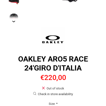
OAKLEY ARO5 RACE
24'GIRO D'ITALIA
€220,00
Out of stock
Check in store availability
Size:
*