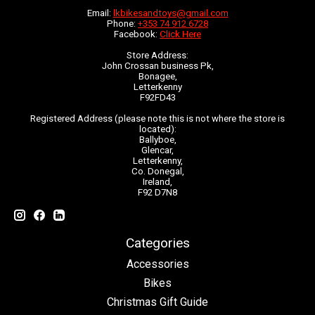
Email:
lkbikesandtoys@gmail.com
Phone:
+353 74 912 6728
Facebook:
Click Here
Store Address:
John Crossan business Pk,
Bonagee,
Letterkenny
F92FD43
Registered Address (please note this is not where the store is
located):
Ballyboe,
Glencar,
Letterkenny,
Co. Donegal,
Ireland,
F92 D7N8
Categories
Accessories
Bikes
Christmas Gift Guide