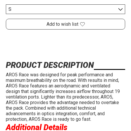
Add to wish list
PRODUCT DESCRIPTION
ARO5 Race was designed for peak performance and
maximum breathability on the road. With results in mind,
ARO5 Race features an aerodynamic and ventilated
design that significantly increases airflow throughout 19
ventilation ports. Lighter than its predecessor, ARO5,
ARO5 Race provides the advantage needed to overtake
the pack. Combined with additional technical
advancements in optics integration, comfort, and
protection, ARO5 Race is ready to go fast.
Additional Details