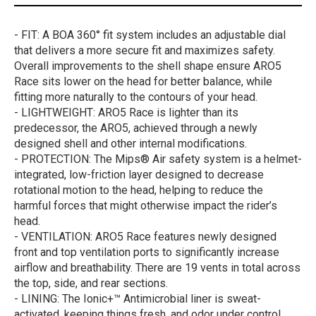
- FIT: A BOA 360° fit system includes an adjustable dial
that delivers a more secure fit and maximizes safety.
Overall improvements to the shell shape ensure ARO5
Race sits lower on the head for better balance, while
fitting more naturally to the contours of your head.
- LIGHTWEIGHT: ARO5 Race is lighter than its
predecessor, the ARO5, achieved through a newly
designed shell and other internal modifications.
- PROTECTION: The Mips® Air safety system is a helmet-
integrated, low-friction layer designed to decrease
rotational motion to the head, helping to reduce the
harmful forces that might otherwise impact the rider’s
head.
- VENTILATION: ARO5 Race features newly designed
front and top ventilation ports to significantly increase
airflow and breathability. There are 19 vents in total across
the top, side, and rear sections.
- LINING: The Ionic+™ Antimicrobial liner is sweat-
activated, keeping things fresh, and odor under control.