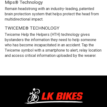
Mips® Technology
Remain headstrong with an industry-leading, patented
brain protection system that helps protect the head from
multidirectional impact.
TWICEME® TECHNOLOGY
Twiceme Help the Helpers (HTH) technology gives
bystanders the information they need to help someone
who has become incapacitated in an accident. Tap the
Twiceme symbol with a smartphone to alert, relay location
and access critical information uploaded by the wearer.