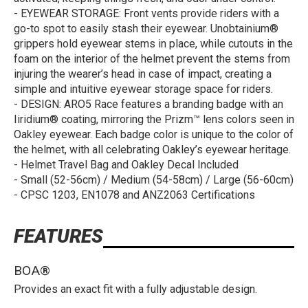
- EYEWEAR STORAGE: Front vents provide riders with a
go-to spot to easily stash their eyewear. Unobtainium®
grippers hold eyewear stems in place, while cutouts in the
foam on the interior of the helmet prevent the stems from
injuring the wearer’s head in case of impact, creating a
simple and intuitive eyewear storage space for riders.
- DESIGN: ARO5 Race features a branding badge with an
Iiridium® coating, mirroring the Prizm™ lens colors seen in
Oakley eyewear. Each badge color is unique to the color of
the helmet, with all celebrating Oakley’s eyewear heritage.
- Helmet Travel Bag and Oakley Decal Included
- Small (52-56cm) / Medium (54-58cm) / Large (56-60cm)
- CPSC 1203, EN1078 and ANZ2063 Certifications
FEATURES
BOA®
Provides an exact fit with a fully adjustable design.