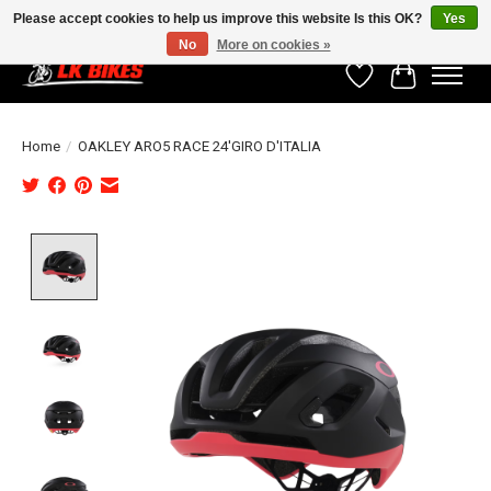
Please accept cookies to help us improve this website Is this OK?
Yes
No
More on cookies »
Wishlist
Cart
Home
/
OAKLEY ARO5 RACE 24'GIRO D'ITALIA
Product image slideshow Items