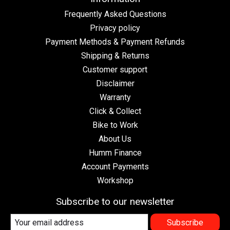
Frequently Asked Questions
Privacy policy
Payment Methods & Payment Refunds
Shipping & Returns
Customer support
Disclaimer
Warranty
Click & Collect
Bike to Work
About Us
Humm Finance
Account Payments
Workshop
Subscribe to our newsletter
Subscribe