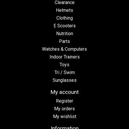
Clearance
Helmets
Clothing
E Scooters
Nutrition
Parts
Watches & Computers
Indoor Trainers
Toys
Tri / Swim
Sunglasses
My account
Register
My orders
My wishlist
Information