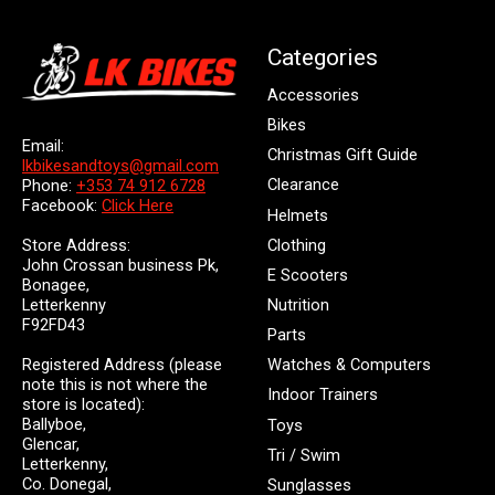
Categories
Accessories
Bikes
Email:
Christmas Gift Guide
lkbikesandtoys@gmail.com
Clearance
Phone:
+353 74 912 6728
Facebook:
Click Here
Helmets
Store Address:
Clothing
John Crossan business Pk,
E Scooters
Bonagee,
Letterkenny
Nutrition
F92FD43
Parts
Registered Address (please
Watches & Computers
note this is not where the
Indoor Trainers
store is located):
Ballyboe,
Toys
Glencar,
Tri / Swim
Letterkenny,
Co. Donegal,
Sunglasses