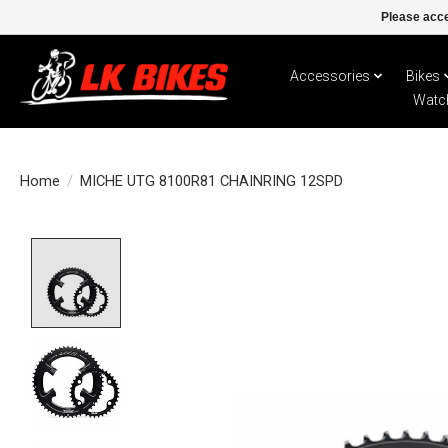
Please acce
Accessories
Bikes
Watc
Home
/
MICHE UTG 8100R81 CHAINRING 12SPD
Product image slideshow Items