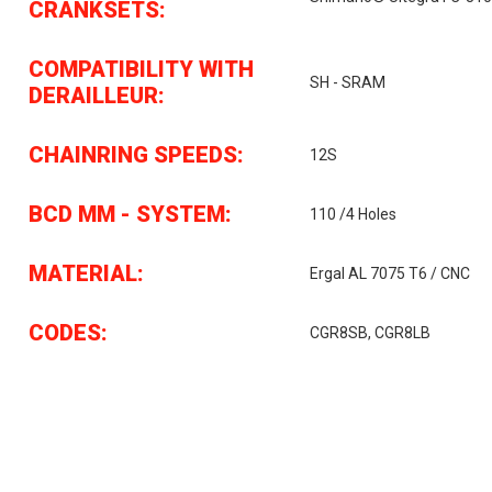
CRANKSETS:
COMPATIBILITY WITH
SH - SRAM
DERAILLEUR:
CHAINRING SPEEDS:
12S
BCD MM - SYSTEM:
110 /4 Holes
MATERIAL:
Ergal AL 7075 T6 / CNC
CODES:
CGR8SB, CGR8LB