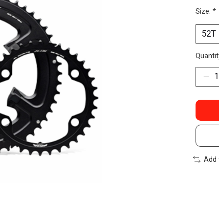
Size:
*
Quantit
Add 