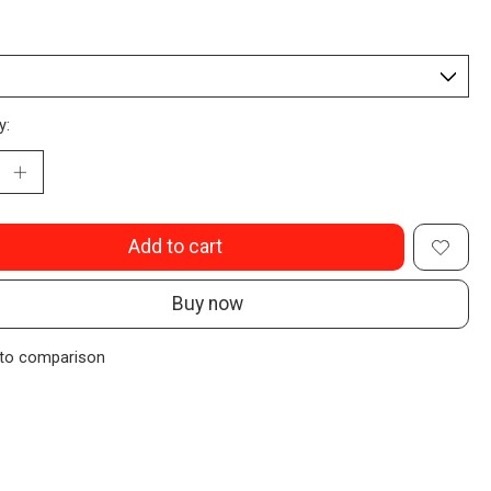
y:
Add to cart
Buy now
to comparison