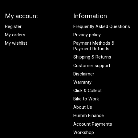
My account
Information
Register
Frequently Asked Questions
My orders
Privacy policy
My wishlist
Payment Methods &
Payment Refunds
Shipping & Returns
Customer support
Disclaimer
Warranty
Click & Collect
Bike to Work
About Us
Humm Finance
Account Payments
Workshop