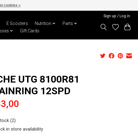
n cookies »
Sign up / Log in
E Scooters
Nutrition
Parts
sses
Gift Cards
CHE UTG 8100R81
AINRING 12SPD
3,00
stock (2)
ck in store availability