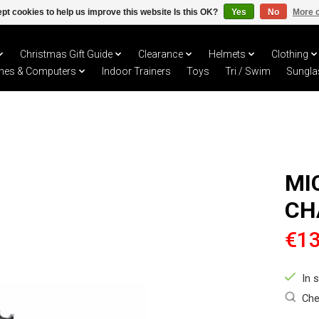
pt cookies to help us improve this website Is this OK?
Yes
No
More o
Christmas Gift Guide
Clearance
Helmets
Clothing
hes & Computers
Indoor Trainers
Toys
Tri / Swim
Sungla
MI
CH
€13
In 
Che