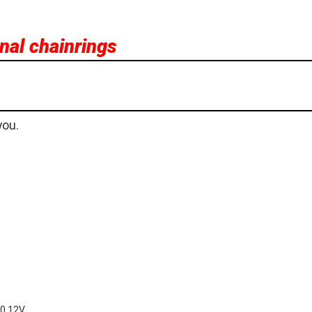
rnal chainrings
you.
00 12V