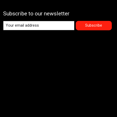
Subscribe to our newsletter
Subscribe