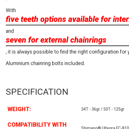
With
five teeth options available for inte
and
seven for external chainrings
, it is always possible to find the right configuration for 
Aluminium chainring bolts included.
SPECIFICATION
WEIGHT:
34T - 36gr / 50T - 125gr
COMPATIBILITY WITH
Shimano® Ultegra FC-81