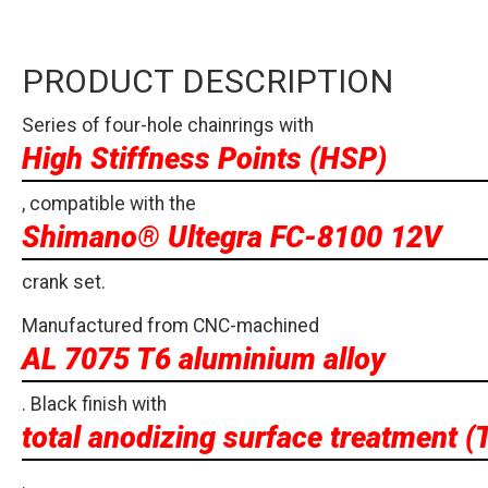
PRODUCT DESCRIPTION
Series of four-hole chainrings with
High Stiffness Points (HSP)
, compatible with the
Shimano® Ultegra FC-8100 12V
crank set.
Manufactured from CNC-machined
AL 7075 T6 aluminium alloy
. Black finish with
total anodizing surface treatment (
.