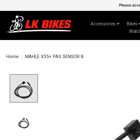
Please acce
Accessories
Bikes
Watc
Home
/
MAHLE X35+ PAS SENSOR B
Product image slideshow Items