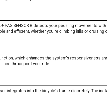
5+ PAS SENSOR B detects your pedaling movements with e
 and efficient, whether you're climbing hills or cruising on
unction, which enhances the system's responsiveness and r
mance throughout your ride.
or integrates into the bicycle’s frame discretely. The insta