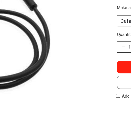
Make a
Quantit
Add 