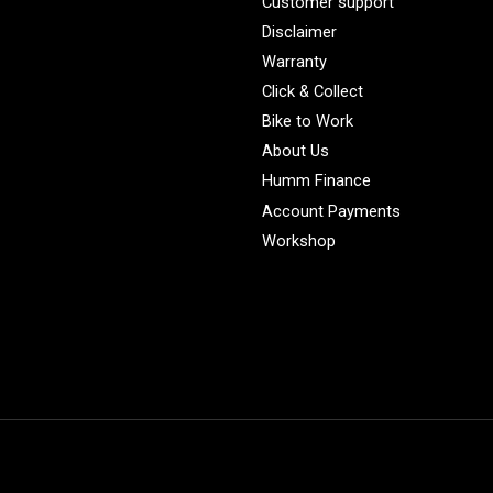
Customer support
Disclaimer
Warranty
Click & Collect
Bike to Work
About Us
Humm Finance
Account Payments
Workshop