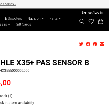
n cookies »
Sign up / Log in
E Scooters
Nutrition
Parts
sses
Gift Cards
HLE X35+ PAS SENSOR B
MHX3555000002000
,00
stock (1)
ck in store availability