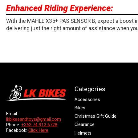
Enhanced Riding Experience:
With the MAHLE X35+ PAS SENSOR B, expect a boost in r
delivering just the right amount of assistance when you 
Categories
Accessories
Bikes
Email:
Christmas Gift Guide
lkbikesandtoys@gmail.com
Clearance
Phone:
+353 74 912 6728
Facebook:
Click Here
Helmets