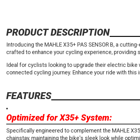
PRODUCT DESCRIPTION
Introducing the MAHLE X35+ PAS SENSOR B, a cutting-e
crafted to enhance your cycling experience, providing s
Ideal for cyclists looking to upgrade their electric bi
connected cycling journey. Enhance your ride with thi
FEATURES
Optimized for X35+ System:
Specifically engineered to complement the MAHLE X35+ 
chainstay, maintaining the bike's sleek look while optimi