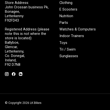
Store Address:
Clothing
John Crossan business Pk,
E Scooters
Bonagee,
Letterkenny
Nutrition
F92FD43
Parts
Registered Address (please
Watches & Computers
note this is not where the
Indoor Trainers
store is located):
Ballyboe,
Toys
Glencar,
Tri / Swim
Letterkenny,
Co. Donegal,
Sunglasses
Ireland,
F92 D7N8
© Copyright 2026 LK Bikes