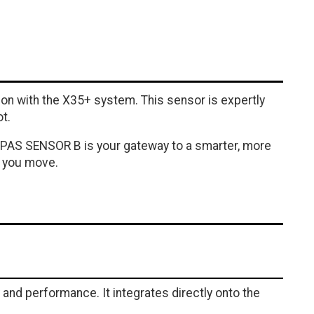
n with the X35+ system. This sensor is expertly
t.
35+ PAS SENSOR B is your gateway to a smarter, more
w you move.
nd performance. It integrates directly onto the