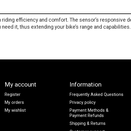
iding efficiency and comfort. The sensor’s responsive de
need it, thus extending your bike’s range and capabilities.
My account
Information
Register
Frequently Asked Questions
My orders
Privacy policy
My wishlist
Payment Methods &
Payment Refunds
Shipping & Returns