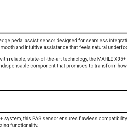
dge pedal assist sensor designed for seamless integratio
mooth and intuitive assistance that feels natural underfoo
ke with reliable, state-of-the-art technology, the MAHLE X
s indispensable component that promises to transform ho
system, this PAS sensor ensures flawless compatibility a
zing functionality.