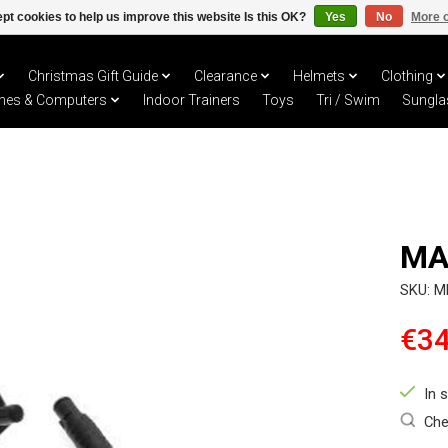
pt cookies to help us improve this website Is this OK?
Yes
No
More o
Christmas Gift Guide
Clearance
Helmets
Clothing
hes & Computers
Indoor Trainers
Toys
Tri / Swim
Sungla
MA
SKU: 
€34
In 
Che