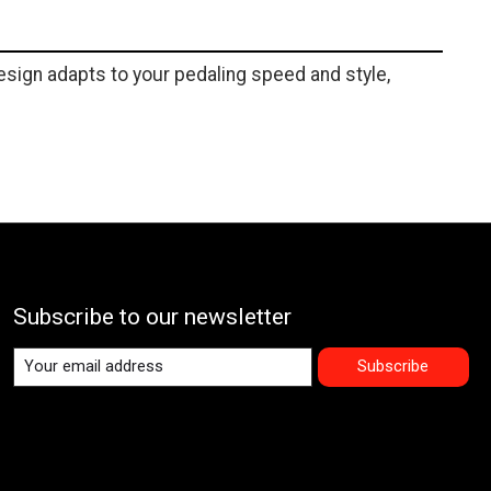
sign adapts to your pedaling speed and style,
Subscribe to our newsletter
Subscribe