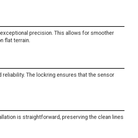
xceptional precision. This allows for smoother
 flat terrain.
eliability. The lockring ensures that the sensor
llation is straightforward, preserving the clean lines