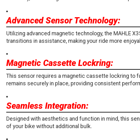
Advanced Sensor Technology:
Utilizing advanced magnetic technology, the MAHLE X3
transitions in assistance, making your ride more enjoyable
Magnetic Cassette Lockring:
This sensor requires a magnetic cassette lockring to f
remains securely in place, providing consistent perfor
Seamless Integration:
Designed with aesthetics and function in mind, this sens
of your bike without additional bulk.