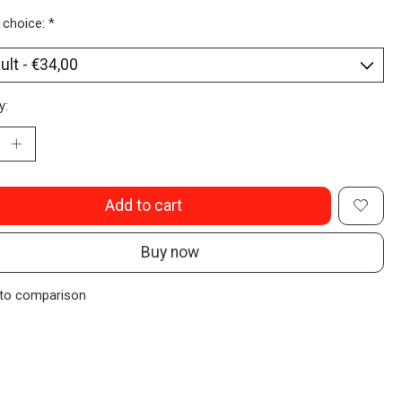
 choice:
*
y:
Add to cart
Buy now
to comparison