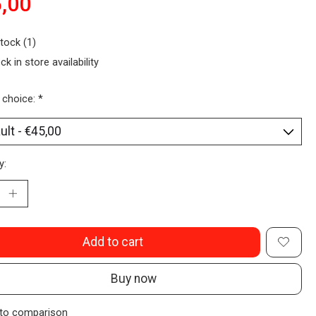
,00
stock (1)
ck in store availability
 choice:
*
y:
Add to cart
Buy now
to comparison