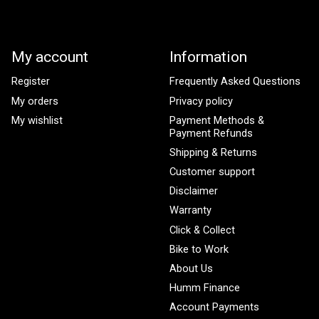
My account
Information
Register
Frequently Asked Questions
My orders
Privacy policy
My wishlist
Payment Methods &
Payment Refunds
Shipping & Returns
Customer support
Disclaimer
Warranty
Click & Collect
Bike to Work
About Us
Humm Finance
Account Payments