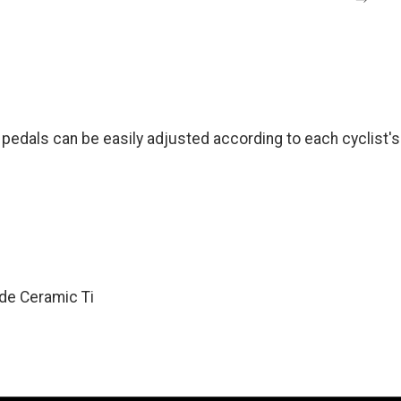
als can be easily adjusted according to each cyclist's 
de Ceramic Ti