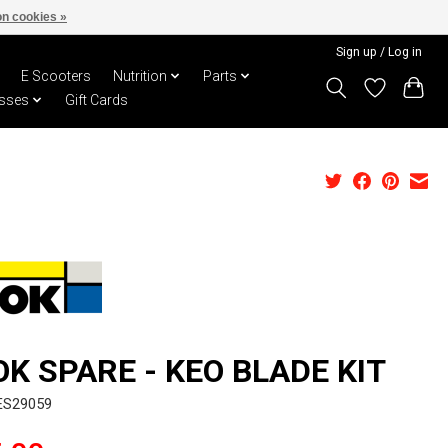
n cookies »
Sign up / Log in
E Scooters
Nutrition
Parts
sses
Gift Cards
OK SPARE - KEO BLADE KIT
ES29059