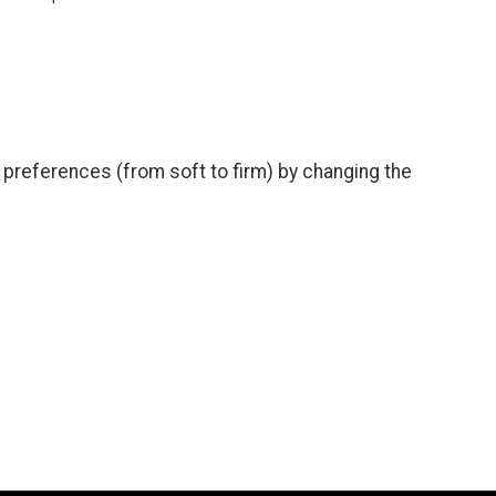
preferences (from soft to firm) by changing the