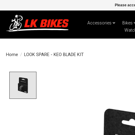
Please acce
Accessories
Bikes
Watc
Home
/
LOOK SPARE - KEO BLADE KIT
Product image slideshow Items