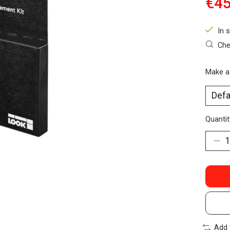
€45
In 
Che
Make a
Quantit
Add 