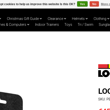
pt cookies to help us improve this website Is this OK?
Yes
No
More o
Christmas Gift Guide
Clearance
Helmets
Clothing
hes & Computers
Indoor Trainers
Toys
Tri / Swim
Sungla
LO
SKU: P