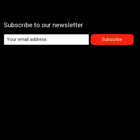
Subscribe to our newsletter
Subscribe