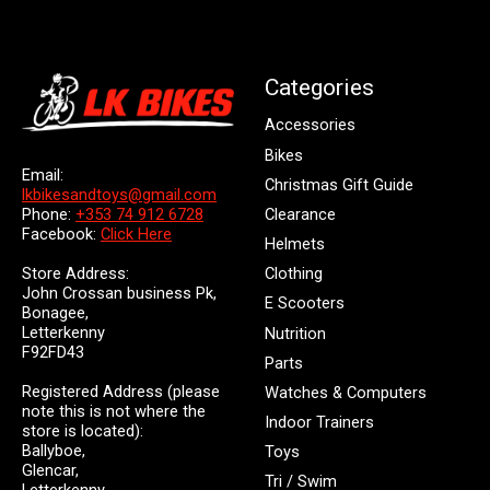
Categories
Accessories
Bikes
Email:
Christmas Gift Guide
lkbikesandtoys@gmail.com
Clearance
Phone:
+353 74 912 6728
Facebook:
Click Here
Helmets
Store Address:
Clothing
John Crossan business Pk,
E Scooters
Bonagee,
Letterkenny
Nutrition
F92FD43
Parts
Registered Address (please
Watches & Computers
note this is not where the
Indoor Trainers
store is located):
Ballyboe,
Toys
Glencar,
Tri / Swim