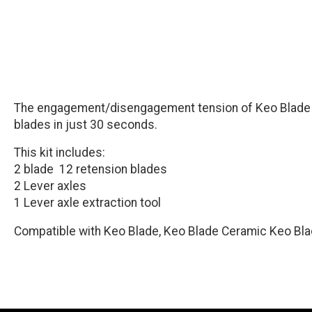
The engagement/disengagement tension of Keo Blade ped
blades in just 30 seconds.
This kit includes:
2 blade 12 retension blades
2 Lever axles
1 Lever axle extraction tool
Compatible with Keo Blade, Keo Blade Ceramic Keo Bla