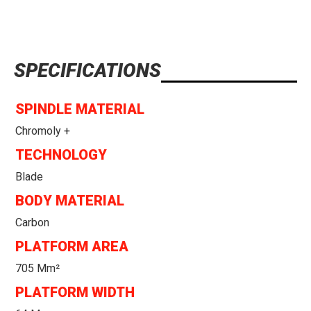
SPECIFICATIONS
SPINDLE MATERIAL
Chromoly +
TECHNOLOGY
Blade
BODY MATERIAL
Carbon
PLATFORM AREA
705 Mm²
PLATFORM WIDTH