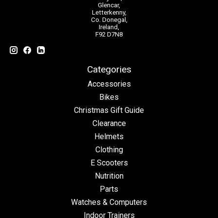
Glencar,
Letterkenny,
Co. Donegal,
Ireland,
F92 D7N8
Categories
Accessories
Bikes
Christmas Gift Guide
Clearance
Helmets
Clothing
E Scooters
Nutrition
Parts
Watches & Computers
Indoor Trainers