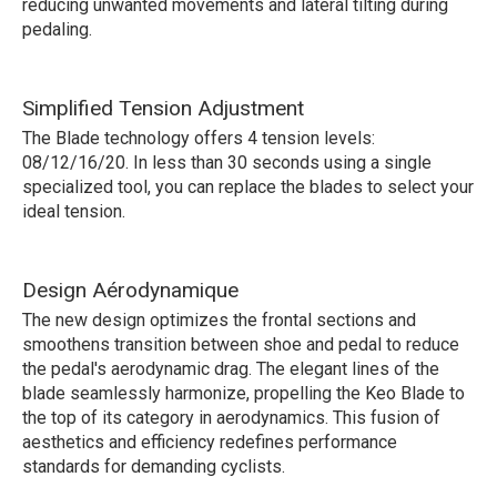
reducing unwanted movements and lateral tilting during
pedaling.
Simplified Tension Adjustment
The Blade technology offers 4 tension levels:
08/12/16/20. In less than 30 seconds using a single
specialized tool, you can replace the blades to select your
ideal tension.
Design Aérodynamique
The new design optimizes the frontal sections and
smoothens transition between shoe and pedal to reduce
the pedal's aerodynamic drag. The elegant lines of the
blade seamlessly harmonize, propelling the Keo Blade to
the top of its category in aerodynamics. This fusion of
aesthetics and efficiency redefines performance
standards for demanding cyclists.