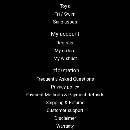
Toys
Tri / Swim
Sunglasses
My account
Register
My orders
My wishlist
Information
Frequently Asked Questions
Privacy policy
Payment Methods & Payment Refunds
Shipping & Returns
Customer support
Disclaimer
Warranty