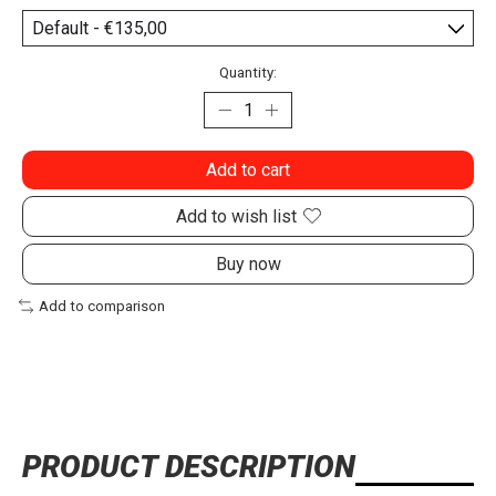
Quantity:
Add to cart
Add to wish list
Buy now
Add to comparison
PRODUCT DESCRIPTION