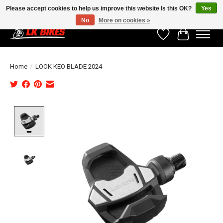
Please accept cookies to help us improve this website Is this OK?
Yes
No
More on cookies »
Wishlist
Cart
Home
/
LOOK KEO BLADE 2024
Product image slideshow Items