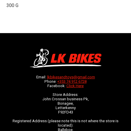
300 G
Email:
lkbikesandtoys@gmail.com
Phone:
+353 74 912 6728
Facebook:
Click Here
Store Address:
John Crossan business Pk,
Bonagee,
Letterkenny
F92FD43
Registered Address (please note this is not where the store is
located):
Ballyboe,