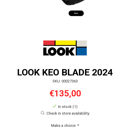
LOOK KEO BLADE 2024
SKU: 00027363
€135,00
In stock (1)
Check in store availability
Make a choice:
*