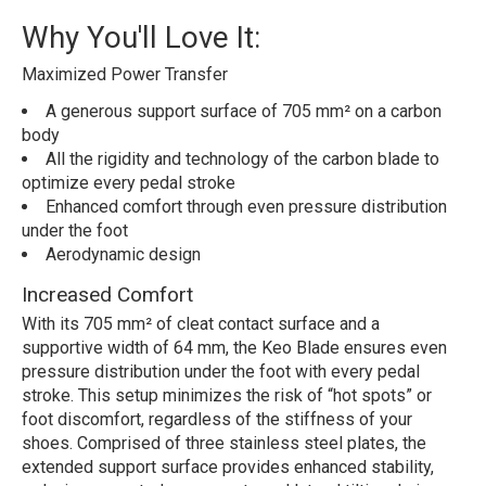
Why You'll Love It:
Maximized Power Transfer
A generous support surface of 705 mm² on a carbon
body
All the rigidity and technology of the carbon blade to
optimize every pedal stroke
Enhanced comfort through even pressure distribution
under the foot
Aerodynamic design
Increased Comfort
With its 705 mm² of cleat contact surface and a
supportive width of 64 mm, the Keo Blade ensures even
pressure distribution under the foot with every pedal
stroke. This setup minimizes the risk of “hot spots” or
foot discomfort, regardless of the stiffness of your
shoes. Comprised of three stainless steel plates, the
extended support surface provides enhanced stability,