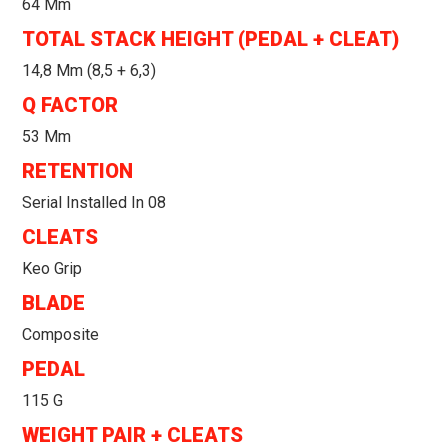
64 Mm
TOTAL STACK HEIGHT (PEDAL + CLEAT)
14,8 Mm (8,5 + 6,3)
Q FACTOR
53 Mm
RETENTION
Serial Installed In 08
CLEATS
Keo Grip
BLADE
Composite
PEDAL
115 G
WEIGHT PAIR + CLEATS