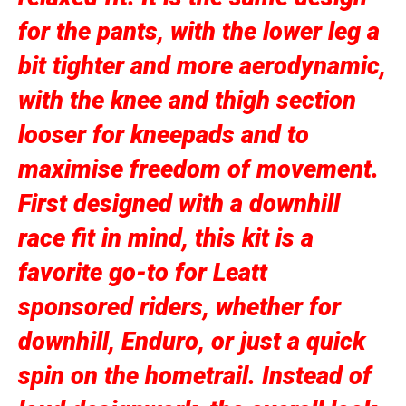
for the pants, with the lower leg a
bit tighter and more aerodynamic,
with the knee and thigh section
looser for kneepads and to
maximise freedom of movement.
First designed with a downhill
race fit in mind, this kit is a
favorite go-to for Leatt
sponsored riders, whether for
downhill, Enduro, or just a quick
spin on the hometrail. Instead of