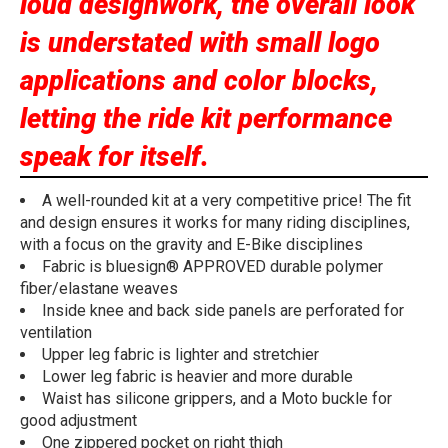
loud designwork, the overall look
is understated with small logo
applications and color blocks,
letting the ride kit performance
speak for itself.
A well-rounded kit at a very competitive price! The fit
and design ensures it works for many riding disciplines,
with a focus on the gravity and E-Bike disciplines
Fabric is bluesign® APPROVED durable polymer
fiber/elastane weaves
Inside knee and back side panels are perforated for
ventilation
Upper leg fabric is lighter and stretchier
Lower leg fabric is heavier and more durable
Waist has silicone grippers, and a Moto buckle for
good adjustment
One zippered pocket on right thigh