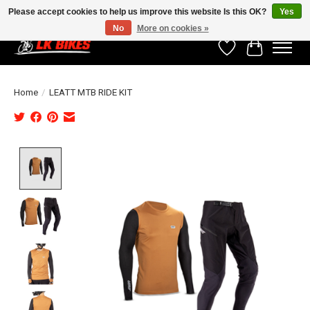
Please accept cookies to help us improve this website Is this OK?
Yes
No
More on cookies »
Wishlist
Cart
Home
/
LEATT MTB RIDE KIT
Product image slideshow Items