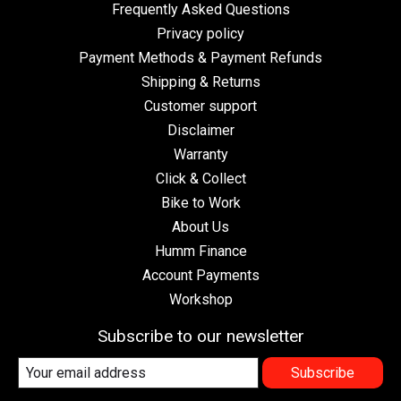
Frequently Asked Questions
Privacy policy
Payment Methods & Payment Refunds
Shipping & Returns
Customer support
Disclaimer
Warranty
Click & Collect
Bike to Work
About Us
Humm Finance
Account Payments
Workshop
Subscribe to our newsletter
Subscribe