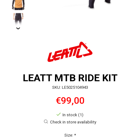
LEATT MTB RIDE KIT
SKU: LE5025104943
€99,00
In stock (1)
Check in store availability
Size:
*