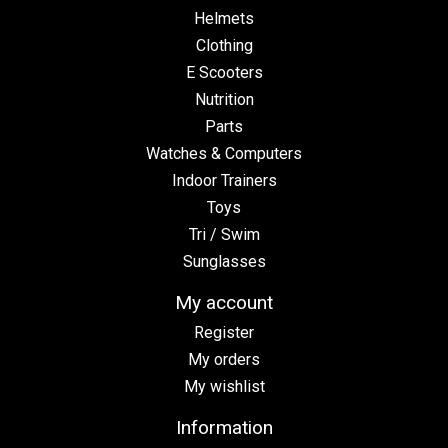
Helmets
Clothing
E Scooters
Nutrition
Parts
Watches & Computers
Indoor Trainers
Toys
Tri / Swim
Sunglasses
My account
Register
My orders
My wishlist
Information