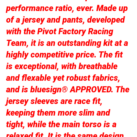
performance ratio, ever. Made up
of a jersey and pants, developed
with the Pivot Factory Racing
Team, it is an outstanding kit at a
highly competitive price. The fit
is exceptional, with breathable
and flexable yet robust fabrics,
and is bluesign® APPROVED. The
jersey sleeves are race fit,
keeping them more slim and
tight, while the main torso is a
relaxed fit. It is the same design