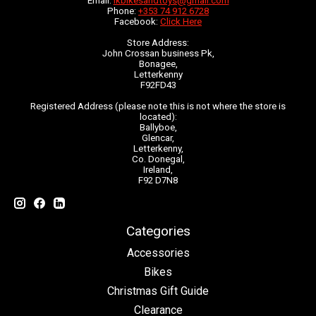
Email:
lkbikesandtoys@gmail.com
Phone:
+353 74 912 6728
Facebook:
Click Here
Store Address:
John Crossan business Pk,
Bonagee,
Letterkenny
F92FD43
Registered Address (please note this is not where the store is
located):
Ballyboe,
Glencar,
Letterkenny,
Co. Donegal,
Ireland,
F92 D7N8
Categories
Accessories
Bikes
Christmas Gift Guide
Clearance