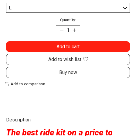
Quantity:
Add to cart
Add to wish list
Buy now
Add to comparison
Description
The best ride kit on a price to