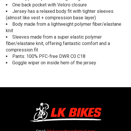
One back pocket with Velcro closure
Jersey has a relaxed body fit with tighter sleeves
(almost like vest + compression base layer)
Body made from a lightweight polymer fiber/elastane
knit
Sleeves made from a super elastic polymer
fiber/elastane knit, offering fantastic comfort and a
compression fit
Pants: 100% PFC-free DWR C0 C18
Goggle wiper on inside hem of the jersey