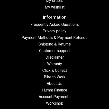
My orders
My wishlist
Information
Frequently Asked Questions
Privacy policy
Payment Methods & Payment Refunds
Shipping & Returns
Customer support
Disclaimer
Warranty
Click & Collect
Bike to Work
About Us
Humm Finance
Account Payments
Workshop