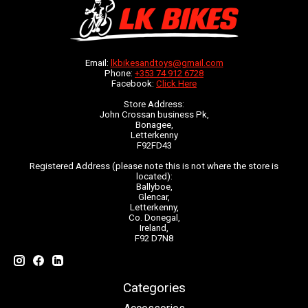
Email:
lkbikesandtoys@gmail.com
Phone:
+353 74 912 6728
Facebook:
Click Here
Store Address:
John Crossan business Pk,
Bonagee,
Letterkenny
F92FD43
Registered Address (please note this is not where the store is
located):
Ballyboe,
Glencar,
Letterkenny,
Co. Donegal,
Ireland,
F92 D7N8
Categories