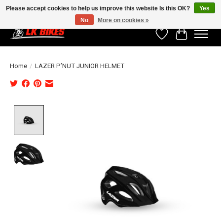
Please accept cookies to help us improve this website Is this OK?
Yes
No
More on cookies »
Wishlist
Cart
Home
/
LAZER P’NUT JUNIOR HELMET
Product image slideshow Items