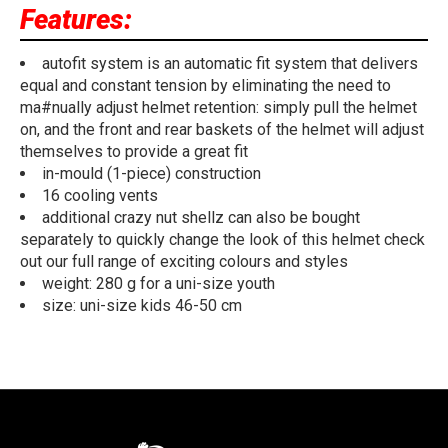
Features:
autofit system is an automatic fit system that delivers
equal and constant tension by eliminating the need to
ma#nually adjust helmet retention: simply pull the helmet
on, and the front and rear baskets of the helmet will adjust
themselves to provide a great fit
in-mould (1-piece) construction
16 cooling vents
additional crazy nut shellz can also be bought
separately to quickly change the look of this helmet check
out our full range of exciting colours and styles
weight: 280 g for a uni-size youth
size: uni-size kids 46-50 cm