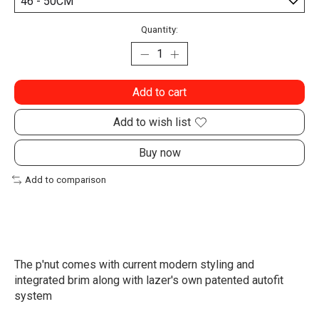
Quantity:
Add to cart
Add to wish list
Buy now
Add to comparison
The p'nut comes with current modern styling and
integrated brim along with lazer's own patented autofit
system