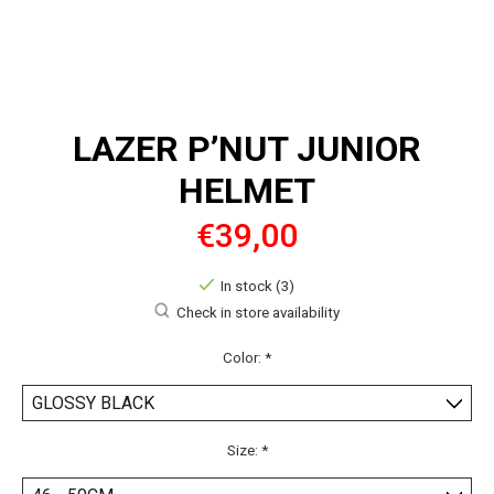
LAZER P’NUT JUNIOR
HELMET
€39,00
In stock (3)
Check in store availability
Color:
*
Size:
*