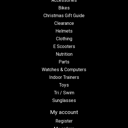
Accessories
Bikes
Christmas Gift Guide
Clearance
Helmets
Clothing
E Scooters
Nutrition
Parts
Watches & Computers
Indoor Trainers
Toys
Tri / Swim
Sunglasses
My account
Register