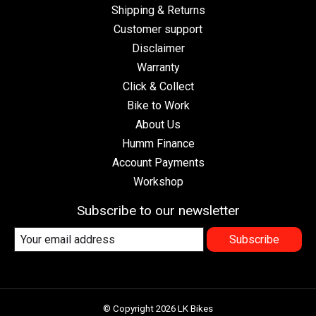
Shipping & Returns
Customer support
Disclaimer
Warranty
Click & Collect
Bike to Work
About Us
Humm Finance
Account Payments
Workshop
Subscribe to our newsletter
Subscribe
© Copyright 2026 LK Bikes