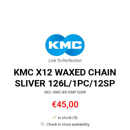
KMC X12 WAXED CHAIN
SLIVER 126L/1PC/12SP
SKU: KMC-BX12NP126W
€45,00
In stock (9)
Check in store availability