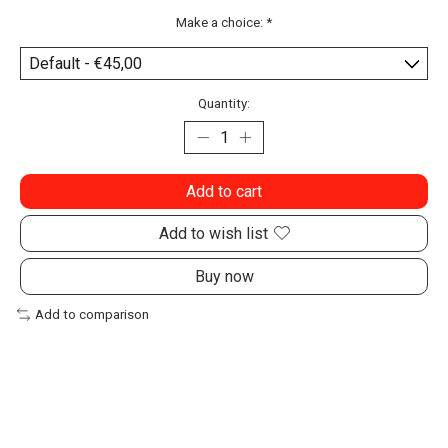
Make a choice:
*
Quantity:
Add to cart
Add to wish list
Buy now
Add to comparison