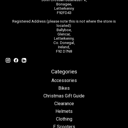
Bonagee,
Letterkenny
F92FD43
Registered Address (please note this is not where the store is
located):
Ballyboe,
Glencar,
Letterkenny,
Co. Donegal,
Ireland,
F92 D7N8
Categories
Accessories
Bikes
Christmas Gift Guide
Clearance
Helmets
Clothing
E Scooters