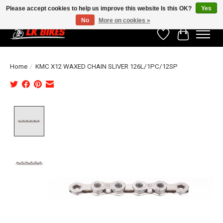
Please accept cookies to help us improve this website Is this OK?
Yes
No
More on cookies »
Wishlist
Cart
Home
/
KMC X12 WAXED CHAIN SLIVER 126L/1PC/12SP
Product image slideshow Items