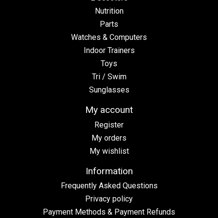
Nutrition
Parts
Watches & Computers
Indoor Trainers
Toys
Tri / Swim
Sunglasses
My account
Register
My orders
My wishlist
Information
Frequently Asked Questions
Privacy policy
Payment Methods & Payment Refunds