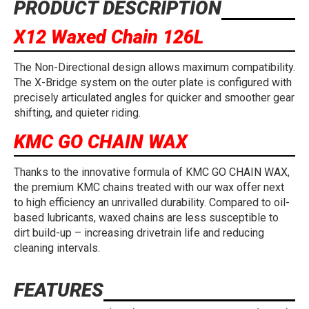
PRODUCT DESCRIPTION
X12 Waxed Chain 126L
The Non-Directional design allows maximum compatibility.
The X-Bridge system on the outer plate is configured with
precisely articulated angles for quicker and smoother gear
shifting, and quieter riding.
KMC GO CHAIN WAX
Thanks to the innovative formula of KMC GO CHAIN WAX,
the premium KMC chains treated with our wax offer next
to high efficiency an unrivalled durability. Compared to oil-
based lubricants, waxed chains are less susceptible to
dirt build-up – increasing drivetrain life and reducing
cleaning intervals.
FEATURES