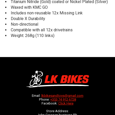
Titanium Nitride (Gold) coated or Nickel Plated (Silver)
Waxed with KMC GO
Includes non-reusable 12x Missing Link
Double X Durability
Non-directional
Compatible with all 12x drivetrains
Weight: 268g (110 links)
Email:
lkbikesandtoys@gmail.com
Phone:
+353 74 912 6728
Facebook:
Click Here
Store Address:
John Crossan business Pk,