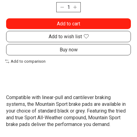
Add to cart
Add to wish list
Buy now
Add to comparison
Compatible with linear-pull and cantilever braking
systems, the Mountain Sport brake pads are available in
your choice of standard black or grey. Featuring the tried
and true Sport All-Weather compound, Mountain Sport
brake pads deliver the performance you demand.