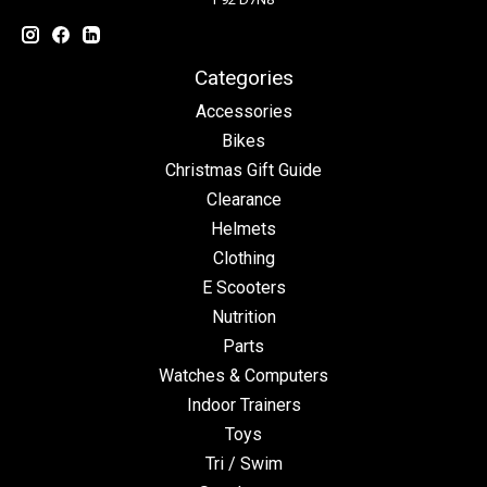
Categories
Accessories
Bikes
Christmas Gift Guide
Clearance
Helmets
Clothing
E Scooters
Nutrition
Parts
Watches & Computers
Indoor Trainers
Toys
Tri / Swim