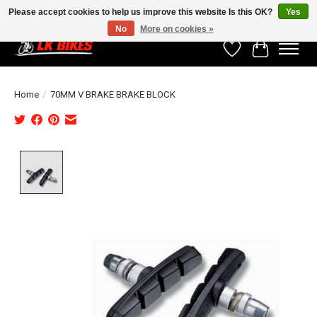
Please accept cookies to help us improve this website Is this OK?
Yes
No
More on cookies »
Wishlist
Cart
Home
/
70MM V BRAKE BRAKE BLOCK
Product image slideshow Items