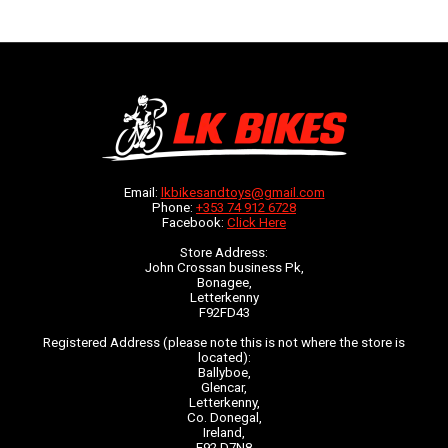
Email:
lkbikesandtoys@gmail.com
Phone:
+353 74 912 6728
Facebook:
Click Here
Store Address:
John Crossan business Pk,
Bonagee,
Letterkenny
F92FD43
Registered Address (please note this is not where the store is
located):
Ballyboe,
Glencar,
Letterkenny,
Co. Donegal,
Ireland,
F92 D7N8