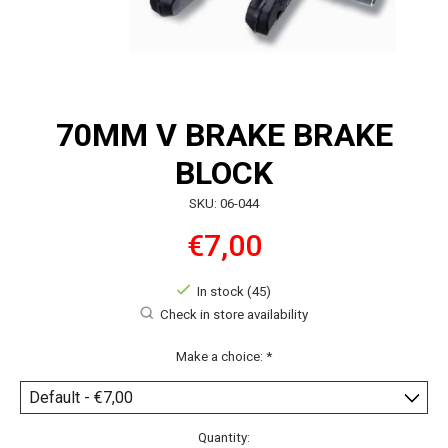
70MM V BRAKE BRAKE
BLOCK
SKU: 06-044
€7,00
In stock (45)
Check in store availability
Make a choice:
*
Quantity: