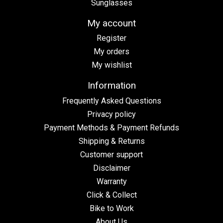
Sunglasses
My account
Register
My orders
My wishlist
Information
Frequently Asked Questions
Privacy policy
Payment Methods & Payment Refunds
Shipping & Returns
Customer support
Disclaimer
Warranty
Click & Collect
Bike to Work
About Us