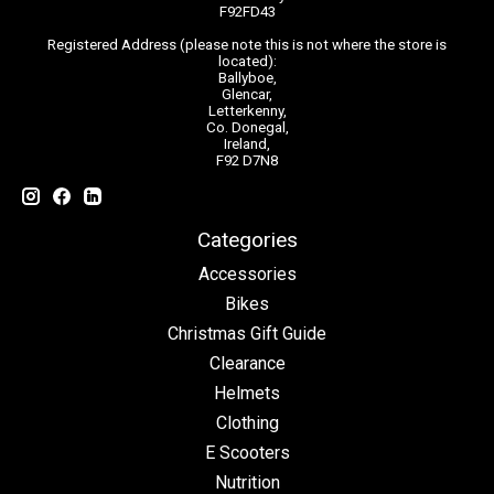
F92FD43
Registered Address (please note this is not where the store is
located):
Ballyboe,
Glencar,
Letterkenny,
Co. Donegal,
Ireland,
F92 D7N8
Categories
Accessories
Bikes
Christmas Gift Guide
Clearance
Helmets
Clothing
E Scooters
Nutrition