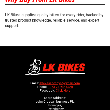
LK Bikes supplies quality bikes for every rider, backed by
trusted product knowledge, reliable service, and expert
support.
Email:
lkbikesandtoys@gmail.com
Phone:
+353 74 912 6728
Facebook:
Click Here
Store Address:
John Crossan business Pk,
Bonagee,
Letterkenny