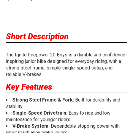
Short Description
The Ignite Firepower 20 Boys is a durable and confidence-
inspiring junior bike designed for everyday riding, with a
strong steel frame, simple single-speed setup, and
reliable V-brakes.
Key Features
Strong Steel Frame & Fork:
Built for durability and
stability.
Single-Speed Drivetrain:
Easy to ride and low
maintenance for younger riders.
V-Brake System:
Dependable stopping power with
junior reach alloy brake levers.