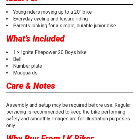
Young riders moving up to a 20" bike
Everyday cycling and leisure riding
Parents looking for a simple, durable junior bike
What’s Included
1 × Ignite Firepower 20 Boys bike
Bell
Number plate
Mudguards
Care & Notes
Assembly and setup may be required before use. Regular
servicing is recommended to keep the bike performing
safely and smoothly. Images are for illustration purposes
only.
Why Buy From LK Bikes