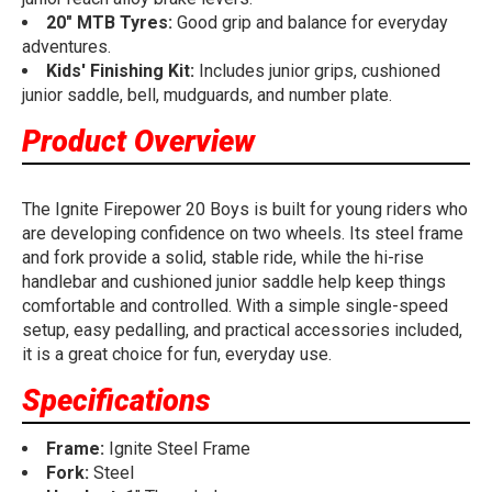
20" MTB Tyres:
Good grip and balance for everyday
adventures.
Kids' Finishing Kit:
Includes junior grips, cushioned
junior saddle, bell, mudguards, and number plate.
Product Overview
The Ignite Firepower 20 Boys is built for young riders who
are developing confidence on two wheels. Its steel frame
and fork provide a solid, stable ride, while the hi-rise
handlebar and cushioned junior saddle help keep things
comfortable and controlled. With a simple single-speed
setup, easy pedalling, and practical accessories included,
it is a great choice for fun, everyday use.
Specifications
Frame:
Ignite Steel Frame
Fork:
Steel