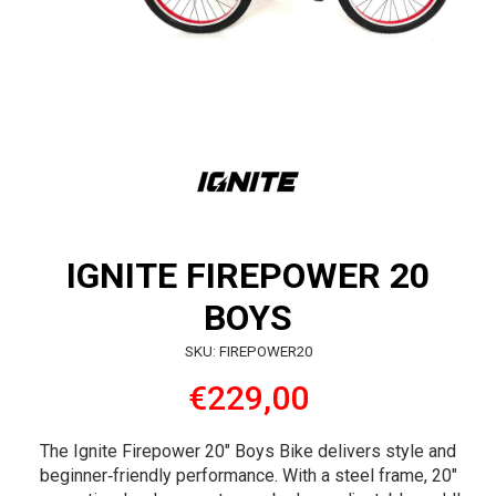
IGNITE FIREPOWER 20
BOYS
SKU: FIREPOWER20
€229,00
The Ignite Firepower 20″ Boys Bike delivers style and
beginner‑friendly performance. With a steel frame, 20″