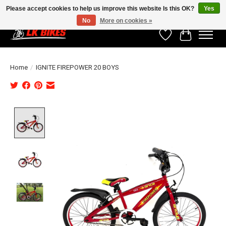
Please accept cookies to help us improve this website Is this OK?
Yes
No
More on cookies »
Wishlist
Cart
Home
/
IGNITE FIREPOWER 20 BOYS
Product image slideshow Items