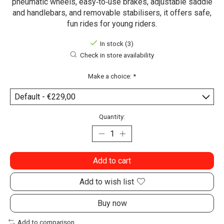
pneumatic wheels, easy‑to‑use brakes, adjustable saddle
and handlebars, and removable stabilisers, it offers safe,
fun rides for young riders.
In stock (3)
Check in store availability
Make a choice:
*
Quantity:
Add to cart
Add to wish list
Buy now
Add to comparison