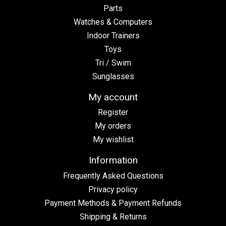
Parts
Watches & Computers
Indoor Trainers
Toys
Tri / Swim
Sunglasses
My account
Register
My orders
My wishlist
Information
Frequently Asked Questions
Privacy policy
Payment Methods & Payment Refunds
Shipping & Returns