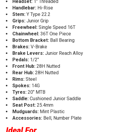
Headset:
1" Threaded
Handlebar:
Hi-Rise
Stem:
Y Type 22.2
Grips:
Junior Grip
Freewheel:
Single Speed 16T
Chainwheel:
36T One Piece
Bottom Bracket:
Ball Bearing
Brakes:
V-Brake
Brake Levers:
Junior Reach Alloy
Pedals:
1/2"
Front Hub:
28H Nutted
Rear Hub:
28H Nutted
Rims:
Steel
Spokes:
14G
Tyres:
20" MTB
Saddle:
Cushioned Junior Saddle
Seat Post:
25.4mm
Mudguards:
Mint Plastic
Accessories:
Bell, Number Plate
Ideal For