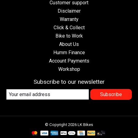
Customer support
Disclaimer
Warranty
Click & Collect
Bike to Work
About Us
Humm Finance
Account Payments
Workshop
Subscribe to our newsletter
Subscribe
© Copyright 2026 LK Bikes