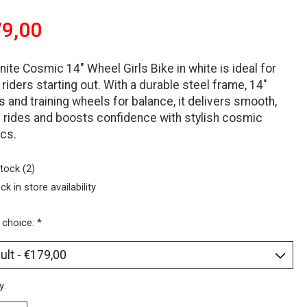
9,00
nite Cosmic 14″ Wheel Girls Bike in white is ideal for
riders starting out. With a durable steel frame, 14″
 and training wheels for balance, it delivers smooth,
 rides and boosts confidence with stylish cosmic
cs.
stock (2)
ck in store availability
 choice:
*
y: