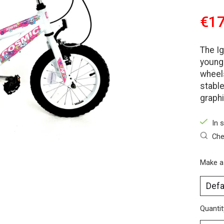
€17
The Ig
young 
wheels
stable
graphi
In 
Che
Make a
Quantit