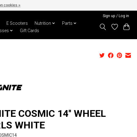
n cookies »
Sign up / Log in
E Scooters
Nutrition
Parts
sses
Gift Cards
NITE COSMIC 14'' WHEEL
RLS WHITE
OSMIC14