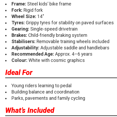
Frame:
Steel kids’ bike frame
Fork:
Rigid fork
Wheel Size:
14"
Tyres:
Grippy tyres for stability on paved surfaces
Gearing:
Single-speed drivetrain
Brakes:
Child-friendly braking system
Stabilisers:
Removable training wheels included
Adjustability:
Adjustable saddle and handlebars
Recommended Age:
Approx. 4–6 years
Colour:
White with cosmic graphics
Ideal For
Young riders learning to pedal
Building balance and coordination
Parks, pavements and family cycling
What’s Included