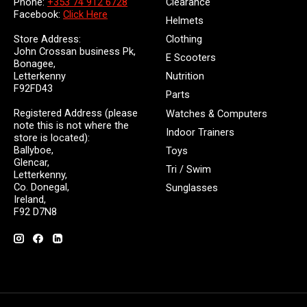
Clearance
Phone:
+353 74 912 6728
Facebook:
Click Here
Helmets
Store Address:
Clothing
John Crossan business Pk,
E Scooters
Bonagee,
Letterkenny
Nutrition
F92FD43
Parts
Registered Address (please
Watches & Computers
note this is not where the
Indoor Trainers
store is located):
Ballyboe,
Toys
Glencar,
Tri / Swim
Letterkenny,
Co. Donegal,
Sunglasses
Ireland,
F92 D7N8