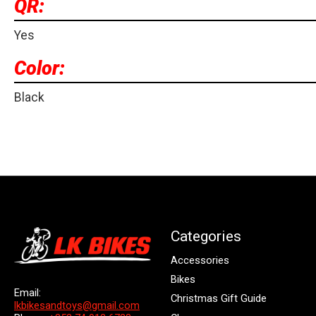
QR:
Yes
Color:
Black
Categories
Accessories
Bikes
Email:
Christmas Gift Guide
lkbikesandtoys@gmail.com