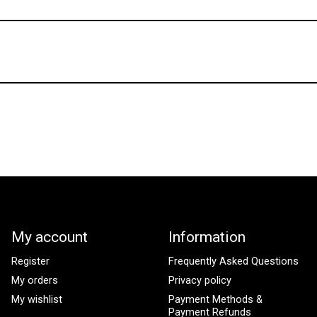
My account
Information
Register
Frequently Asked Questions
My orders
Privacy policy
My wishlist
Payment Methods &
Payment Refunds