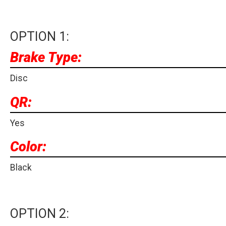
OPTION 1:
Brake Type:
Disc
QR:
Yes
Color:
Black
OPTION 2: