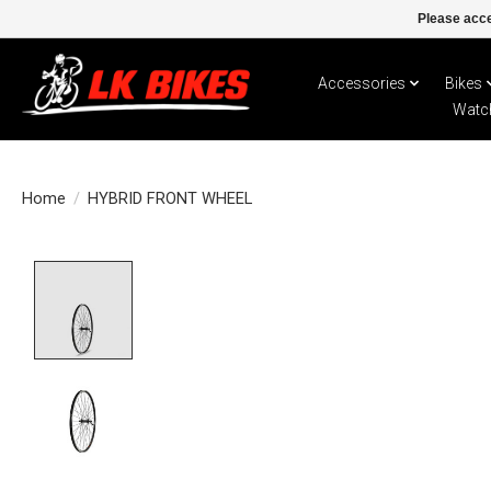
Please acce
Accessories
Bikes
Watc
Home
/
HYBRID FRONT WHEEL
Product image slideshow Items