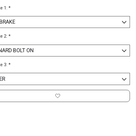
te 1:
*
te 2:
*
te 3:
*