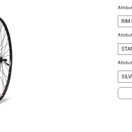
Attribu
Attribu
Attribu