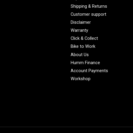
Shipping & Returns
Customer support
Disclaimer
Warranty
Click & Collect
Bike to Work
About Us
Humm Finance
Account Payments
Workshop