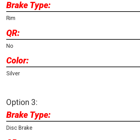
Brake Type:
Rim
QR:
No
Color:
Silver
Option 3:
Brake Type:
Disc Brake