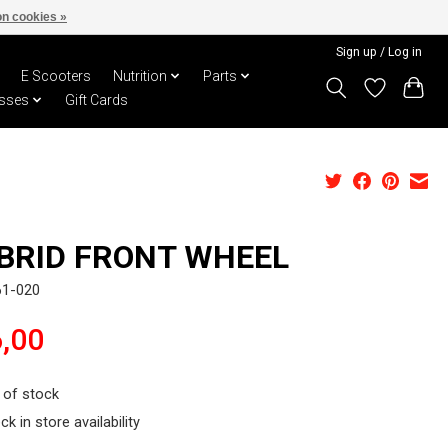
n cookies »
Sign up / Log in
E Scooters
Nutrition
Parts
sses
Gift Cards
BRID FRONT WHEEL
61-020
,00
 of stock
ck in store availability