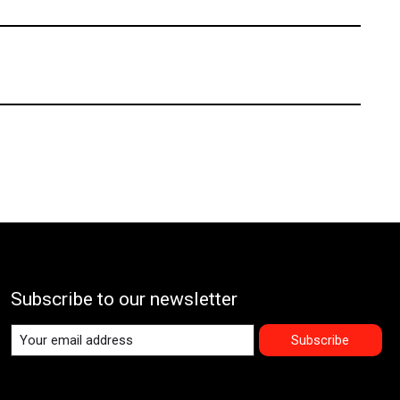
Subscribe to our newsletter
Subscribe