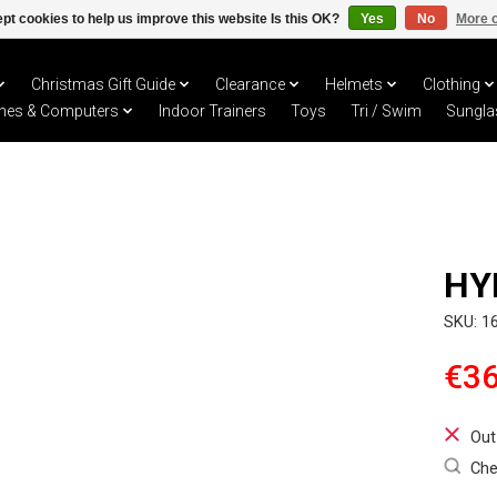
pt cookies to help us improve this website Is this OK?
Yes
No
More o
Christmas Gift Guide
Clearance
Helmets
Clothing
hes & Computers
Indoor Trainers
Toys
Tri / Swim
Sungla
HY
SKU: 1
€36
Out
Che