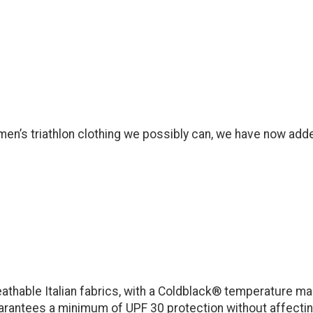
en’s triathlon clothing we possibly can, we have now adde
athable Italian fabrics, with a Coldblack® temperature m
uarantees a minimum of UPF 30 protection without affecting