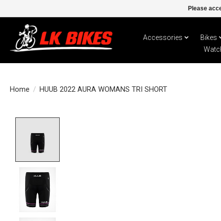
Please acce
Accessories
Bikes
Watc
Home
/
HUUB 2022 AURA WOMANS TRI SHORT
Product image slideshow Items