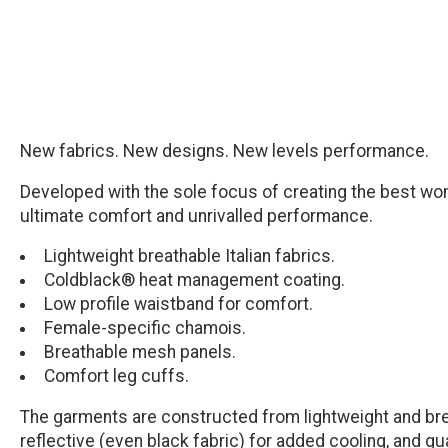
New fabrics. New designs. New levels performance.
Developed with the sole focus of creating the best wom
ultimate comfort and unrivalled performance.
Lightweight breathable Italian fabrics.
Coldblack® heat management coating.
Low profile waistband for comfort.
Female-specific chamois.
Breathable mesh panels.
Comfort leg cuffs.
The garments are constructed from lightweight and bre
reflective (even black fabric) for added cooling, and g