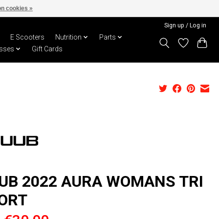
n cookies »
Sign up / Log in
E Scooters
Nutrition
Parts
sses
Gift Cards
UB 2022 AURA WOMANS TRI
ORT