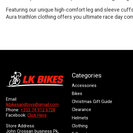
Featuring our unique high-comfort leg and sleeve cuffs,
Aura triathlon clothing offers you ultimate race day com
Categories
Accessories
Bikes
Email:
Christmas Gift Guide
lkbikesandtoys@gmail.com
Clearance
Phone:
+353 74 912 6728
Facebook:
Click Here
Helmets
Store Address:
Clothing
John Crossan business Pk,