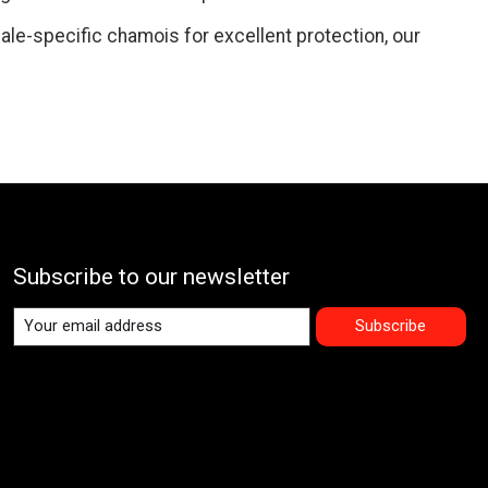
ale-specific chamois for excellent protection, our
Subscribe to our newsletter
Subscribe