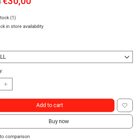
€30,00
0
stock (1)
ck in store availability
y:
Add to cart
Buy now
to comparison