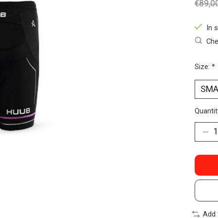
€89,0
In 
Che
Size:
*
Quantit
Add 