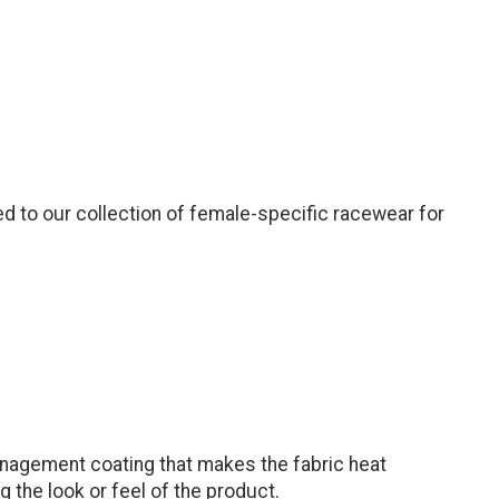
d to our collection of female-specific racewear for
anagement coating that makes the fabric heat
 the look or feel of the product.