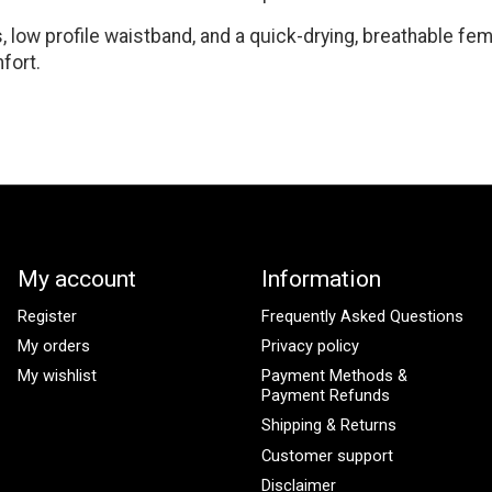
 low profile waistband, and a quick-drying, breathable fem
fort.
My account
Information
Register
Frequently Asked Questions
My orders
Privacy policy
My wishlist
Payment Methods &
Payment Refunds
Shipping & Returns
Customer support
Disclaimer