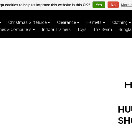
pt cookies to help us improve this website Is this OK?
Yes
No
More o
Christmas Gift Guide
Clearance
Helmets
Clothing
hes & Computers
Indoor Trainers
Toys
Tri / Swim
Sungla
HU
SH