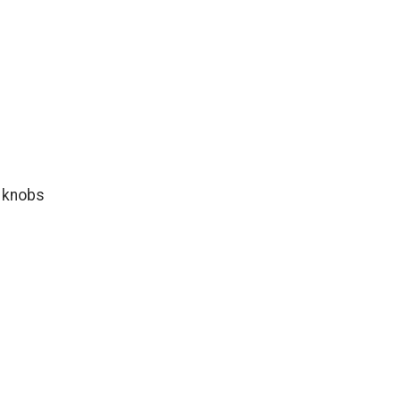
l knobs