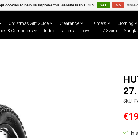
pt cookies to help us improve this website Is this OK?
Yes
No
More o
Christmas Gift Guide
Clearance
Helmets
Clothing
hes & Computers
Indoor Trainers
Toys
Tri / Swim
Sungla
HU
27.
SKU: P
€19
In 