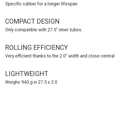
Specific rubber for a longer lifespan.
COMPACT DESIGN
Only compatible with 27.5" inner tubes.
ROLLING EFFICIENCY
Very efficient thanks to the 2.0" width and close centra
LIGHTWEIGHT
Weighs 940 g in 27.5 x 2.0