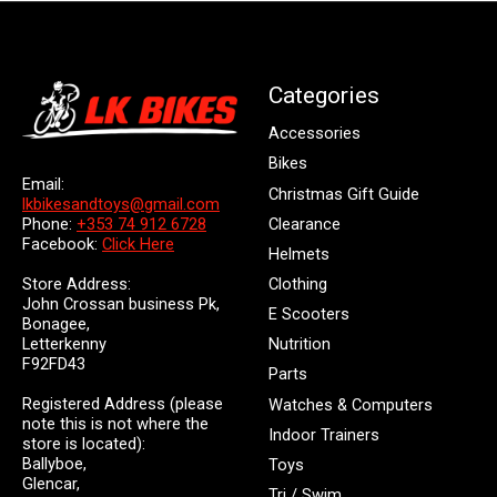
Categories
Accessories
Bikes
Email:
Christmas Gift Guide
lkbikesandtoys@gmail.com
Clearance
Phone:
+353 74 912 6728
Facebook:
Click Here
Helmets
Store Address:
Clothing
John Crossan business Pk,
E Scooters
Bonagee,
Letterkenny
Nutrition
F92FD43
Parts
Registered Address (please
Watches & Computers
note this is not where the
Indoor Trainers
store is located):
Ballyboe,
Toys
Glencar,
Tri / Swim