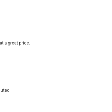
at a great price.
buted