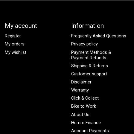
My account
Information
Register
Frequently Asked Questions
My orders
Privacy policy
My wishlist
Payment Methods &
Payment Refunds
Shipping & Returns
Customer support
Disclaimer
Warranty
Click & Collect
Bike to Work
About Us
Humm Finance
Account Payments