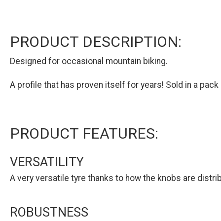
PRODUCT DESCRIPTION:
Designed for occasional mountain biking.
A profile that has proven itself for years! Sold in a pack 
PRODUCT FEATURES:
VERSATILITY
A very versatile tyre thanks to how the knobs are distri
ROBUSTNESS