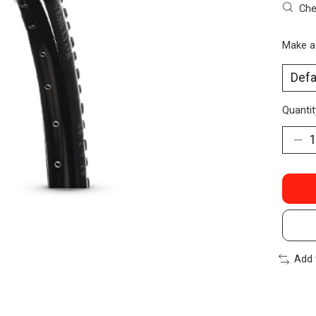
Che
Make a
Quantit
Add 