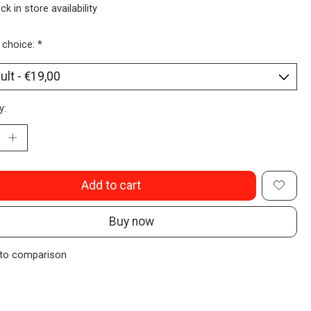
ck in store availability
 choice:
*
y:
Add to cart
Buy now
to comparison