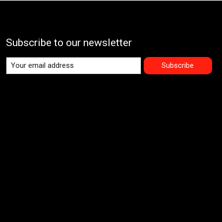
Subscribe to our newsletter
Subscribe