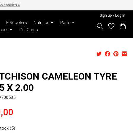
n cookies »
Sign up / Log in
E Scooters
Nutrition
Parts
sses
Gift Cards
TCHISON CAMELEON TYRE
5 X 2.00
V700535
,00
stock (5)