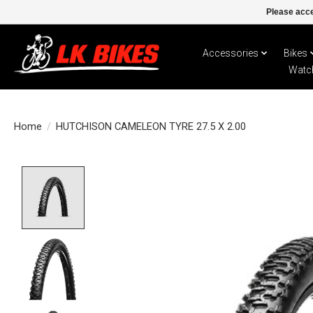
Please acce
Accessories
Bikes
Watc
Home
/
HUTCHISON CAMELEON TYRE 27.5 X 2.00
Product image slideshow Items