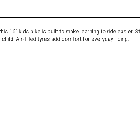
is 16" kids bike is built to make learning to ride easier. S
child. Air-filled tyres add comfort for everyday riding.