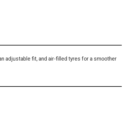
n adjustable fit, and air-filled tyres for a smoother