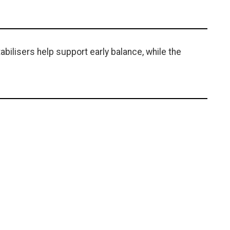
tabilisers help support early balance, while the