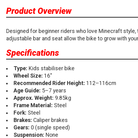
Product Overview
Designed for beginner riders who love Minecraft style, th
adjustable bar and seat allow the bike to grow with your 
Specifications
Type:
Kids stabiliser bike
Wheel Size:
16"
Recommended Rider Height:
112–116cm
Age Guide:
5–7 years
Approx. Weight:
9.85kg
Frame Material:
Steel
Fork:
Steel
Brakes:
Caliper brakes
Gears:
0 (single speed)
Suspension:
None