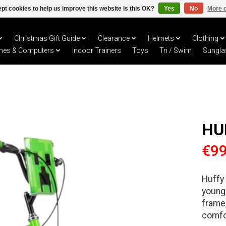
pt cookies to help us improve this website Is this OK?
Yes
No
More o
Christmas Gift Guide
Clearance
Helmets
Clothing
hes & Computers
Indoor Trainers
Toys
Tri / Swim
Sungla
HU
€99
Huffy 
young 
frame,
comfor