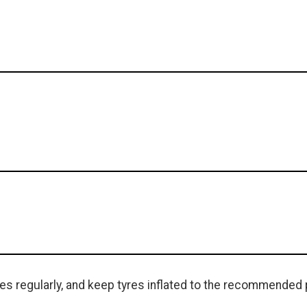
s regularly, and keep tyres inflated to the recommended 