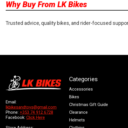
Why Buy From LK Bikes
Trusted advice, quality bikes, and rider-focused suppo
Categories
Accessories
Bikes
Email:
Christmas Gift Guide
lkbikesandtoys@gmail.com
Clearance
Phone:
+353 74 912 6728
Facebook:
Click Here
Helmets
Store Address:
Clothing