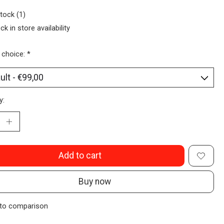
stock (1)
ck in store availability
 choice:
*
y:
Add to cart
Buy now
to comparison