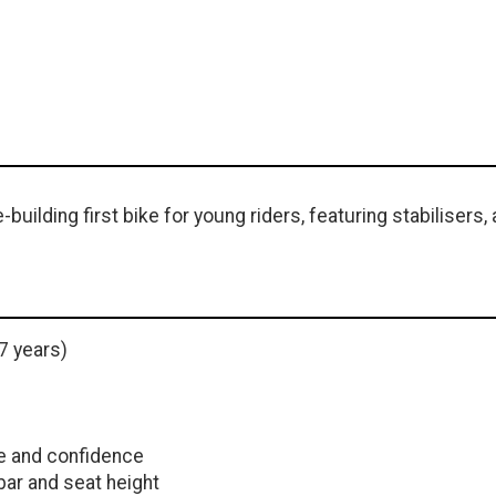
uilding first bike for young riders, featuring stabilisers, a
7 years)
ce and confidence
ar and seat height