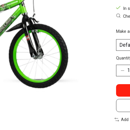
In 
Che
Make a
Quantit
Add 