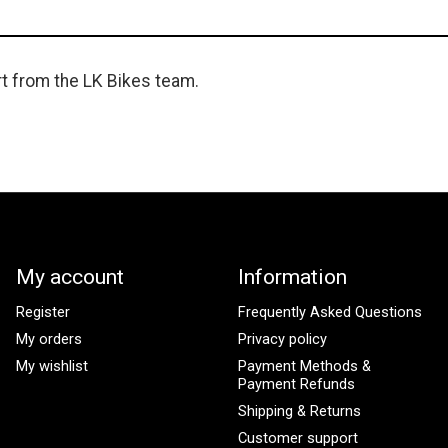
rt from the LK Bikes team.
My account
Information
Register
Frequently Asked Questions
My orders
Privacy policy
My wishlist
Payment Methods &
Payment Refunds
Shipping & Returns
Customer support