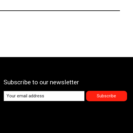
Subscribe to our newsletter
Subscribe