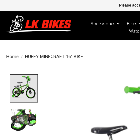
Please acce
Accessories
Bikes
Watc
Home
/
HUFFY MINECRAFT 16" BIKE
Product image slideshow Items