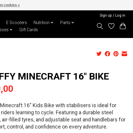
n cookies »
Sign up / Log in
E Scooters
Nutrition
Parts
sses
Gift Cards
FFY MINECRAFT 16" BIKE
,00
Minecraft 16” Kids Bike with stabilisers is ideal for
riders learning to cycle. Featuring a durable steel
 air-filled tyres, and adjustable seat and handlebars for
t, control, and confidence on every adventure.