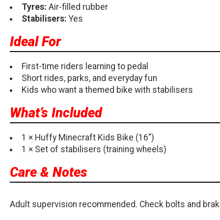
Tyres:
Air-filled rubber
Stabilisers:
Yes
Ideal For
First-time riders learning to pedal
Short rides, parks, and everyday fun
Kids who want a themed bike with stabilisers
What’s Included
1 × Huffy Minecraft Kids Bike (16")
1 × Set of stabilisers (training wheels)
Care & Notes
Adult supervision recommended. Check bolts and brake