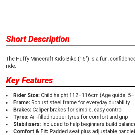
Short Description
The Huffy Minecraft Kids Bike (16") is a fun, confidence-b
ride.
Key Features
Rider Size:
Child height 112–116cm (Age guide: 5–
Frame:
Robust steel frame for everyday durability
Brakes:
Caliper brakes for simple, easy control
Tyres:
Air-filled rubber tyres for comfort and grip
Stabilisers:
Included to help beginners build balan
Comfort & Fit:
Padded seat plus adjustable handleb