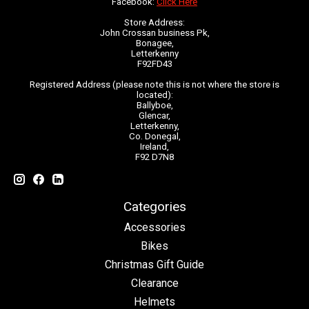
Facebook:
Click Here
Store Address:
John Crossan business Pk,
Bonagee,
Letterkenny
F92FD43
Registered Address (please note this is not where the store is
located):
Ballyboe,
Glencar,
Letterkenny,
Co. Donegal,
Ireland,
F92 D7N8
Categories
Accessories
Bikes
Christmas Gift Guide
Clearance
Helmets