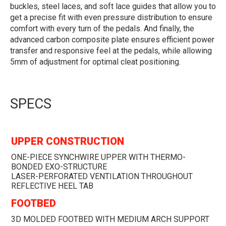
buckles, steel laces, and soft lace guides that allow you to
get a precise fit with even pressure distribution to ensure
comfort with every turn of the pedals. And finally, the
advanced carbon composite plate ensures efficient power
transfer and responsive feel at the pedals, while allowing
5mm of adjustment for optimal cleat positioning.
SPECS
UPPER CONSTRUCTION
ONE-PIECE SYNCHWIRE UPPER WITH THERMO-
BONDED EXO-STRUCTURE
LASER-PERFORATED VENTILATION THROUGHOUT
REFLECTIVE HEEL TAB
FOOTBED
3D MOLDED FOOTBED WITH MEDIUM ARCH SUPPORT