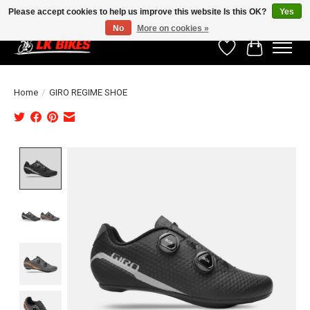
Please accept cookies to help us improve this website Is this OK?
Yes
No
More on cookies »
Wishlist
Cart
Home
/
GIRO REGIME SHOE
Product image slideshow Items