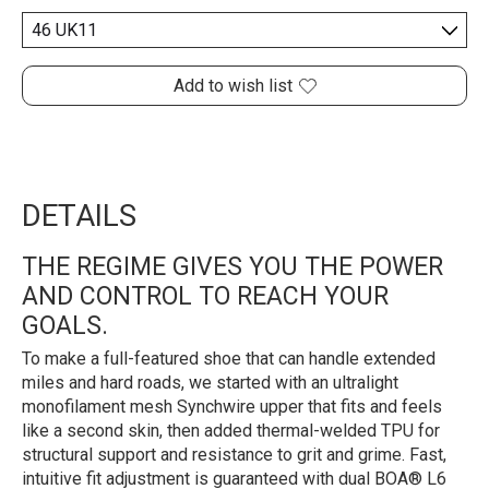
Add to wish list
DETAILS
THE REGIME GIVES YOU THE POWER
AND CONTROL TO REACH YOUR
GOALS.
To make a full-featured shoe that can handle extended
miles and hard roads, we started with an ultralight
monofilament mesh Synchwire upper that fits and feels
like a second skin, then added thermal-welded TPU for
structural support and resistance to grit and grime. Fast,
intuitive fit adjustment is guaranteed with dual BOA® L6