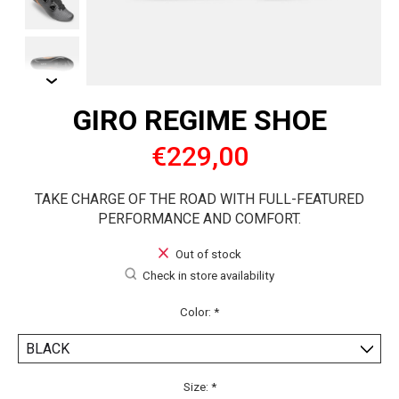
GIRO REGIME SHOE
€229,00
TAKE CHARGE OF THE ROAD WITH FULL-FEATURED
PERFORMANCE AND COMFORT.
Out of stock
Check in store availability
Color:
*
Size:
*