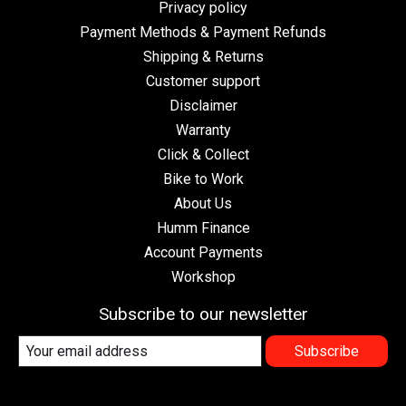
Privacy policy
Payment Methods & Payment Refunds
Shipping & Returns
Customer support
Disclaimer
Warranty
Click & Collect
Bike to Work
About Us
Humm Finance
Account Payments
Workshop
Subscribe to our newsletter
Subscribe