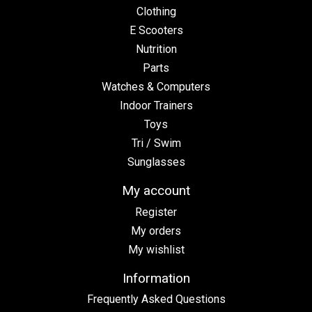
Clothing
E Scooters
Nutrition
Parts
Watches & Computers
Indoor Trainers
Toys
Tri / Swim
Sunglasses
My account
Register
My orders
My wishlist
Information
Frequently Asked Questions