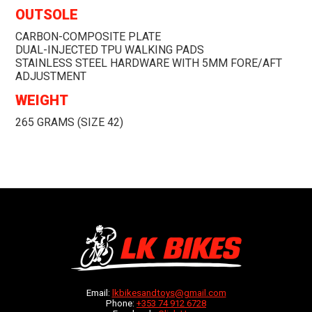
OUTSOLE
CARBON-COMPOSITE PLATE
DUAL-INJECTED TPU WALKING PADS
STAINLESS STEEL HARDWARE WITH 5MM FORE/AFT
ADJUSTMENT
WEIGHT
265 GRAMS (SIZE 42)
Email:
lkbikesandtoys@gmail.com
Phone:
+353 74 912 6728